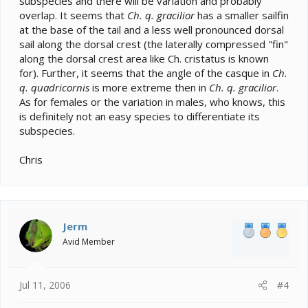
subspecies and there will be variation and probably
overlap. It seems that
Ch. q. gracilior
has a smaller sailfin
at the base of the tail and a less well pronounced dorsal
sail along the dorsal crest (the laterally compressed "fin"
along the dorsal crest area like Ch. cristatus is known
for). Further, it seems that the angle of the casque in
Ch.
q. quadricornis
is more extreme then in
Ch. q. gracilior
.
As for females or the variation in males, who knows, this
is definitely not an easy species to differentiate its
subspecies.
Chris
Jerm
Avid Member
Jul 11, 2006
#4