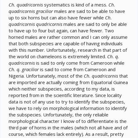
Ch. quadricornis
systematics is kind of a mess.
Ch.
quadricornis gracilior
males are said to be able to have
up to six horns but can also have fewer while
Ch.
quadricornis quadricornis
males are said to only be able
to have up to four but again, can have fewer. Two
horned males are rather common and I can only assume
that both subspecies are capable of having individuals
with this number. Unfortunately, research in that part of
the world on chameleons is extremely limited.
Ch. q.
quadricornis
is said to only come from Cameroon while
Ch. q. gracilior
is said to come from Cameroon and
Nigeria. Unfortunately, most of the
Ch. quadricornis
that
are imported are actually coming from Equatorial Guinea
which neither subspecies, according to my data, is
reported from in the scientific literature. Since locality
data is not of any use to try to identify the subspecies,
we have to rely on morphological information to identify
the subspecies. Unfortunately, the only reliable
morphological character I know of to differentiate is the
third pair of horns in the males (which not all have and of
course, which females lack entirely). As a result, pretty