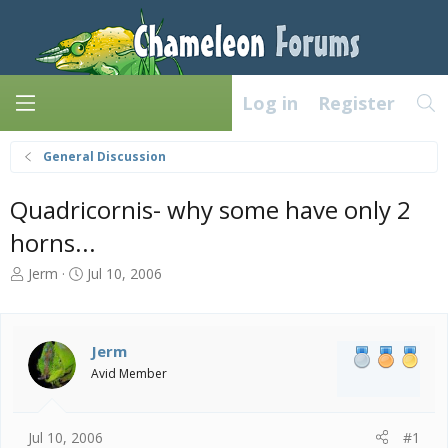
Log in
Register
General Discussion
Quadricornis- why some have only 2
horns...
T
S
Jerm
Jul 10, 2006
h
t
r
a
e
r
a
t
Jerm
d
d
Avid Member
s
a
t
t
a
e
Jul 10, 2006
#1
r