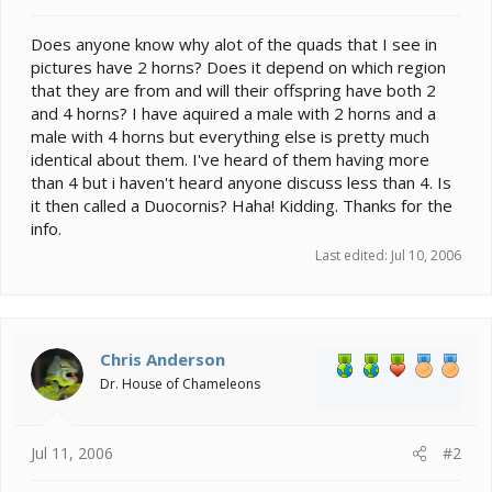
t
e
Does anyone know why alot of the quads that I see in
r
pictures have 2 horns? Does it depend on which region
that they are from and will their offspring have both 2
and 4 horns? I have aquired a male with 2 horns and a
male with 4 horns but everything else is pretty much
identical about them. I've heard of them having more
than 4 but i haven't heard anyone discuss less than 4. Is
it then called a Duocornis? Haha! Kidding. Thanks for the
info.
Last edited:
Jul 10, 2006
Chris Anderson
Dr. House of Chameleons
Jul 11, 2006
#2