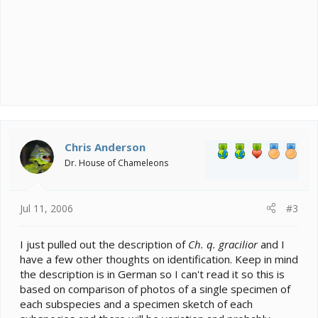
Chris Anderson
Dr. House of Chameleons
Jul 11, 2006
#3
I just pulled out the description of
Ch. q. gracilior
and I
have a few other thoughts on identification. Keep in mind
the description is in German so I can't read it so this is
based on comparison of photos of a single specimen of
each subspecies and a specimen sketch of each