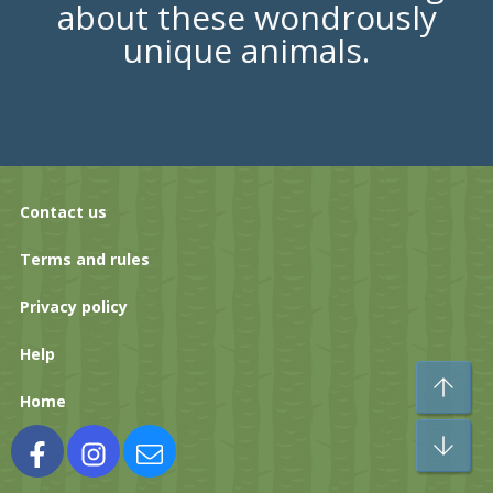
about these wondrously
unique animals.
Contact us
Terms and rules
Privacy policy
Help
To
Home
Bo
Facebook
Instagram
Contact us