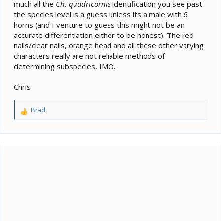
much all the
Ch. quadricornis
identification you see past
the species level is a guess unless its a male with 6
horns (and I venture to guess this might not be an
accurate differentiation either to be honest). The red
nails/clear nails, orange head and all those other varying
characters really are not reliable methods of
determining subspecies, IMO.
Chris
Brad
R
e
a
c
t
i
o
n
s
: