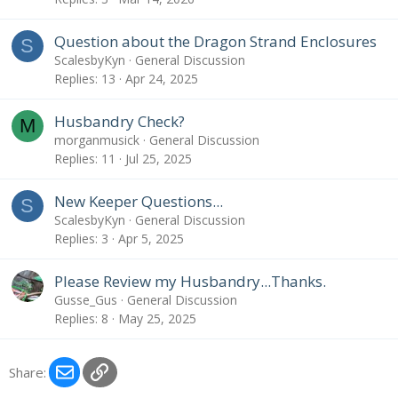
Question about the Dragon Strand Enclosures
S
ScalesbyKyn
General Discussion
Replies
13
Apr 24, 2025
Husbandry Check?
M
morganmusick
General Discussion
Replies
11
Jul 25, 2025
New Keeper Questions...
S
ScalesbyKyn
General Discussion
Replies
3
Apr 5, 2025
Please Review my Husbandry...Thanks.
Gusse_Gus
General Discussion
Replies
8
May 25, 2025
Email
Link
Share: