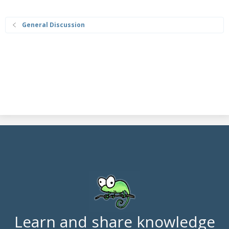
General Discussion
Learn and share knowledge