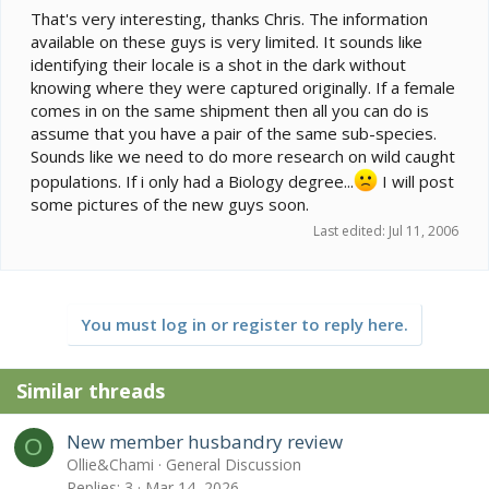
That's very interesting, thanks Chris. The information
available on these guys is very limited. It sounds like
identifying their locale is a shot in the dark without
knowing where they were captured originally. If a female
comes in on the same shipment then all you can do is
assume that you have a pair of the same sub-species.
Sounds like we need to do more research on wild caught
populations. If i only had a Biology degree...
I will post
some pictures of the new guys soon.
Last edited:
Jul 11, 2006
You must log in or register to reply here.
Similar threads
New member husbandry review
O
Ollie&Chami
General Discussion
Replies
3
Mar 14, 2026