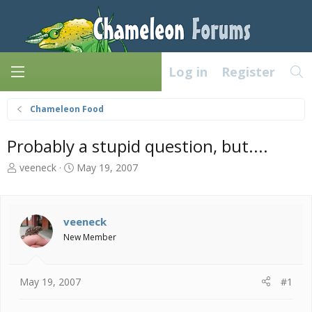
Log in
Register
Chameleon Food
Probably a stupid question, but....
T
S
veeneck
May 19, 2007
h
t
r
a
e
r
a
t
veeneck
d
d
New Member
s
a
t
t
a
e
May 19, 2007
#1
r
t