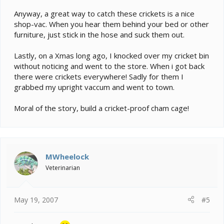
Anyway, a great way to catch these crickets is a nice
shop-vac. When you hear them behind your bed or other
furniture, just stick in the hose and suck them out.
Lastly, on a Xmas long ago, I knocked over my cricket bin
without noticing and went to the store. When i got back
there were crickets everywhere! Sadly for them I
grabbed my upright vaccum and went to town.
Moral of the story, build a cricket-proof cham cage!
MWheelock
Veterinarian
May 19, 2007
#5