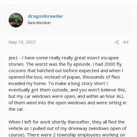
dragonbreeder
New Member
May 19, 2007
#4
Jeez - I have some really really great insect escapee
stories. The worst was the fiy episode. I had 2000 fly
cocoons that hatched out before expected and when I
opened the box, instead of pupae, thousands of flies
invaded my home. To make a long story short I
eventually got them outside, and you won't believe this,
but my car windows were open, and within an hour ALL
of them went into the open windows and were sitting in
the car.
When I left for work shortly thereafter, they all fled the
vehicle as I pulled out of my driveway (windows open of
course). There were 2 township employees working on