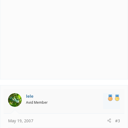
lele
Avid Member
May 19, 2007
#3