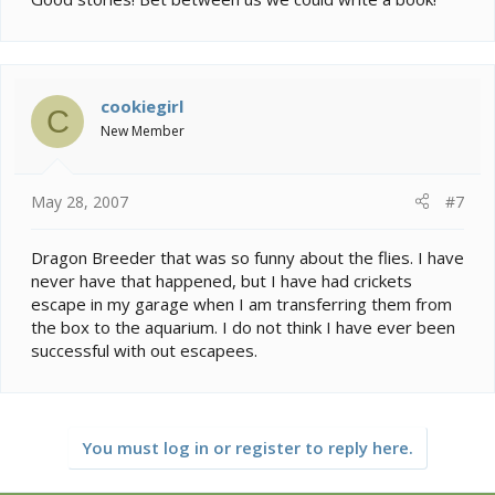
cookiegirl
C
New Member
May 28, 2007
#7
Dragon Breeder that was so funny about the flies. I have
never have that happened, but I have had crickets
escape in my garage when I am transferring them from
the box to the aquarium. I do not think I have ever been
successful with out escapees.
You must log in or register to reply here.