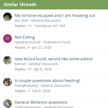
Similar threads
My tortoise escaped and I am freaking out
Bro Bott
General Discussion
Replies
13
Tuesday at 4:07 AM
Not Eating
R
ryandrumm2020
Chameleon Food
Replies
4
Jun 27, 2025
new 4x2x4 build, would like some advice
Eamon
General Discussion
Replies
10
Apr 8, 2026
A couple questions about feeding!
frannybobanny
General Discussion
Replies
3
Feb 6, 2026
General Behavior questions-
ThatOneDisease
General Discussion