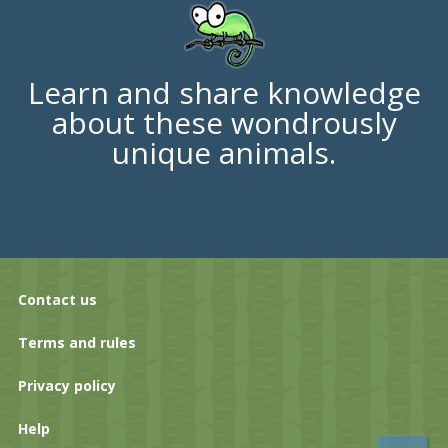
Learn and share knowledge
about these wondrously
unique animals.
Contact us
Terms and rules
Privacy policy
Help