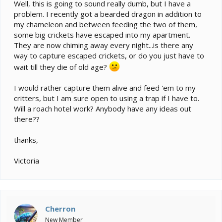
e
Well, this is going to sound really dumb, but I have a
r
problem. I recently got a bearded dragon in addition to
my chameleon and between feeding the two of them,
some big crickets have escaped into my apartment.
They are now chiming away every night...is there any
way to capture escaped crickets, or do you just have to
wait till they die of old age?
I would rather capture them alive and feed 'em to my
critters, but I am sure open to using a trap if I have to.
Will a roach hotel work? Anybody have any ideas out
there??
thanks,
Victoria
Cherron
New Member