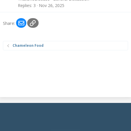
Replies
3
Nov 26, 2025
Email
Link
Share:
Chameleon Food