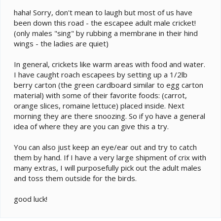
haha! Sorry, don't mean to laugh but most of us have
been down this road - the escapee adult male cricket!
(only males "sing" by rubbing a membrane in their hind
wings - the ladies are quiet)
In general, crickets like warm areas with food and water.
I have caught roach escapees by setting up a 1/2lb
berry carton (the green cardboard similar to egg carton
material) with some of their favorite foods: (carrot,
orange slices, romaine lettuce) placed inside. Next
morning they are there snoozing. So if yo have a general
idea of where they are you can give this a try.
You can also just keep an eye/ear out and try to catch
them by hand. If I have a very large shipment of crix with
many extras, I will purposefully pick out the adult males
and toss them outside for the birds.
good luck!