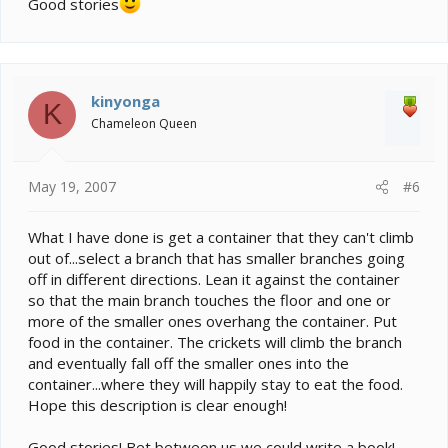
Good stories
kinyonga
K
Chameleon Queen
May 19, 2007
#6
What I have done is get a container that they can't climb
out of...select a branch that has smaller branches going
off in different directions. Lean it against the container
so that the main branch touches the floor and one or
more of the smaller ones overhang the container. Put
food in the container. The crickets will climb the branch
and eventually fall off the smaller ones into the
container...where they will happily stay to eat the food.
Hope this description is clear enough!
Good stories! Bet between us we could write a book!