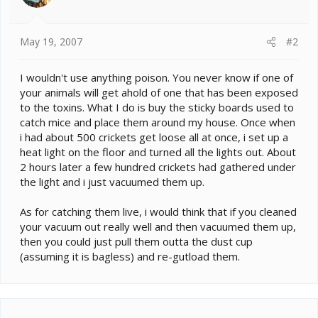
May 19, 2007
#2
I wouldn't use anything poison. You never know if one of
your animals will get ahold of one that has been exposed
to the toxins. What I do is buy the sticky boards used to
catch mice and place them around my house. Once when
i had about 500 crickets get loose all at once, i set up a
heat light on the floor and turned all the lights out. About
2 hours later a few hundred crickets had gathered under
the light and i just vacuumed them up.
As for catching them live, i would think that if you cleaned
your vacuum out really well and then vacuumed them up,
then you could just pull them outta the dust cup
(assuming it is bagless) and re-gutload them.