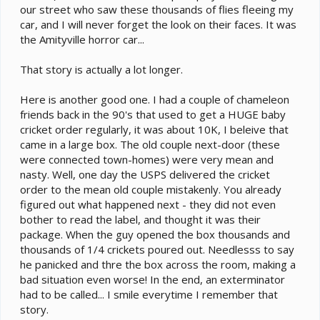
our street who saw these thousands of flies fleeing my
car, and I will never forget the look on their faces. It was
the Amityville horror car...
That story is actually a lot longer.
Here is another good one. I had a couple of chameleon
friends back in the 90's that used to get a HUGE baby
cricket order regularly, it was about 10K, I beleive that
came in a large box. The old couple next-door (these
were connected town-homes) were very mean and
nasty. Well, one day the USPS delivered the cricket
order to the mean old couple mistakenly. You already
figured out what happened next - they did not even
bother to read the label, and thought it was their
package. When the guy opened the box thousands and
thousands of 1/4 crickets poured out. Needlesss to say
he panicked and thre the box across the room, making a
bad situation even worse! In the end, an exterminator
had to be called... I smile everytime I remember that
story.