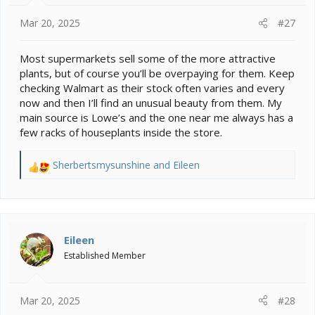
s
:
Mar 20, 2025
#27
Most supermarkets sell some of the more attractive
plants, but of course you’ll be overpaying for them. Keep
checking Walmart as their stock often varies and every
now and then I’ll find an unusual beauty from them. My
main source is Lowe’s and the one near me always has a
few racks of houseplants inside the store.
Sherbertsmysunshine
and
Eileen
R
e
a
c
t
i
Eileen
o
Established Member
n
s
:
Mar 20, 2025
#28