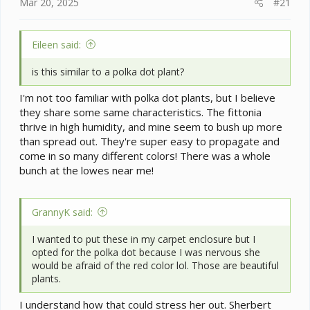
e
Mar 20, 2025
#21
r
Eileen said:
is this similar to a polka dot plant?
I'm not too familiar with polka dot plants, but I believe
they share some same characteristics. The fittonia
thrive in high humidity, and mine seem to bush up more
than spread out. They're super easy to propagate and
come in so many different colors! There was a whole
bunch at the lowes near me!
GrannyK said:
I wanted to put these in my carpet enclosure but I
opted for the polka dot because I was nervous she
would be afraid of the red color lol. Those are beautiful
plants.
I understand how that could stress her out. Sherbert