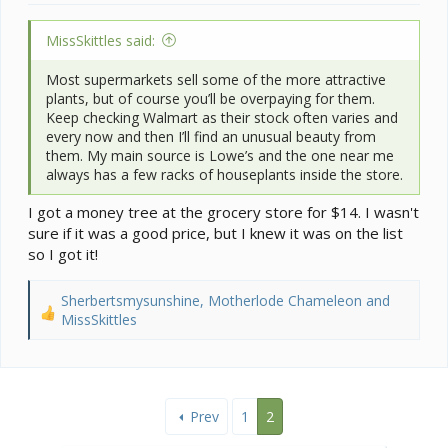
MissSkittles said:
Most supermarkets sell some of the more attractive
plants, but of course you’ll be overpaying for them.
Keep checking Walmart as their stock often varies and
every now and then I’ll find an unusual beauty from
them. My main source is Lowe’s and the one near me
always has a few racks of houseplants inside the store.
I got a money tree at the grocery store for $14. I wasn't
sure if it was a good price, but I knew it was on the list
so I got it!
Sherbertsmysunshine
,
Motherlode Chameleon
and
R
MissSkittles
e
a
c
t
i
Prev
1
2
o