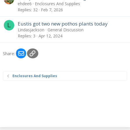
ehdee6
Enclosures And Supplies
Replies
32
Feb 7, 2026
Eustis got two new pothos plants today
L
Lindasjackson
General Discussion
Replies
3
Apr 12, 2024
Email
Link
Share:
Enclosures And Supplies