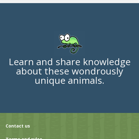
Learn and share knowledge
about these wondrously
unique animals.
Contact us