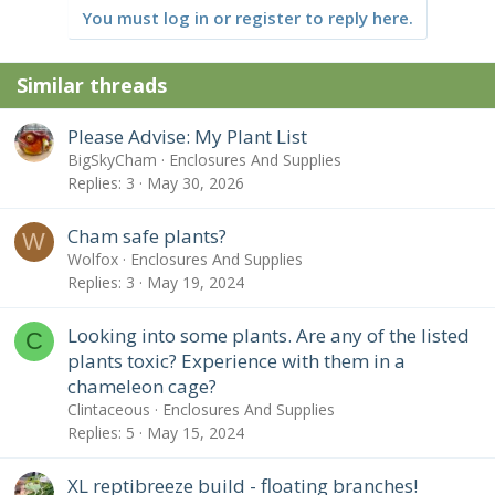
n
You must log in or register to reply here.
s
:
Similar threads
Please Advise: My Plant List
BigSkyCham
Enclosures And Supplies
Replies
3
May 30, 2026
Cham safe plants?
W
Wolfox
Enclosures And Supplies
Replies
3
May 19, 2024
Looking into some plants. Are any of the listed
C
plants toxic? Experience with them in a
chameleon cage?
Clintaceous
Enclosures And Supplies
Replies
5
May 15, 2024
XL reptibreeze build - floating branches!