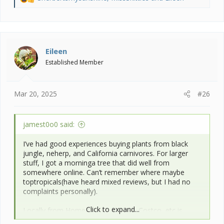
R
e
a
c
t
i
Eileen
o
Established Member
n
s
:
Mar 20, 2025
#26
jamest0o0 said:
I’ve had good experiences buying plants from black
jungle, neherp, and California carnivores. For larger
stuff, I got a morninga tree that did well from
somewhere online. Can’t remember where maybe
toptropicals(have heard mixed reviews, but I had no
complaints personally).
Click to expand...
Locally from Home Depot, Lowe’s, Costco, etc is
probably the cheapest bet, but they usually* don’t have