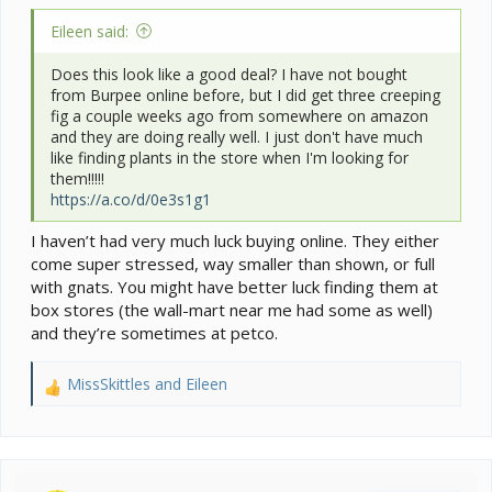
Eileen said:
Does this look like a good deal? I have not bought
from Burpee online before, but I did get three creeping
fig a couple weeks ago from somewhere on amazon
and they are doing really well. I just don't have much
like finding plants in the store when I'm looking for
them!!!!!
https://a.co/d/0e3s1g1
I haven’t had very much luck buying online. They either
come super stressed, way smaller than shown, or full
with gnats. You might have better luck finding them at
box stores (the wall-mart near me had some as well)
and they’re sometimes at petco.
MissSkittles
and
Eileen
R
e
a
c
t