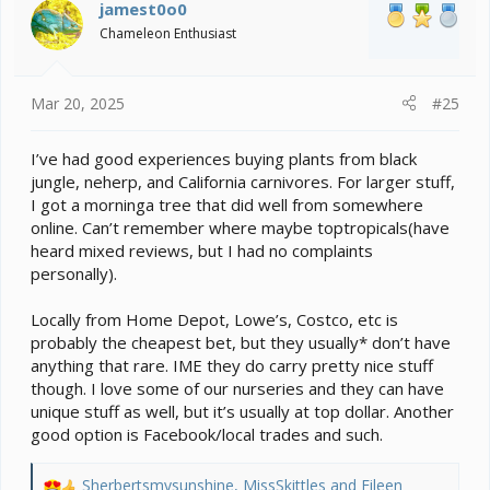
i
jamest0o0
o
Chameleon Enthusiast
n
s
:
Mar 20, 2025
#25
I’ve had good experiences buying plants from black
jungle, neherp, and California carnivores. For larger stuff,
I got a morninga tree that did well from somewhere
online. Can’t remember where maybe toptropicals(have
heard mixed reviews, but I had no complaints
personally).
Locally from Home Depot, Lowe’s, Costco, etc is
probably the cheapest bet, but they usually* don’t have
anything that rare. IME they do carry pretty nice stuff
though. I love some of our nurseries and they can have
unique stuff as well, but it’s usually at top dollar. Another
good option is Facebook/local trades and such.
Sherbertsmysunshine
,
MissSkittles
and
Eileen