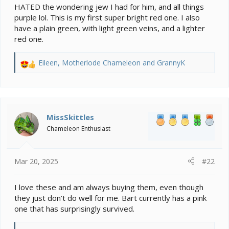
HATED the wondering jew I had for him, and all things
purple lol. This is my first super bright red one. I also
have a plain green, with light green veins, and a lighter
red one.
Eileen
,
Motherlode Chameleon
and
GrannyK
R
e
a
c
t
i
MissSkittles
o
Chameleon Enthusiast
n
s
:
Mar 20, 2025
#22
I love these and am always buying them, even though
they just don’t do well for me. Bart currently has a pink
one that has surprisingly survived.