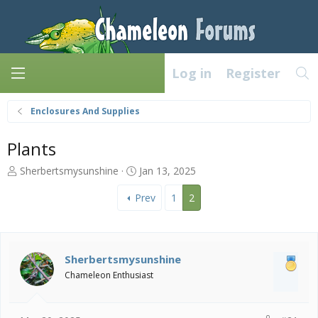
Log in
Register
Enclosures And Supplies
Plants
T
S
Sherbertsmysunshine
Jan 13, 2025
h
t
r
a
Prev
1
2
e
r
a
t
d
d
s
a
Sherbertsmysunshine
t
t
Chameleon Enthusiast
a
e
r
t