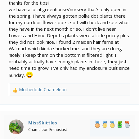
thanks for the tips!
anything that rare. IME they do carry pretty nice stuff
we have a local greenhouse/nursery that's only open in
though. I love some of our nurseries and they can have
unique stuff as well, but it’s usually at top dollar.
the spring. I have always gotten polka dot plants there
Another good option is Facebook/local trades and
for my outdoor flower pots, so I will check and see what
such.
they have in the next month or so. I don't live near
Lowe's and Hime Depot's plants were a little pricey plus
they did not look nice. I found 2 maiden hair ferns at
Walmart which kinda shocked me.. and they are doing
nicely. I keep them on the bottom in filtered light. I
probably actually have enough plants in there, they just
need time to grow. I've only had my enclosure built since
Sunday.
Motherlode Chameleon
R
e
a
c
t
i
MissSkittles
o
Chameleon Enthusiast
n