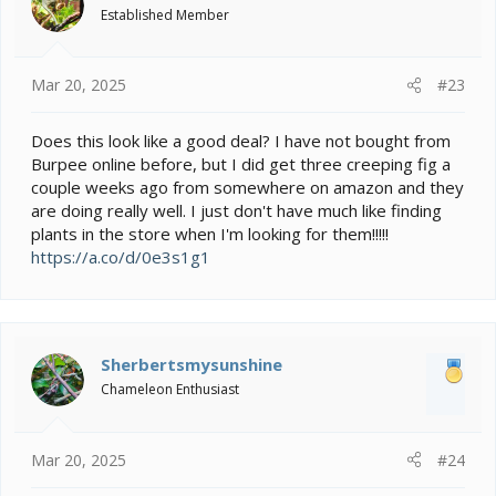
Established Member
Mar 20, 2025
#23
Does this look like a good deal? I have not bought from
Burpee online before, but I did get three creeping fig a
couple weeks ago from somewhere on amazon and they
are doing really well. I just don't have much like finding
plants in the store when I'm looking for them!!!!!
https://a.co/d/0e3s1g1
Sherbertsmysunshine
Chameleon Enthusiast
Mar 20, 2025
#24