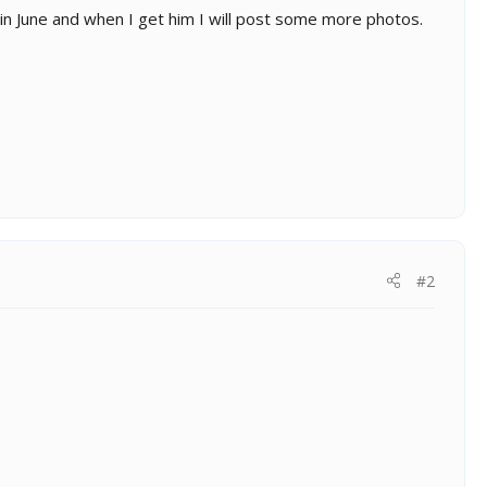
 in June and when I get him I will post some more photos.
#2