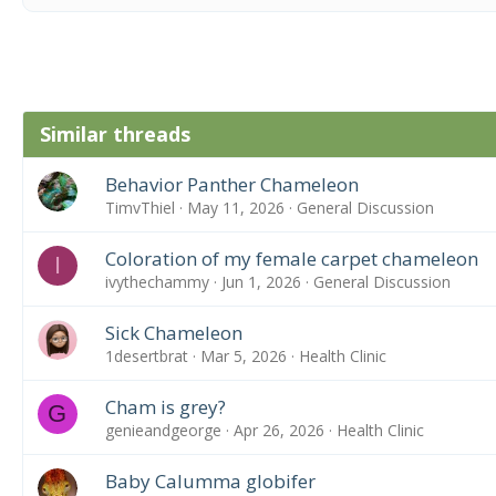
Similar threads
Behavior Panther Chameleon
TimvThiel
May 11, 2026
General Discussion
Coloration of my female carpet chameleon
I
ivythechammy
Jun 1, 2026
General Discussion
Sick Chameleon
1desertbrat
Mar 5, 2026
Health Clinic
Cham is grey?
G
genieandgeorge
Apr 26, 2026
Health Clinic
Baby Calumma globifer