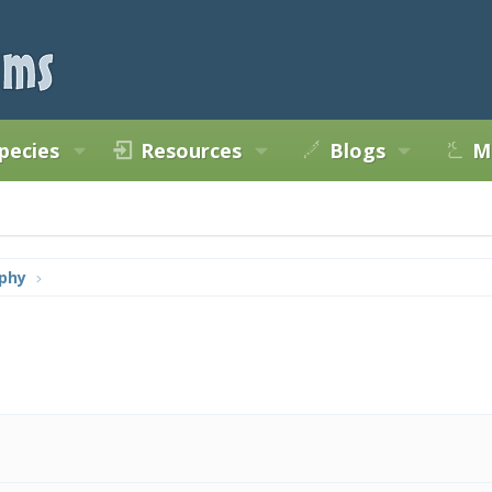
pecies
Resources
Blogs
M
phy