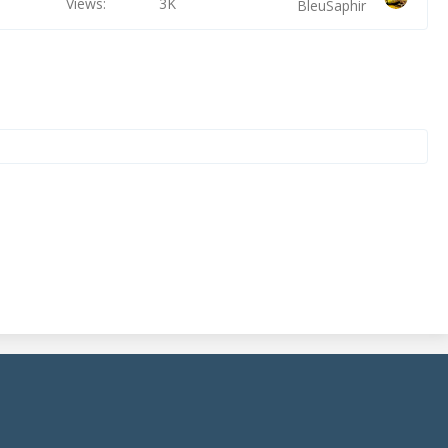
Views
3K
BleuSaphir