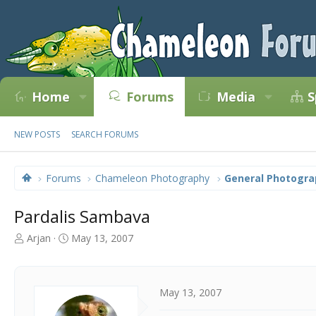
Home
Forums
Media
S
NEW POSTS
SEARCH FORUMS
Forums
Chameleon Photography
General Photogra
Pardalis Sambava
T
S
Arjan
May 13, 2007
h
t
r
a
e
r
a
t
May 13, 2007
d
d