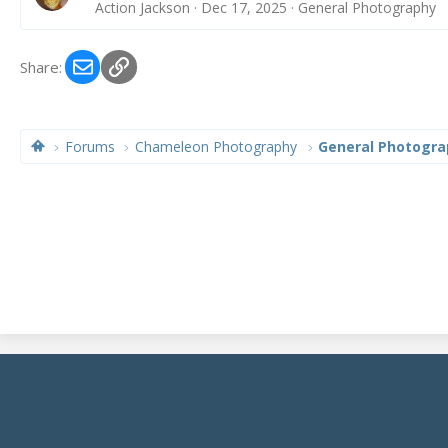
Action Jackson
Dec 17, 2025
General Photography
Email
Link
Share:
Forums
Chameleon Photography
General Photogra