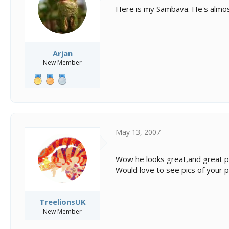
s
a
Here is my Sambava. He's almost 
t
t
a
e
r
t
e
Arjan
r
New Member
May 13, 2007
Wow he looks great,and great p
Would love to see pics of your 
TreelionsUK
New Member