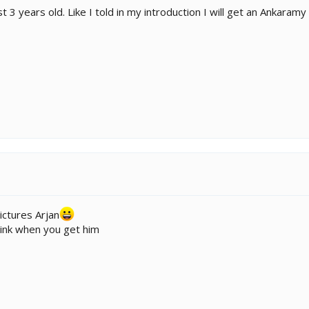
3 years old. Like I told in my introduction I will get an Ankaramy
ictures Arjan
pink when you get him