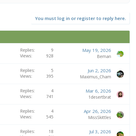
You must log in or register to reply here.
Replies
9
May 19, 2026
Views
928
Beman
Replies
5
Jun 2, 2026
Views
395
Maximus_Cham
Replies
4
Mar 6, 2026
Views
741
1desertbrat
Replies
4
Apr 26, 2026
Views
545
MissSkittles
Replies
18
Jul 3, 2026