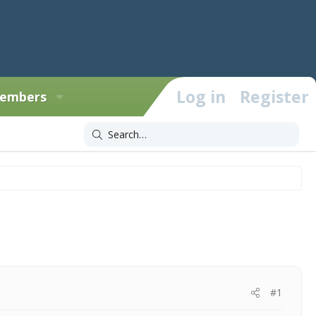
Log in
Register
embers
#1