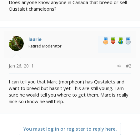
e
Does anyone know anyone in Canada that breed or sell
r
Oustalet chameleons?
laurie
Retired Moderator
Jan 26, 2011
#2
I can tell you that Marc (morpheon) has Qustalets and
want to breed but hasn't yet - his are still young. I am
sure he would tell you where to get them. Marc is really
nice so i know he will help.
You must log in or register to reply here.