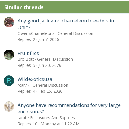
Similar threads
Any good Jackson’s chameleon breeders in
Ohio?
Owen’sChameleons
General Discussion
Replies
2
Jun 7, 2026
Fruit flies
Bro Bott
General Discussion
Replies
5
Jun 20, 2026
Wildexoticsusa
R
rcar77
General Discussion
Replies
4
Feb 25, 2026
Anyone have recommendations for very large
enclosures?
taruii
Enclosures And Supplies
Replies
10
Monday at 11:22 AM