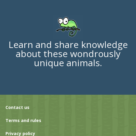
Learn and share knowledge
about these wondrously
unique animals.
Contact us
Terms and rules
Privacy policy