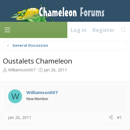
Log in
Register
General Discussion
Oustalets Chameleon
T
S
Williamson007
Jan 26, 2011
h
t
r
a
e
r
a
t
Williamson007
W
d
d
New Member
s
a
t
t
a
e
Jan 26, 2011
#1
r
t