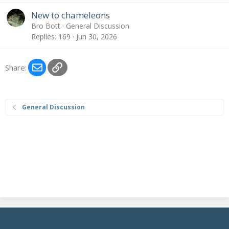
New to chameleons
Bro Bott
General Discussion
Replies
169
Jun 30, 2026
Email
Link
Share:
General Discussion