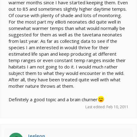
warmer months since I have started keeping them. Even
out to 85 and sometimes slightly higher daytime temps.
Of course with plenty of shade and lots of monitoring.
For the most part my ellioti neonates did quite well in
somewhat warmer temps than what would normally be
suggested for them as well as the tavetana neonates
from last year. As far as collecting data to see if the
species I am interested in would thrive for their
estimated life span and keep producing at different
temp ranges or even constant temp ranges inside their
habitats I am not going to do it. I would much rather
subject them to what they would encounter in the wild.
After all, they have been treated quite well with what
mother nature throws at them.
Definitely a good topic and a brain churner
Last edited:
Feb 10, 2011
Jeeleon