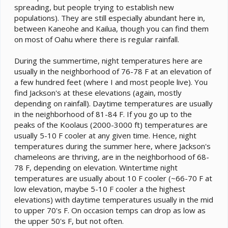
spreading, but people trying to establish new
populations). They are still especially abundant here in,
between Kaneohe and Kailua, though you can find them
on most of Oahu where there is regular rainfall.
During the summertime, night temperatures here are
usually in the neighborhood of 76-78 F at an elevation of
a few hundred feet (where I and most people live). You
find Jackson's at these elevations (again, mostly
depending on rainfall). Daytime temperatures are usually
in the neighborhood of 81-84 F. If you go up to the
peaks of the Koolaus (2000-3000 ft) temperatures are
usually 5-10 F cooler at any given time. Hence, night
temperatures during the summer here, where Jackson's
chameleons are thriving, are in the neighborhood of 68-
78 F, depending on elevation. Wintertime night
temperatures are usually about 10 F cooler (~66-70 F at
low elevation, maybe 5-10 F cooler a the highest
elevations) with daytime temperatures usually in the mid
to upper 70's F. On occasion temps can drop as low as
the upper 50's F, but not often.