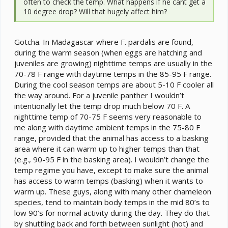
often to check the temp. What happens if he cant get a
10 degree drop? Will that hugely affect him?
Gotcha. In Madagascar where F. pardalis are found,
during the warm season (when eggs are hatching and
juveniles are growing) nighttime temps are usually in the
70-78 F range with daytime temps in the 85-95 F range.
During the cool season temps are about 5-10 F cooler all
the way around. For a juvenile panther I wouldn’t
intentionally let the temp drop much below 70 F. A
nighttime temp of 70-75 F seems very reasonable to
me along with daytime ambient temps in the 75-80 F
range, provided that the animal has access to a basking
area where it can warm up to higher temps than that
(e.g., 90-95 F in the basking area). I wouldn’t change the
temp regime you have, except to make sure the animal
has access to warm temps (basking) when it wants to
warm up. These guys, along with many other chameleon
species, tend to maintain body temps in the mid 80’s to
low 90’s for normal activity during the day. They do that
by shuttling back and forth between sunlight (hot) and