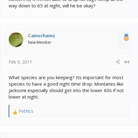
way down to 65 at night, will he be okay?
Cainschams
New Member
Feb 9, 2011
#4
What species are you keeping? Its important for most
species to have a good night time drop. Montanes like
jacksonii especially should get into the lower 60s if not
lower at night.
PetNcs
R
e
a
c
t