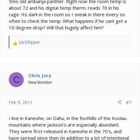
5mo old ambanja panther. Right now the room temp is
about 72 and his digital temp therm. reads 70 in his
cage. Its dark in the room so I sneak in there every so
often to check the temp. What happens if he cant get a
10 degree drop? Will that hugely affect him?
JackRipper
R
e
a
c
t
i
Chris Jury
C
o
New Member
n
s
:
Feb 9, 2011
#7
I live in Kaneohe, on Oahu, in the foothills of the Koolau
mountains where Jackson's are especially abundant.
They were first released in Kaneohe in the 70's, and
have spread since then (in addition to a lot of intentional