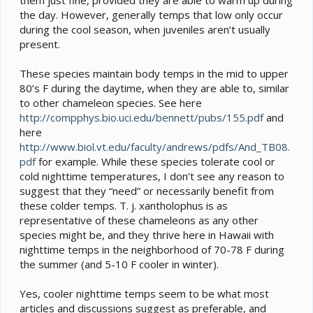
the day. However, generally temps that low only occur
during the cool season, when juveniles aren’t usually
present.
These species maintain body temps in the mid to upper
80’s F during the daytime, when they are able to, similar
to other chameleon species. See here
http://compphys.bio.uci.edu/bennett/pubs/155.pdf
and
here
http://www.biol.vt.edu/faculty/andrews/pdfs/And_TB08.
pdf
for example. While these species tolerate cool or
cold nighttime temperatures, I don’t see any reason to
suggest that they “need” or necessarily benefit from
these colder temps. T. j. xantholophus is as
representative of these chameleons as any other
species might be, and they thrive here in Hawaii with
nighttime temps in the neighborhood of 70-78 F during
the summer (and 5-10 F cooler in winter).
Yes, cooler nighttime temps seem to be what most
articles and discussions suggest as preferable, and