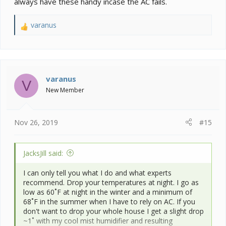
always have these handy incase the AC fails.
varanus
R
e
a
c
t
i
varanus
V
o
New Member
n
s
:
Nov 26, 2019
#15
JacksJill said:
I can only tell you what I do and what experts
recommend. Drop your temperatures at night. I go as
low as 60˚F at night in the winter and a minimum of
68˚F in the summer when I have to rely on AC. If you
don't want to drop your whole house I get a slight drop
~1˚ with my cool mist humidifier and resulting