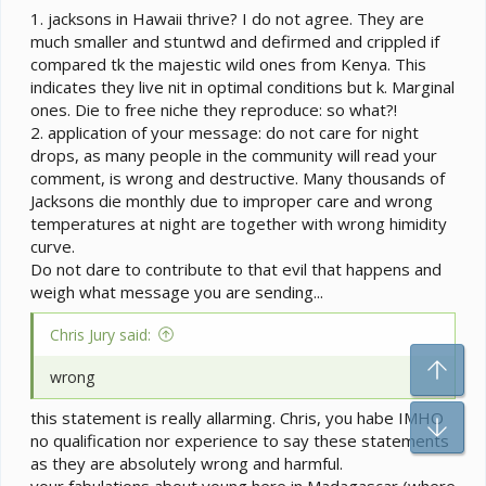
a the highest elevations) with daytime temperatures
1. jacksons in Hawaii thrive? I do not agree. They are
usually in the mid to upper 70's F. On occasion temps
much smaller and stuntwd and defirmed and crippled if
can drop as low as the upper 50's F, but not often.
compared tk the majestic wild ones from Kenya. This
indicates they live nit in optimal conditions but k. Marginal
I don't see any reason to think that a nighttime
ones. Die to free niche they reproduce: so what?!
temperature in the 70-75 F range would harm most
2. application of your message: do not care for night
chameleons. They certainly aren't harming the
drops, as many people in the community will read your
Jackson's here in Hawaii. In their native ranges, many
comment, is wrong and destructive. Many thousands of
chameleons do certainly experience colder temps
(though many montane species do not--montane
Jacksons die monthly due to improper care and wrong
chameleons in Cameroon, for instance, rarely see the
temperatures at night are together with wrong himidity
50's F). Jackson's chameleons regularly see colder
curve.
temps in their native range than they do here in Hawaii.
Do not dare to contribute to that evil that happens and
However, I see no reason to think this is necessary for
weigh what message you are sending...
Jackson's, or probably most other species. A little bit of
temperature cycling probably is important for
Chris Jury said:
encouraging mating in some species. However, for
general care I see no reason to think a priori that
To
wrong
chameleons of any species (including montane
species)
need
their nighttime temperatures to be below
this statement is really allarming. Chris, you habe IMHO
Bo
~70-75 F.
no qualification nor experience to say these statements
as they are absolutely wrong and harmful.
Honestly, I think this is one of several poorly founded