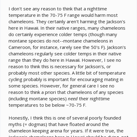
I don't see any reason to think that a nighttime
temperature in the 70-75 F range would harm most
chameleons. They certainly aren't harming the Jackson's
here in Hawaii. In their native ranges, many chameleons
do certainly experience colder temps (though many
montane species do not--montane chameleons in
Cameroon, for instance, rarely see the 50's F). Jackson's
chameleons regularly see colder temps in their native
range than they do here in Hawaii. However, I see no
reason to think this is necessary for Jackson's, or
probably most other species. A little bit of temperature
cycling probably is important for encouraging mating in
some species. However, for general care I see no
reason to think a priori that chameleons of any species
(including montane species)
need
their nighttime
temperatures to be below ~70-75 F.
Honestly, I think this is one of several poorly founded
myths (= dogmas) that have floated around the
chameleon keeping arena for years. If it were true, the
Jackson's chameleons here in Hawaii should be dying, not