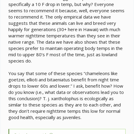
specifically a 10 F drop in temp, but why? Everyone
seems to recommend it because, well, everyone seems
to recommend it. The only empirical data we have
suggests that these animals can live and breed very
happily for generations (30+ here in Hawaii) with much
warmer nighttime temperatures than they see in their
native range. The data we have also shows that these
species prefer to maintain operating body temps in the
mid to upper 80’s F most of the time, just as lowland
species do.
You say that some of these species “chameleons like
goetzei, ellioti and bitaeniatus benefit from night time
drops to lower 60s and lower.” I ask, benefit how? How
do you know (i.e., what data or observations lead you to
this conclusion)? T. j. xantholophus is ecologically as
similar to these species as they are to each other, and
they don’t require nighttime temps this low for normal
good health, especially as juveniles.