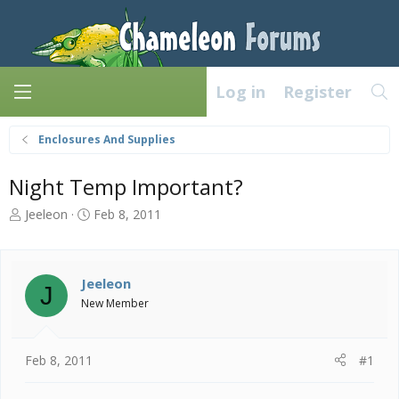
Log in
Register
Enclosures And Supplies
Night Temp Important?
T
S
Jeeleon
Feb 8, 2011
h
t
r
a
e
r
a
t
Jeeleon
J
d
d
New Member
s
a
t
t
a
e
Feb 8, 2011
#1
r
t