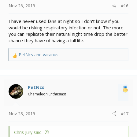
Nov 26, 2019
#16
I have never used fans at night so I don't know if you
would be risking respiratory infection or not. The more
you can replicate their natural night time drop the better
chance they have of having a full life.
PetNcs
and
varanus
R
e
a
c
t
i
PetNcs
o
Chameleon Enthusiast
n
s
:
Nov 28, 2019
#17
Chris Jury said: