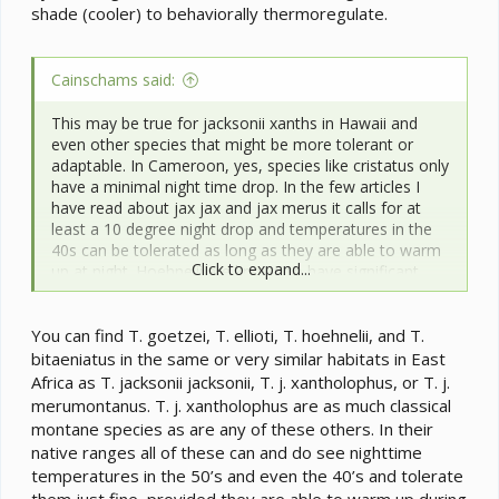
shade (cooler) to behaviorally thermoregulate.
Cainschams said:
This may be true for jacksonii xanths in Hawaii and
even other species that might be more tolerant or
adaptable. In Cameroon, yes, species like cristatus only
have a minimal night time drop. In the few articles I
have read about jax jax and jax merus it calls for at
least a 10 degree night drop and temperatures in the
40s can be tolerated as long as they are able to warm
Click to expand...
up at night. Hoehnelii are known to have significant
night time drops in their range. Chameleons like
goetzei, ellioti and bitaeniatus benefit from night time
You can find T. goetzei, T. ellioti, T. hoehnelii, and T.
drops to lower 60s and lower. This is why it is
important to know the range and what conditions the
bitaeniatus in the same or very similar habitats in East
species you keep come from.
Africa as T. jacksonii jacksonii, T. j. xantholophus, or T. j.
merumontanus. T. j. xantholophus are as much classical
montane species as are any of these others. In their
native ranges all of these can and do see nighttime
temperatures in the 50’s and even the 40’s and tolerate
them just fine, provided they are able to warm up during