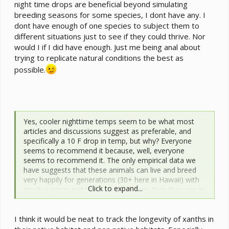
night time drops are beneficial beyond simulating
breeding seasons for some species, I dont have any. I
dont have enough of one species to subject them to
different situations just to see if they could thrive. Nor
would I if I did have enough. Just me being anal about
trying to replicate natural conditions the best as
possible.
Yes, cooler nighttime temps seem to be what most
articles and discussions suggest as preferable, and
specifically a 10 F drop in temp, but why? Everyone
seems to recommend it because, well, everyone
seems to recommend it. The only empirical data we
have suggests that these animals can live and breed
very happily for generations (30+ here in Hawaii) with
Click to expand...
much warmer nighttime temperatures than they see in
their native range. The data we have also shows that
these species prefer to maintain operating body temps
I think it would be neat to track the longevity of xanths in
in the mid to upper 80’s F most of the time, just as
lowland species do.