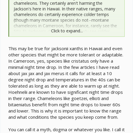
chameleons. They certainly aren't harming the
Jackson's here in Hawaii. In their native ranges, many
chameleons do certainly experience colder temps
(though many montane species do not--montane
chameleons in Cameroon, for instance, rarely see the
Click to expand...
50's F). Jackson's chameleons regularly see colder
temps in their native range than they do here in Hawaii.
However, I see no reason to think this is necessary for
This may be true for jacksonii xanths in Hawaii and even
Jackson's, or probably most other species. A little bit of
temperature cycling probably is important for
other species that might be more tolerant or adaptable.
encouraging mating in some species. However, for
In Cameroon, yes, species like cristatus only have a
general care I see no reason to think a priori that
minimal night time drop. In the few articles I have read
chameleons of any species (including montane
about jax jax and jax merus it calls for at least a 10
species) need their nighttime temperatures to be
degree night drop and temperatures in the 40s can be
below ~70-75 F.
tolerated as long as they are able to warm up at night.
Hoehnelii are known to have significant night time drops
in their range. Chameleons like goetzei, ellioti and
Honestly, I think this is one of several poorly founded
bitaeniatus benefit from night time drops to lower 60s
myths (= dogmas) that have floated around the
chameleon keeping arena for years. If it were true, the
and lower. This is why it is important to know the range
Jackson's chameleons here in Hawaii should be dying,
and what conditions the species you keep come from.
not thriving, but thriving they are.
You can call it a myth, dogma or whatever you like. I call it
cj