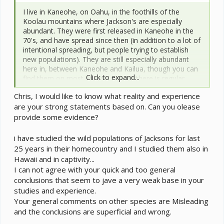
I live in Kaneohe, on Oahu, in the foothills of the
Koolau mountains where Jackson's are especially
abundant. They were first released in Kaneohe in the
70's, and have spread since then (in addition to a lot of
intentional spreading, but people trying to establish
new populations). They are still especially abundant
here in, between Kaneohe and Kailua, though you can
Click to expand...
find them on most of Oahu where there is regular
rainfall.
Chris, I would like to know what reality and experience
are your strong statements based on. Can you olease
During the summertime, night temperatures here are
usually in the neighborhood of 76-78 F at an elevation
provide some evidence?
of a few hundred feet (where I and most people live).
You find Jackson's at these elevations (again, mostly
i have studied the wild populations of Jacksons for last
depending on rainfall). Daytime temperatures are
25 years in their homecountry and I studied them also in
usually in the neighborhood of 81-84 F. If you go up to
Hawaii and in captivity...
the peaks of the Koolaus (2000-3000 ft) temperatures
I can not agree with your quick and too general
are usually 5-10 F cooler at any given time. Hence,
conclusions that seem to jave a very weak base in your
night temperatures during the summer here, where
studies and experience.
Jackson's chameleons are thriving, are in the
Your general comments on other species are Misleading
neighborhood of 68-78 F, depending on elevation.
Wintertime night temperatures are usually about 10 F
and the conclusions are superficial and wrong.
cooler (~66-70 F at low elevation, maybe 5-10 F cooler