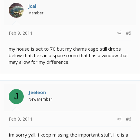
i
jcal
o
Member
n
s
:
Feb 9, 2011
#5
my house is set to 70 but my chams cage still drops
below that. he's in a spare room that has a window that
may allow for my difference.
Jeeleon
J
New Member
Feb 9, 2011
#6
Im sorry yall, I keep missing the important stuff. He is a