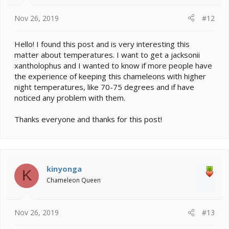
Nov 26, 2019
#12
Hello! I found this post and is very interesting this
matter about temperatures. I want to get a jacksonii
xantholophus and I wanted to know if more people have
the experience of keeping this chameleons with higher
night temperatures, like 70-75 degrees and if have
noticed any problem with them.
Thanks everyone and thanks for this post!
kinyonga
K
Chameleon Queen
Nov 26, 2019
#13