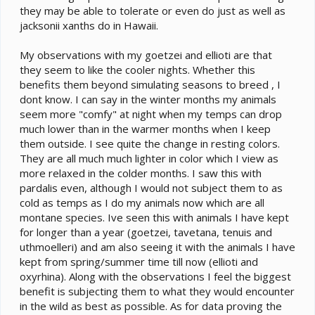
they may be able to tolerate or even do just as well as
jacksonii xanths do in Hawaii.
My observations with my goetzei and ellioti are that
they seem to like the cooler nights. Whether this
benefits them beyond simulating seasons to breed , I
dont know. I can say in the winter months my animals
seem more "comfy" at night when my temps can drop
much lower than in the warmer months when I keep
them outside. I see quite the change in resting colors.
They are all much much lighter in color which I view as
more relaxed in the colder months. I saw this with
pardalis even, although I would not subject them to as
cold as temps as I do my animals now which are all
montane species. Ive seen this with animals I have kept
for longer than a year (goetzei, tavetana, tenuis and
uthmoelleri) and am also seeing it with the animals I have
kept from spring/summer time till now (ellioti and
oxyrhina). Along with the observations I feel the biggest
benefit is subjecting them to what they would encounter
in the wild as best as possible. As for data proving the