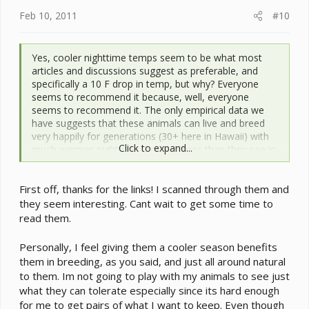
:
Feb 10, 2011
#10
Yes, cooler nighttime temps seem to be what most
articles and discussions suggest as preferable, and
specifically a 10 F drop in temp, but why? Everyone
seems to recommend it because, well, everyone
seems to recommend it. The only empirical data we
have suggests that these animals can live and breed
very happily for generations (30+ here in Hawaii) with
Click to expand...
much warmer nighttime temperatures than they see in
their native range. The data we have also shows that
these species prefer to maintain operating body temps
First off, thanks for the links! I scanned through them and
in the mid to upper 80’s F most of the time, just as
lowland species do.
they seem interesting. Cant wait to get some time to
read them.
Personally, I feel giving them a cooler season benefits
them in breeding, as you said, and just all around natural
to them. Im not going to play with my animals to see just
what they can tolerate especially since its hard enough
for me to get pairs of what I want to keep. Even though