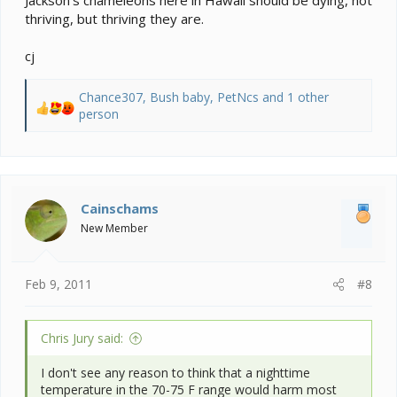
thriving, but thriving they are.
cj
Chance307
,
Bush baby
,
PetNcs
and 1 other
R
person
e
a
c
t
i
Cainschams
o
New Member
n
s
:
Feb 9, 2011
#8
Chris Jury said:
I don't see any reason to think that a nighttime
temperature in the 70-75 F range would harm most