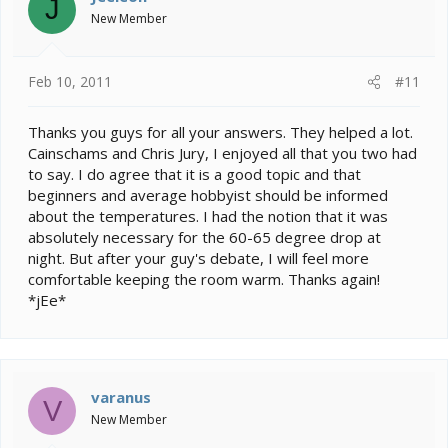
J
New Member
Feb 10, 2011
#11
Thanks you guys for all your answers. They helped a lot.
Cainschams and Chris Jury, I enjoyed all that you two had
to say. I do agree that it is a good topic and that
beginners and average hobbyist should be informed
about the temperatures. I had the notion that it was
absolutely necessary for the 60-65 degree drop at
night. But after your guy's debate, I will feel more
comfortable keeping the room warm. Thanks again!
*jEe*
varanus
V
New Member