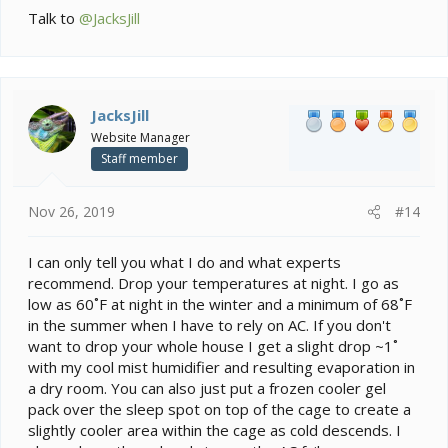
Talk to
@JacksJill
JacksJill
Website Manager
Staff member
Nov 26, 2019
#14
I can only tell you what I do and what experts
recommend. Drop your temperatures at night. I go as
low as 60˚F at night in the winter and a minimum of 68˚F
in the summer when I have to rely on AC. If you don't
want to drop your whole house I get a slight drop ~1˚
with my cool mist humidifier and resulting evaporation in
a dry room. You can also just put a frozen cooler gel
pack over the sleep spot on top of the cage to create a
slightly cooler area within the cage as cold descends. I