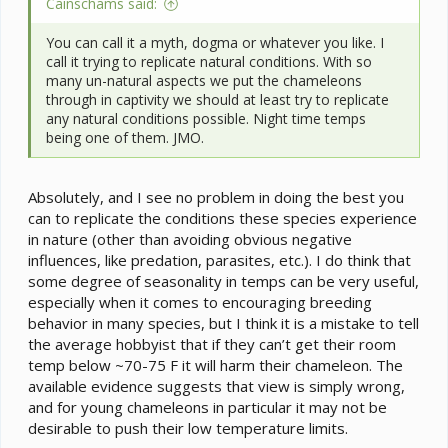
Cainschams said:
You can call it a myth, dogma or whatever you like. I
call it trying to replicate natural conditions. With so
many un-natural aspects we put the chameleons
through in captivity we should at least try to replicate
any natural conditions possible. Night time temps
being one of them. JMO.
Absolutely, and I see no problem in doing the best you
can to replicate the conditions these species experience
in nature (other than avoiding obvious negative
influences, like predation, parasites, etc.). I do think that
some degree of seasonality in temps can be very useful,
especially when it comes to encouraging breeding
behavior in many species, but I think it is a mistake to tell
the average hobbyist that if they can’t get their room
temp below ~70-75 F it will harm their chameleon. The
available evidence suggests that view is simply wrong,
and for young chameleons in particular it may not be
desirable to push their low temperature limits.