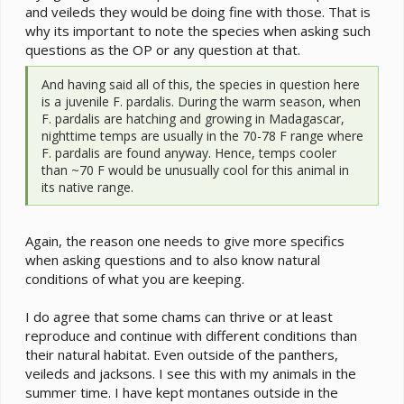
and veileds they would be doing fine with those. That is
why its important to note the species when asking such
questions as the OP or any question at that.
And having said all of this, the species in question here
is a juvenile F. pardalis. During the warm season, when
F. pardalis are hatching and growing in Madagascar,
nighttime temps are usually in the 70-78 F range where
F. pardalis are found anyway. Hence, temps cooler
than ~70 F would be unusually cool for this animal in
its native range.
Again, the reason one needs to give more specifics
when asking questions and to also know natural
conditions of what you are keeping.
I do agree that some chams can thrive or at least
reproduce and continue with different conditions than
their natural habitat. Even outside of the panthers,
veileds and jacksons. I see this with my animals in the
summer time. I have kept montanes outside in the