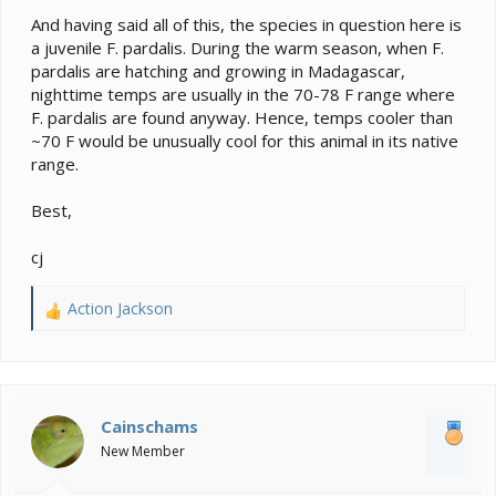
And having said all of this, the species in question here is
a juvenile F. pardalis. During the warm season, when F.
pardalis are hatching and growing in Madagascar,
nighttime temps are usually in the 70-78 F range where
F. pardalis are found anyway. Hence, temps cooler than
~70 F would be unusually cool for this animal in its native
range.
Best,
cj
Action Jackson
R
e
a
c
t
i
Cainschams
o
New Member
n
s