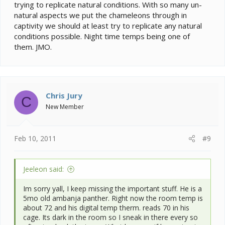
trying to replicate natural conditions. With so many un-
natural aspects we put the chameleons through in
captivity we should at least try to replicate any natural
conditions possible. Night time temps being one of
them. JMO.
Chris Jury
C
New Member
Feb 10, 2011
#9
Jeeleon said:
Im sorry yall, I keep missing the important stuff. He is a
5mo old ambanja panther. Right now the room temp is
about 72 and his digital temp therm. reads 70 in his
cage. Its dark in the room so I sneak in there every so