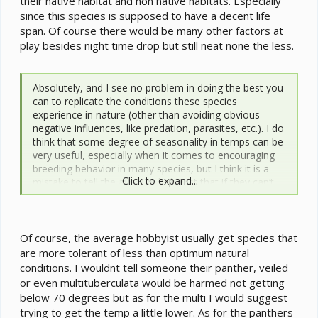
their native habitat and non native habitats. Especially
since this species is supposed to have a decent life
span. Of course there would be many other factors at
play besides night time drop but still neat none the less.
Absolutely, and I see no problem in doing the best you
can to replicate the conditions these species
experience in nature (other than avoiding obvious
negative influences, like predation, parasites, etc.). I do
think that some degree of seasonality in temps can be
very useful, especially when it comes to encouraging
breeding behavior in many species, but I think it is a
Click to expand...
mistake to tell the average hobbyist that if they can’t
get their room temp below ~70-75 F it will harm their
chameleon. The available evidence suggests that view
is simply wrong, and for young chameleons in
particular it may not be desirable to push their low
Of course, the average hobbyist usually get species that
temperature limits.
are more tolerant of less than optimum natural
conditions. I wouldnt tell someone their panther, veiled
or even multituberculata would be harmed not getting
below 70 degrees but as for the multi I would suggest
trying to get the temp a little lower. As for the panthers