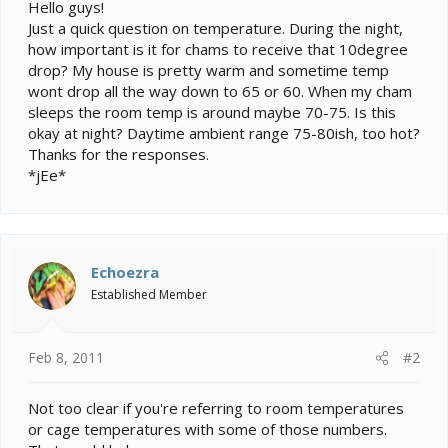
e
Hello guys!
r
Just a quick question on temperature. During the night,
how important is it for chams to receive that 10degree
drop? My house is pretty warm and sometime temp
wont drop all the way down to 65 or 60. When my cham
sleeps the room temp is around maybe 70-75. Is this
okay at night? Daytime ambient range 75-80ish, too hot?
Thanks for the responses.
*jEe*
Echoezra
Established Member
Feb 8, 2011
#2
Not too clear if you're referring to room temperatures
or cage temperatures with some of those numbers.