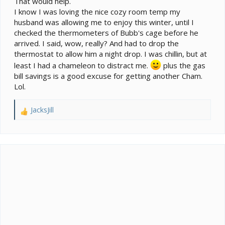
That would help.
I know I was loving the nice cozy room temp my
husband was allowing me to enjoy this winter, until I
checked the thermometers of Bubb's cage before he
arrived. I said, wow, really? And had to drop the
thermostat to allow him a night drop. I was chillin, but at
least I had a chameleon to distract me.
plus the gas
bill savings is a good excuse for getting another Cham.
Lol.
JacksJill
R
e
a
c
t
i
o
n
s
: