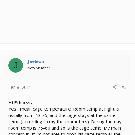
Jeeleon
J
New Member
Feb 8, 2011
#3
Hi Echoezra,
Yes I mean cage temperature. Room temp at night is
usually from 70-75, and the cage stays at the same
temp (according to my thermometers). During the day,
room temp is 75-80 and so is the cage temp. My main
concern is, If i'm not able to drop his cage temp all the