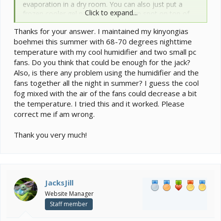
evaporation in a dry room. You can also just put a
Click to expand...
frozen cooler gel pack over the sleep spot on top of
the cage to create a slightly cooler area within the
Thanks for your answer. I maintained my kinyongias
cage as cold descends. I always have these handy
boehmei this summer with 68-70 degrees nighttime
incase the AC fails.
temperature with my cool humidifier and two small pc
fans. Do you think that could be enough for the jack?
Also, is there any problem using the humidifier and the
fans together all the night in summer? I guess the cool
fog mixed with the air of the fans could decrease a bit
the temperature. I tried this and it worked. Please
correct me if am wrong.
Thank you very much!
JacksJill
Website Manager
Staff member