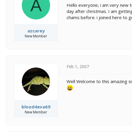
A
s
a
Hello everyone, i am very new t
t
t
day after christmas. I am getti
a
e
chams before. i joined here to ge
r
t
e
azcarey
r
New Member
Feb 1, 2007
Well Welcome to this amazing sit
blood4eva69
New Member