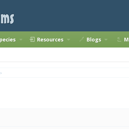
pecies
Resources
Blogs
M