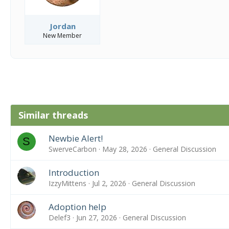
Jordan
New Member
Similar threads
Newbie Alert!
S
SwerveCarbon
May 28, 2026
General Discussion
Introduction
IzzyMittens
Jul 2, 2026
General Discussion
Adoption help
Delef3
Jun 27, 2026
General Discussion