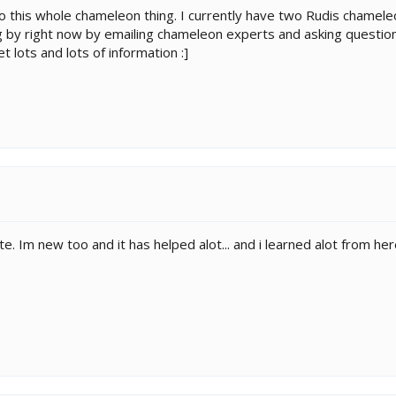
o this whole chameleon thing. I currently have two Rudis chamele
ng by right now by emailing chameleon experts and asking questio
t lots and lots of information :]
e. Im new too and it has helped alot... and i learned alot from her