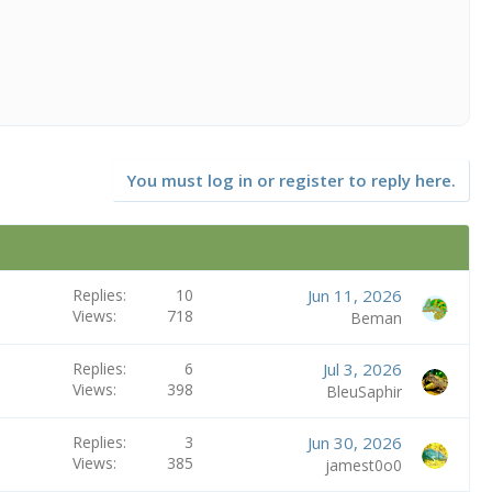
You must log in or register to reply here.
Replies
10
Jun 11, 2026
Views
718
Beman
Replies
6
Jul 3, 2026
Views
398
BleuSaphir
Replies
3
Jun 30, 2026
Views
385
jamest0o0