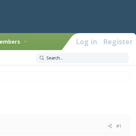
Log in
Register
embers
#1