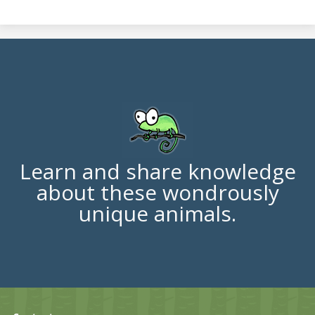
Learn and share knowledge
about these wondrously
unique animals.