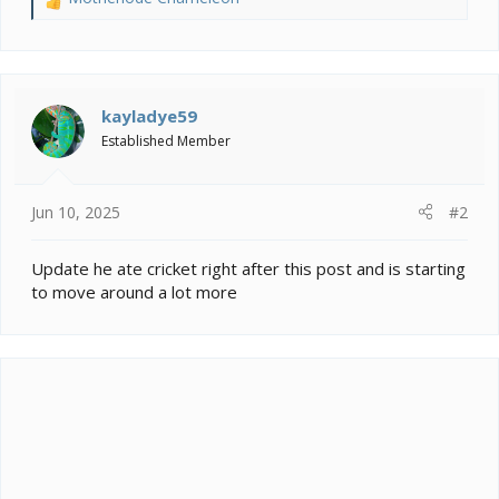
R
e
a
c
t
i
kayladye59
o
Established Member
n
s
:
Jun 10, 2025
#2
Update he ate cricket right after this post and is starting
to move around a lot more