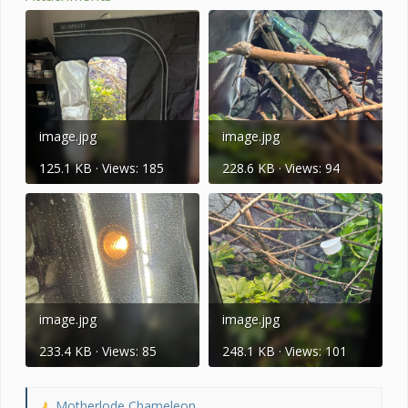
image.jpg
image.jpg
125.1 KB · Views: 185
228.6 KB · Views: 94
image.jpg
image.jpg
233.4 KB · Views: 85
248.1 KB · Views: 101
Motherlode Chameleon