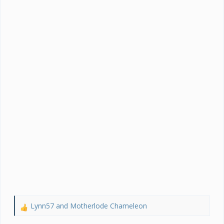
Lynn57
and
Motherlode Chameleon
R
e