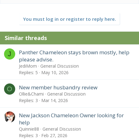
a
c
t
You must log in or register to reply here.
i
o
n
Similar threads
s
:
Panther Chameleon stays brown mostly, help
J
please advise.
JediMom
General Discussion
Replies
5
May 10, 2026
New member husbandry review
O
Ollie&Chami
General Discussion
Replies
3
Mar 14, 2026
New Jackson Chameleon Owner looking for
help
Quinnie88
General Discussion
Replies
3
Feb 27, 2026