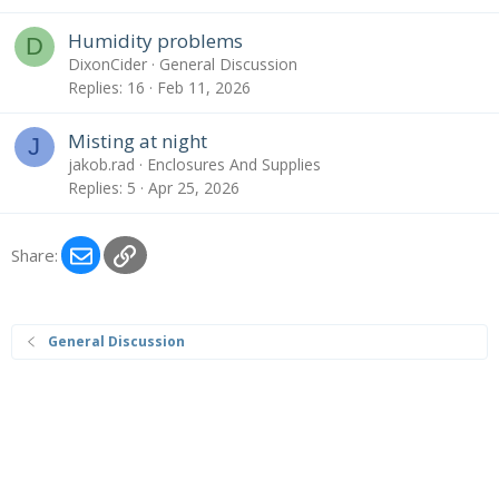
Humidity problems
D
DixonCider
General Discussion
Replies
16
Feb 11, 2026
Misting at night
J
jakob.rad
Enclosures And Supplies
Replies
5
Apr 25, 2026
Email
Link
Share:
General Discussion