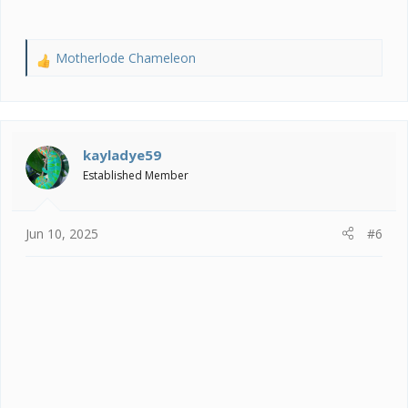
Motherlode Chameleon
R
e
a
c
t
i
kayladye59
o
Established Member
n
s
:
Jun 10, 2025
#6