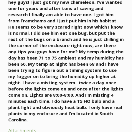
e
hey guys! I just got my new chameleon. I’ve wanted
r
one for years and after tons of saving and
research I finally am able to have one. I got him
from Framchams and I just put him in his habitat.
He seems to be very scared right now which I know
is normal. I did see him eat one bug, but put the
rest of the bugs on a branch and he is just chilling in
the corner of the enclosure right now, are there
any tips you guys have for me? My temp during the
day has been 71 to 75 ambient and my humidity has
been 60. My temp at night has been 68 and I have
been trying to figure out a timing system to use
my fogger on to bring the humidity up higher at
night. I have a misting system.. twice a day once
before the lights come on and once after the lights
come on. Lights are 8:00-8:00. And I’m misting 4
minutes each time. I do have a T5 HO bulb and a
plant light and obviously heat bulb. I only have real
plants in my enclosure and I’m located in South
Carolina.
Attachments