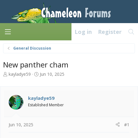
Log in
Register
General Discussion
New panther cham
T
S
kayladye59
Jun 10, 2025
h
t
r
a
e
r
a
t
kayladye59
d
d
Established Member
s
a
t
t
a
e
Jun 10, 2025
#1
r
t