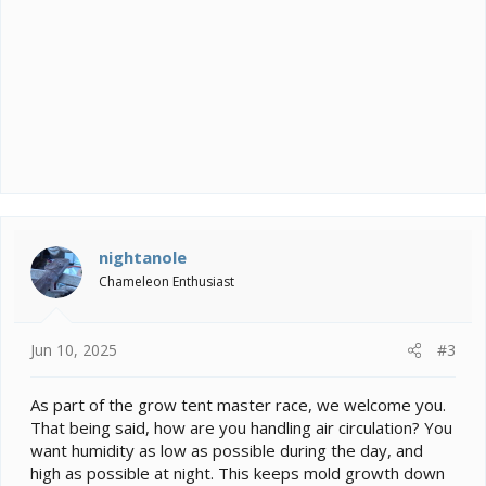
nightanole
Chameleon Enthusiast
Jun 10, 2025
#3
As part of the grow tent master race, we welcome you.
That being said, how are you handling air circulation? You
want humidity as low as possible during the day, and
high as possible at night. This keeps mold growth down