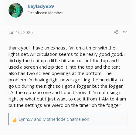
kayladye59
Established Member
Jun 10, 2025
#4
thank you!!I have an exhaust fan on a timer with the
lights set. Air circulation seems to be really good good. I
did rig the tent up a little bit and cut out the top and I
used a screen and zip tied it into the top and the tent
also has two screen openings at the bottom. The
problem I’m having right now is getting the humidity to
go up during the night so I got a fogger but the fogger
it’s the reptizoo one and I don’t know if I’m not using it
right or what but I just want to use it from 1 AM to 4 am
but the settings are wierd on the timer on the fogger
Lynn57
and
Motherlode Chameleon
R
e
a