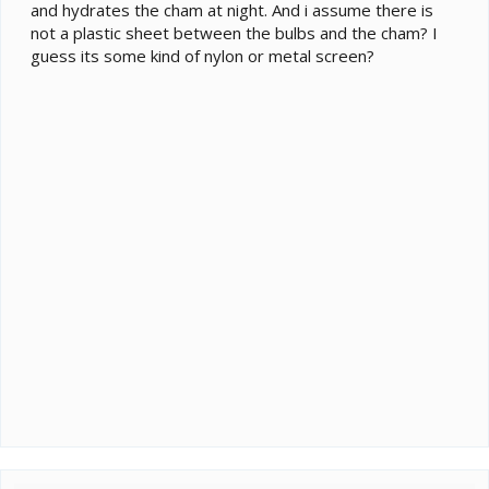
and hydrates the cham at night. And i assume there is
not a plastic sheet between the bulbs and the cham? I
guess its some kind of nylon or metal screen?