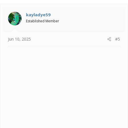
c
t
i
kayladye59
o
Established Member
n
s
:
Jun 10, 2025
#5