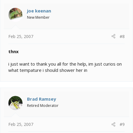
joe keenan
New Member
Feb 25, 2007
#8
thnx
i just want to thank you all for the help, im just curios on
what tempature i should shower her in
Brad Ramsey
Retired Moderator
Feb 25, 2007
#9