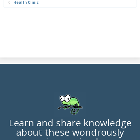
Health Clinic
Learn and share knowledge
about these wondrously