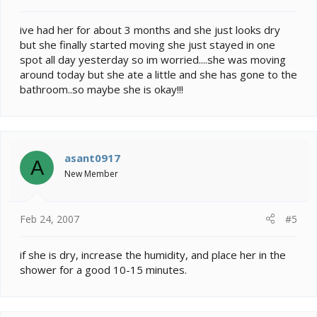
ive had her for about 3 months and she just looks dry
but she finally started moving she just stayed in one
spot all day yesterday so im worried....she was moving
around today but she ate a little and she has gone to the
bathroom..so maybe she is okay!!!
asant0917
A
New Member
Feb 24, 2007
#5
if she is dry, increase the humidity, and place her in the
shower for a good 10-15 minutes.