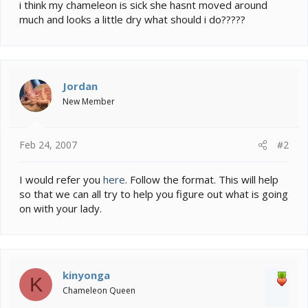
e
i think my chameleon is sick she hasnt moved around
r
much and looks a little dry what should i do?????
Jordan
New Member
Feb 24, 2007
#2
I would refer you
here
. Follow the format. This will help
so that we can all try to help you figure out what is going
on with your lady.
kinyonga
K
Chameleon Queen