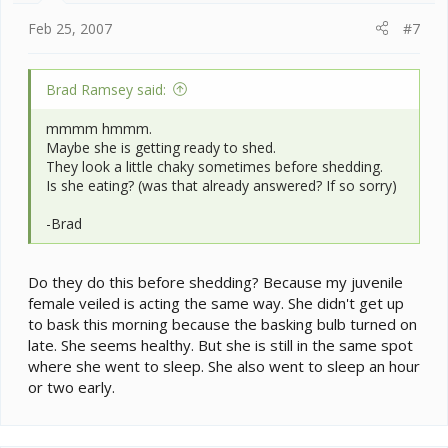
Feb 25, 2007
#7
Brad Ramsey said:
mmmm hmmm.
Maybe she is getting ready to shed.
They look a little chaky sometimes before shedding.
Is she eating? (was that already answered? If so sorry)
-Brad
Do they do this before shedding? Because my juvenile
female veiled is acting the same way. She didn't get up
to bask this morning because the basking bulb turned on
late. She seems healthy. But she is still in the same spot
where she went to sleep. She also went to sleep an hour
or two early.