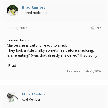
Brad Ramsey
Retired Moderator
Feb 24, 2007
#6
mmmm hmmm.
Maybe she is getting ready to shed.
They look a little chalky sometimes before shedding.
Is she eating? (was that already answered? If so sorry)
-Brad
Last edited:
Feb 25, 2007
Marc10edora
Avid Member