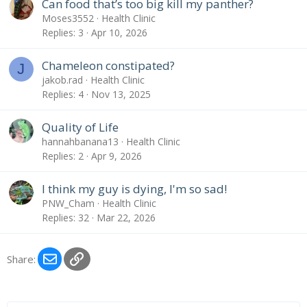
Can food that’s too big kill my panther?
Moses3552
Health Clinic
Replies
3
Apr 10, 2026
Chameleon constipated?
J
jakob.rad
Health Clinic
Replies
4
Nov 13, 2025
Quality of Life
hannahbanana13
Health Clinic
Replies
2
Apr 9, 2026
I think my guy is dying, I'm so sad!
PNW_Cham
Health Clinic
Replies
32
Mar 22, 2026
Email
Link
Share: