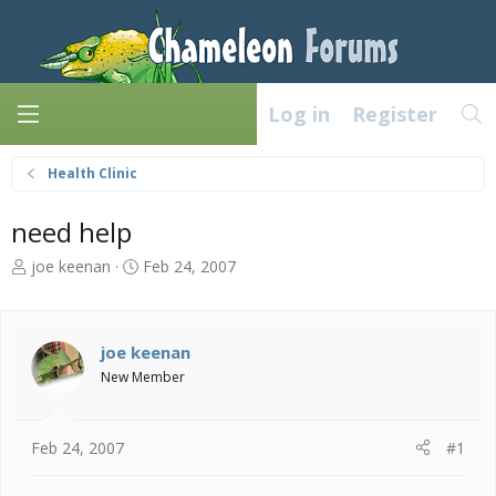
Log in
Register
Health Clinic
need help
T
S
joe keenan
Feb 24, 2007
h
t
r
a
e
r
a
t
joe keenan
d
d
New Member
s
a
t
t
a
e
Feb 24, 2007
#1
r
t