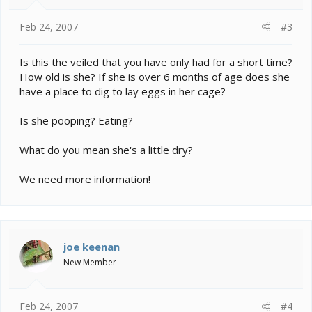
Feb 24, 2007
#3
Is this the veiled that you have only had for a short time?
How old is she? If she is over 6 months of age does she
have a place to dig to lay eggs in her cage?
Is she pooping? Eating?
What do you mean she's a little dry?
We need more information!
joe keenan
New Member
Feb 24, 2007
#4