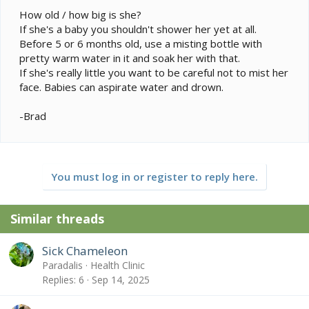
How old / how big is she?
If she's a baby you shouldn't shower her yet at all.
Before 5 or 6 months old, use a misting bottle with
pretty warm water in it and soak her with that.
If she's really little you want to be careful not to mist her
face. Babies can aspirate water and drown.
-Brad
You must log in or register to reply here.
Similar threads
Sick Chameleon
Paradalis
Health Clinic
Replies
6
Sep 14, 2025