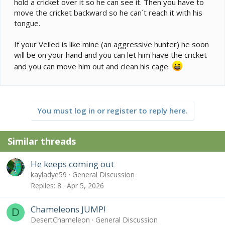
hold a cricket over it so he can see it. Then you have to
move the cricket backward so he can´t reach it with his
tongue.
If your Veiled is like mine (an aggressive hunter) he soon
will be on your hand and you can let him have the cricket
and you can move him out and clean his cage.
You must log in or register to reply here.
Similar threads
He keeps coming out
kayladye59
General Discussion
Replies
8
Apr 5, 2026
Chameleons JUMP!
D
DesertChameleon
General Discussion