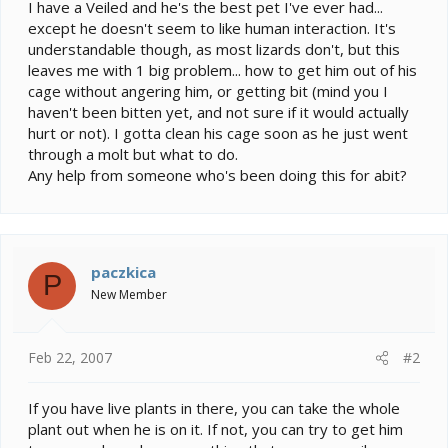
e
I have a Veiled and he's the best pet I've ever had...
r
except he doesn't seem to like human interaction. It's
understandable though, as most lizards don't, but this
leaves me with 1 big problem... how to get him out of his
cage without angering him, or getting bit (mind you I
haven't been bitten yet, and not sure if it would actually
hurt or not). I gotta clean his cage soon as he just went
through a molt but what to do.
Any help from someone who's been doing this for abit?
paczkica
P
New Member
Feb 22, 2007
#2
If you have live plants in there, you can take the whole
plant out when he is on it. If not, you can try to get him