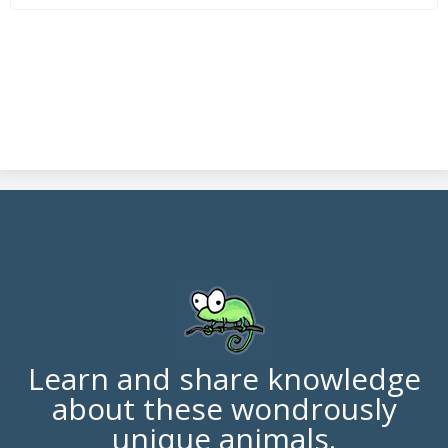
Learn and share knowledge
about these wondrously
unique animals.