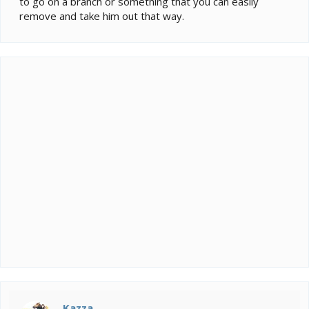
to go on a branch or something that you can easily
remove and take him out that way.
Kazza