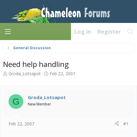
Log in
Register
General Discussion
Need help handling
T
S
Groda_Lotsapot
Feb 22, 2007
h
t
r
a
e
r
a
t
Groda_Lotsapot
G
d
d
New Member
s
a
t
t
a
e
Feb 22, 2007
#1
r
t