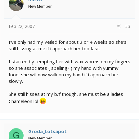
New Member
Feb 22, 2007
#3
I've only had my Veiled for about 3 or 4 weeks so she's
still hissing at me if i approach her too fast.
I started by tempting her with wax worms on my fingers
so she associates ( spelling? ) my hand with yummy
food, she will now walk on my hand if i approach her
slowly.
She still hisses at my b/f though, she must be a ladies
Chameleon lol
Groda_Lotsapot
G
New Member