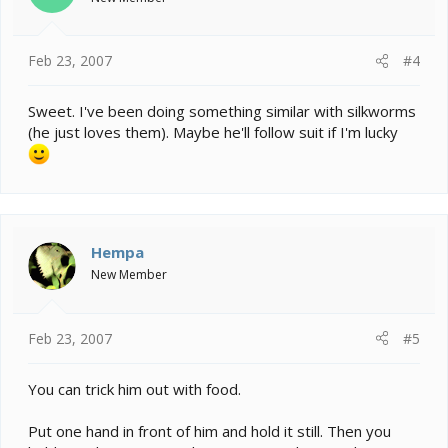
Feb 23, 2007
#4
Sweet. I've been doing something similar with silkworms
(he just loves them). Maybe he'll follow suit if I'm lucky
Hempa
New Member
Feb 23, 2007
#5
You can trick him out with food.
Put one hand in front of him and hold it still. Then you