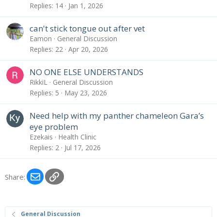
Replies
14
Jan 1, 2026
can't stick tongue out after vet
Eamon
General Discussion
Replies
22
Apr 20, 2026
NO ONE ELSE UNDERSTANDS
RikkiL
General Discussion
Replies
5
May 23, 2026
Need help with my panther chameleon Gara’s
eye problem
Ezekais
Health Clinic
Replies
2
Jul 17, 2026
Email
Link
Share:
General Discussion