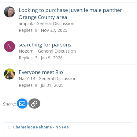
Looking to purchase juvenile male panther
Orange County area
ampink
General Discussion
Replies
9
Nov 27, 2025
searching for parsons
N
Nozomi
General Discussion
Replies
2
Jan 9, 2026
Everyone meet Rio
Nal0114
General Discussion
Replies
9
Jul 31, 2025
Email
Link
Share:
Chameleon Rehome - No Fee