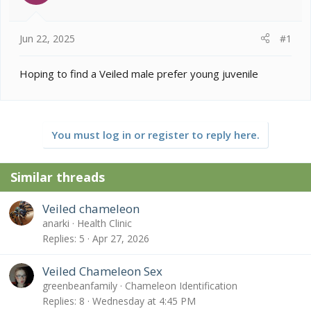
s
a
t
t
a
e
Jun 22, 2025
#1
r
t
e
Hoping to find a Veiled male prefer young juvenile
r
You must log in or register to reply here.
Similar threads
Veiled chameleon
anarki
Health Clinic
Replies
5
Apr 27, 2026
Veiled Chameleon Sex
greenbeanfamily
Chameleon Identification
Replies
8
Wednesday at 4:45 PM