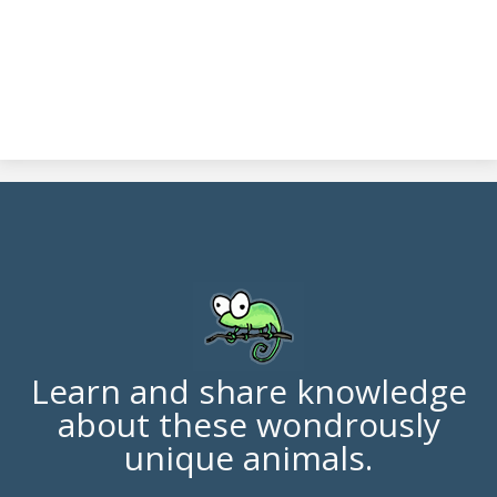
Learn and share knowledge
about these wondrously
unique animals.