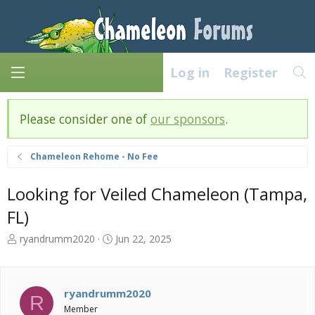
Log in
Register
Please consider one of
our sponsors
.
Chameleon Rehome - No Fee
Looking for Veiled Chameleon (Tampa,
FL)
T
S
ryandrumm2020
Jun 22, 2025
h
t
r
a
e
r
a
t
ryandrumm2020
R
d
d
Member