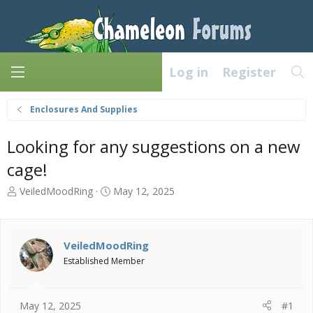
Log in
Register
Enclosures And Supplies
Looking for any suggestions on a new
cage!
T
S
VeiledMoodRing
May 12, 2025
h
t
r
a
e
r
a
t
VeiledMoodRing
d
d
Established Member
s
a
t
t
a
e
May 12, 2025
#1
r