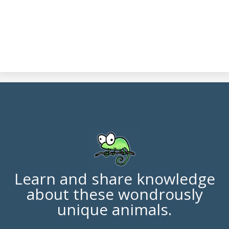
Learn and share knowledge
about these wondrously
unique animals.