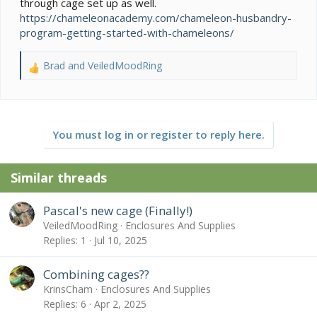
through cage set up as well.
https://chameleonacademy.com/chameleon-husbandry-
program-getting-started-with-chameleons/
Brad
and
VeiledMoodRing
R
e
a
c
t
You must log in or register to reply here.
i
o
n
Similar threads
s
:
Pascal's new cage (Finally!)
VeiledMoodRing
Enclosures And Supplies
Replies
1
Jul 10, 2025
Combining cages??
KrinsCham
Enclosures And Supplies
Replies
6
Apr 2, 2025