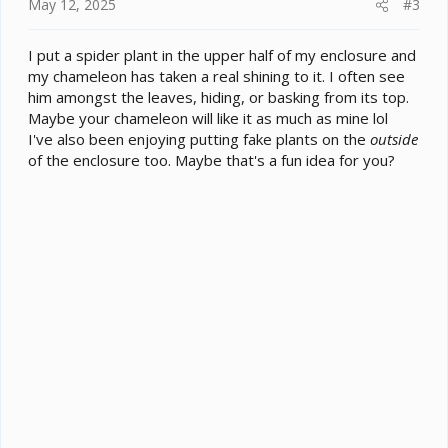
May 12, 2025
#3
I put a spider plant in the upper half of my enclosure and
my chameleon has taken a real shining to it. I often see
him amongst the leaves, hiding, or basking from its top.
Maybe your chameleon will like it as much as mine lol
I've also been enjoying putting fake plants on the
outside
of the enclosure too. Maybe that's a fun idea for you?