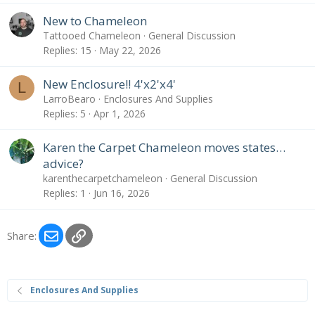
New to Chameleon
Tattooed Chameleon
General Discussion
Replies
15
May 22, 2026
New Enclosure!! 4'x2'x4'
L
LarroBearo
Enclosures And Supplies
Replies
5
Apr 1, 2026
Karen the Carpet Chameleon moves states…
advice?
karenthecarpetchameleon
General Discussion
Replies
1
Jun 16, 2026
Email
Link
Share:
Enclosures And Supplies