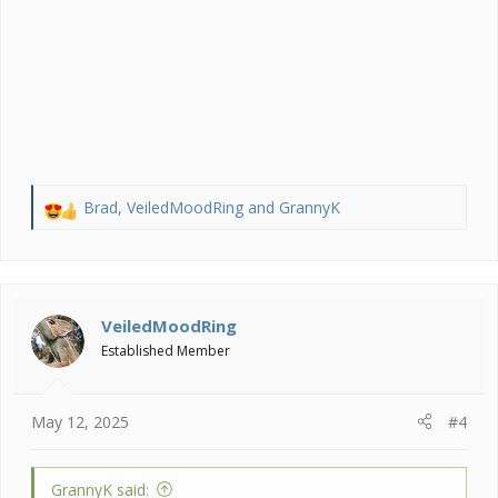
Brad
,
VeiledMoodRing
and
GrannyK
R
e
a
c
t
i
VeiledMoodRing
o
Established Member
n
s
:
May 12, 2025
#4
GrannyK said: