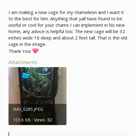
t
e
I am making a new cage for my chameleon and I want it
r
to the best for him. Anything that yall have found to be
useful or cool for your chams I can implement in his new
home, any advice is helpful too. The new cage will be 32
inches wide 16 deep and about 2 feet tall. That is the old
cage in the image.
Thank You!
Attachments
IMG_0285.JPEG
103.6 KB · Views: 82