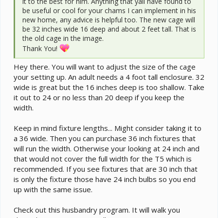
it to the best for him. Anything that yall have found to
be useful or cool for your chams I can implement in his
new home, any advice is helpful too. The new cage will
be 32 inches wide 16 deep and about 2 feet tall. That is
the old cage in the image.
Thank You!
Hey there. You will want to adjust the size of the cage
your setting up. An adult needs a 4 foot tall enclosure. 32
wide is great but the 16 inches deep is too shallow. Take
it out to 24 or no less than 20 deep if you keep the
width.
Keep in mind fixture lengths... Might consider taking it to
a 36 wide. Then you can purchase 36 inch fixtures that
will run the width. Otherwise your looking at 24 inch and
that would not cover the full width for the T5 which is
recommended. If you see fixtures that are 30 inch that
is only the fixture those have 24 inch bulbs so you end
up with the same issue.
Check out this husbandry program. It will walk you