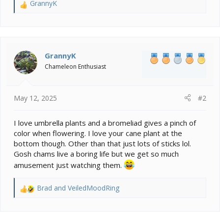
GrannyK
R
e
a
c
t
i
GrannyK
o
Chameleon Enthusiast
n
s
:
May 12, 2025
#2
I love umbrella plants and a bromeliad gives a pinch of
color when flowering. I love your cane plant at the
bottom though. Other than that just lots of sticks lol.
Gosh chams live a boring life but we get so much
amusement just watching them.
Brad
and
VeiledMoodRing
R
e
a
c