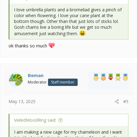
I love umbrella plants and a bromeliad gives a pinch of
color when flowering. I love your cane plant at the
bottom though. Other than that just lots of sticks lol.
Gosh chams live a boring life but we get so much
amusement just watching them.
ok thanks so much
Beman
Moderator
Staff member
May 13, 2025
#5
VeiledMoodRing said:
I am making a new cage for my chameleon and I want