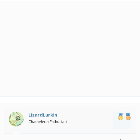
t
i
o
n
s
:
LizardLurkin
Chameleon Enthusiast