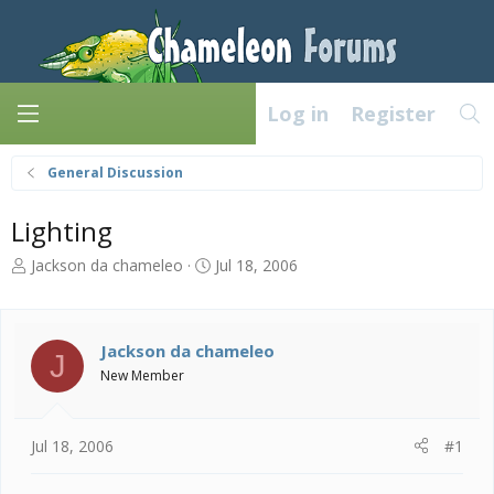
Log in
Register
General Discussion
Lighting
T
S
Jackson da chameleo
Jul 18, 2006
h
t
r
a
e
r
a
t
Jackson da chameleo
J
d
d
New Member
s
a
t
t
a
e
Jul 18, 2006
#1
r
t