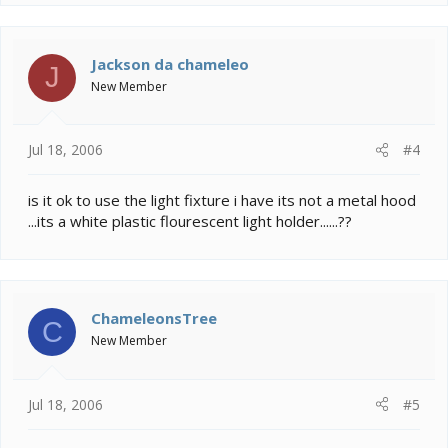
Jackson da chameleo
J
New Member
Jul 18, 2006
#4
is it ok to use the light fixture i have its not a metal hood
...its a white plastic flourescent light holder......??
ChameleonsTree
C
New Member
Jul 18, 2006
#5