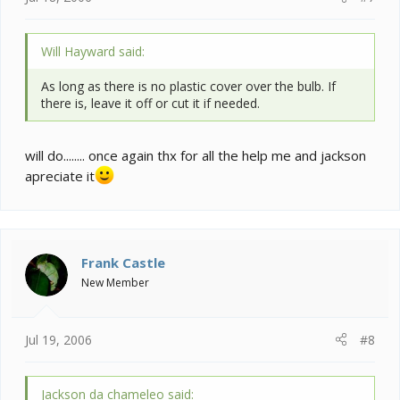
Will Hayward said:
As long as there is no plastic cover over the bulb. If
there is, leave it off or cut it if needed.
will do........ once again thx for all the help me and jackson
apreciate it
Frank Castle
New Member
Jul 19, 2006
#8
Jackson da chameleo said: