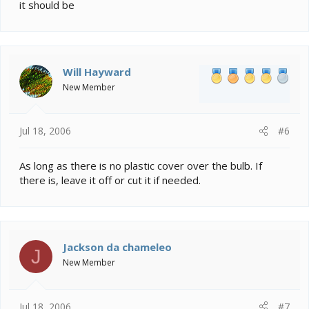
it should be
Will Hayward
New Member
Jul 18, 2006
#6
As long as there is no plastic cover over the bulb. If
there is, leave it off or cut it if needed.
Jackson da chameleo
J
New Member
Jul 18, 2006
#7