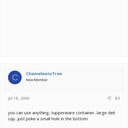
ChameleonsTree
C
New Member
Jul 18, 2006
#3
you can use anything...tupperware container...large deli
cup...just poke a small hole in the bottom