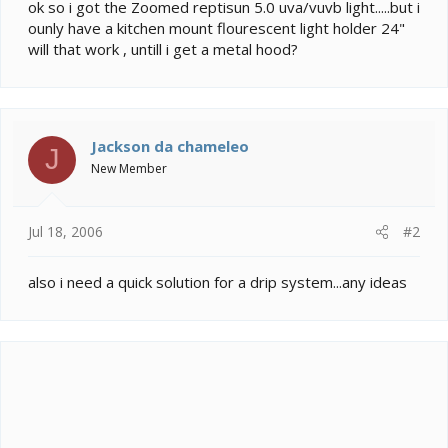
e
ok so i got the Zoomed reptisun 5.0 uva/vuvb light.....but i
r
ounly have a kitchen mount flourescent light holder 24"
will that work , untill i get a metal hood?
Jackson da chameleo
J
New Member
Jul 18, 2006
#2
also i need a quick solution for a drip system...any ideas