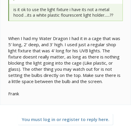
is it ok to use the light fixture i have its not a metal
hood ...its a white plastic flourescent light holder......??
When I had my Water Dragon I had it in a cage that was
5' long, 2' deep, and 3' high. I used just a regular shop
light fixture that was 4' long for his UVB lights. The
fixture doesnt really matter, as long as there is nothing
blocking the light going into the cage (Like plastic, or
glass). The other thing you may watch out for is not
setting the bulbs directly on the top. Make sure there is
a little space between the bulb and the screen.
Frank
You must log in or register to reply here.