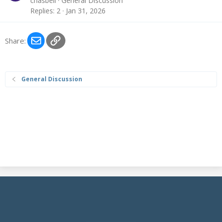
chasbell
General Discussion
Replies
2
Jan 31, 2026
Email
Link
Share:
General Discussion