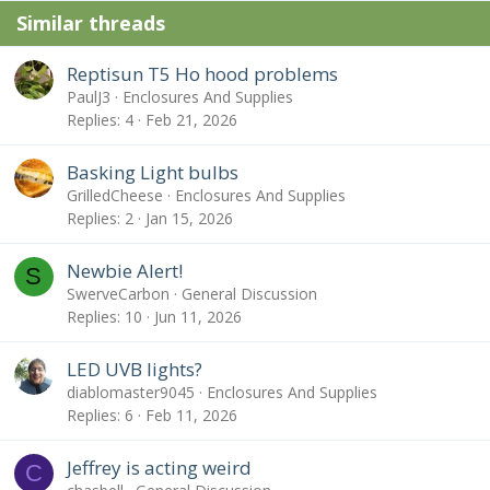
Similar threads
Reptisun T5 Ho hood problems
PaulJ3
Enclosures And Supplies
Replies
4
Feb 21, 2026
Basking Light bulbs
GrilledCheese
Enclosures And Supplies
Replies
2
Jan 15, 2026
Newbie Alert!
S
SwerveCarbon
General Discussion
Replies
10
Jun 11, 2026
LED UVB lights?
diablomaster9045
Enclosures And Supplies
Replies
6
Feb 11, 2026
Jeffrey is acting weird
C