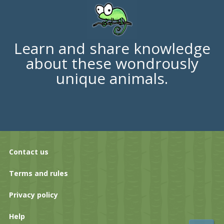
Learn and share knowledge
about these wondrously
unique animals.
Contact us
Terms and rules
Privacy policy
Help