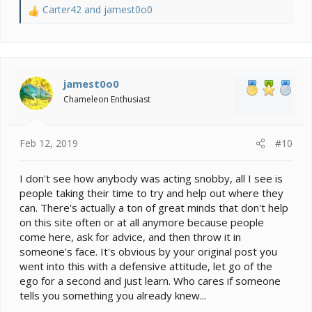
Carter42
and
jamest0o0
R
e
a
c
t
i
jamest0o0
o
Chameleon Enthusiast
n
s
:
Feb 12, 2019
#10
I don't see how anybody was acting snobby, all I see is
people taking their time to try and help out where they
can. There's actually a ton of great minds that don't help
on this site often or at all anymore because people
come here, ask for advice, and then throw it in
someone's face. It's obvious by your original post you
went into this with a defensive attitude, let go of the
ego for a second and just learn. Who cares if someone
tells you something you already knew...