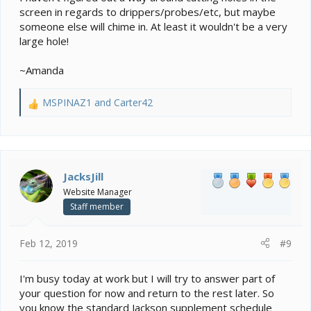
screen in regards to drippers/probes/etc, but maybe
someone else will chime in. At least it wouldn't be a very
large hole!
~Amanda
MSPINAZ1
and
Carter42
R
e
a
c
t
i
JacksJill
o
Website Manager
n
Staff member
s
:
Feb 12, 2019
#9
I'm busy today at work but I will try to answer part of
your question for now and return to the rest later. So
you know the standard Jackson supplement schedule