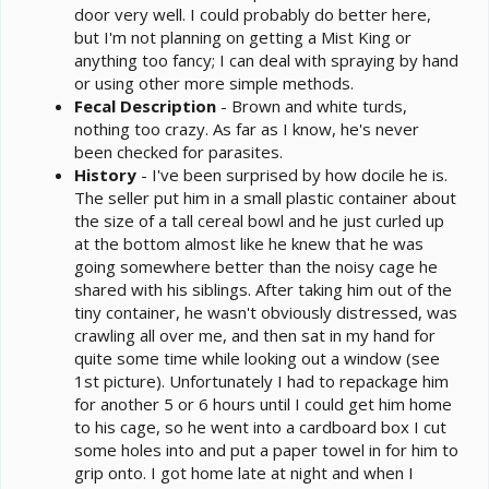
door very well. I could probably do better here,
but I'm not planning on getting a Mist King or
anything too fancy; I can deal with spraying by hand
or using other more simple methods.
Fecal Description
- Brown and white turds,
nothing too crazy. As far as I know, he's never
been checked for parasites.
History
- I've been surprised by how docile he is.
The seller put him in a small plastic container about
the size of a tall cereal bowl and he just curled up
at the bottom almost like he knew that he was
going somewhere better than the noisy cage he
shared with his siblings. After taking him out of the
tiny container, he wasn't obviously distressed, was
crawling all over me, and then sat in my hand for
quite some time while looking out a window (see
1st picture). Unfortunately I had to repackage him
for another 5 or 6 hours until I could get him home
to his cage, so he went into a cardboard box I cut
some holes into and put a paper towel in for him to
grip onto. I got home late at night and when I