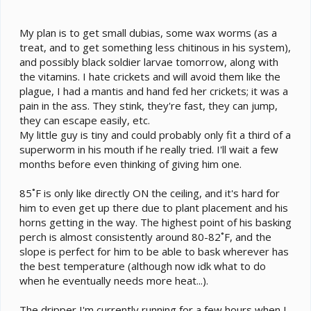
My plan is to get small dubias, some wax worms (as a
treat, and to get something less chitinous in his system),
and possibly black soldier larvae tomorrow, along with
the vitamins. I hate crickets and will avoid them like the
plague, I had a mantis and hand fed her crickets; it was a
pain in the ass. They stink, they're fast, they can jump,
they can escape easily, etc.
My little guy is tiny and could probably only fit a third of a
superworm in his mouth if he really tried. I'll wait a few
months before even thinking of giving him one.
85˚F is only like directly ON the ceiling, and it's hard for
him to even get up there due to plant placement and his
horns getting in the way. The highest point of his basking
perch is almost consistently around 80-82˚F, and the
slope is perfect for him to be able to bask wherever has
the best temperature (although now idk what to do
when he eventually needs more heat...).
The dripper I'm currently running for a few hours when I