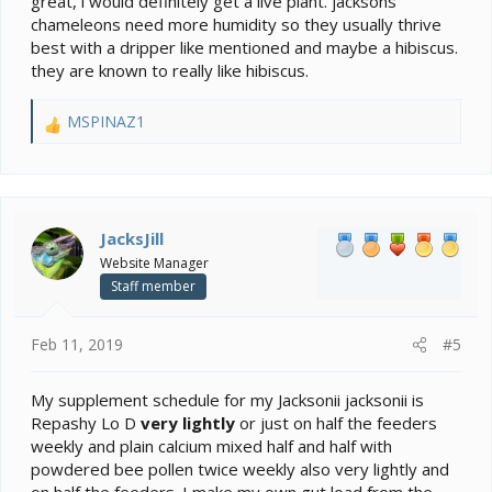
great, i would definitely get a live plant. jacksons
chameleons need more humidity so they usually thrive
best with a dripper like mentioned and maybe a hibiscus.
they are known to really like hibiscus.
MSPINAZ1
R
e
a
c
t
i
JacksJill
o
Website Manager
n
Staff member
s
:
Feb 11, 2019
#5
My supplement schedule for my Jacksonii jacksonii is
Repashy Lo D
very lightly
or just on half the feeders
weekly and plain calcium mixed half and half with
powdered bee pollen twice weekly also very lightly and