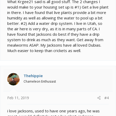
What Krgee21 said is all good stuff. The 2 changes I
would make to your housing set up is #1) Get a live plant
in there. I have found that live plants provide a bit more
humidity as well as allowing the water to pool up a bit
better. #2) Add a water drip system. I live in Utah, so
the air here is very dry, as it is in many parts of CA. I
have found that Jacksons do best if they have a drip
system to drink as much as they want. Get away from
mealworms ASAP. My Jacksons have all loved Dubias.
Much easier to keep than crickets as well.
Thehippie
Chameleon Enthusiast
Feb 11, 2019
#4
i love jacksons, used to have one years ago, he was