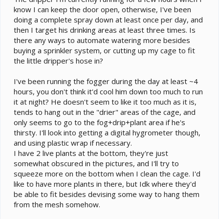
know I can keep the door open, otherwise, I've been
doing a complete spray down at least once per day, and
then I target his drinking areas at least three times. Is
there any ways to automate watering more besides
buying a sprinkler system, or cutting up my cage to fit
the little dripper's hose in?
I've been running the fogger during the day at least ~4
hours, you don't think it'd cool him down too much to run
it at night? He doesn't seem to like it too much as it is,
tends to hang out in the "drier" areas of the cage, and
only seems to go to the fog+drip+plant area if he's
thirsty. I'll look into getting a digital hygrometer though,
and using plastic wrap if necessary.
I have 2 live plants at the bottom, they're just
somewhat obscured in the pictures, and I'll try to
squeeze more on the bottom when I clean the cage. I'd
like to have more plants in there, but Idk where they'd
be able to fit besides devising some way to hang them
from the mesh somehow.