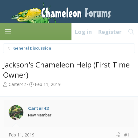
Log in
Register
General Discussion
Jackson's Chameleon Help (First Time
Owner)
T
S
Carter42
Feb 11, 2019
h
t
r
a
e
r
a
t
Carter42
d
d
New Member
s
a
t
t
a
e
Feb 11, 2019
#1
r