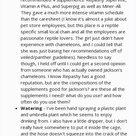
Vitamin A Plus, and Superpig as well as Miner-All.
They gave a much more intense vitamin schedule
than the caresheet (I know it's almost a joke about
pet store employees, but this place is a reptile
specific small local chain and all the employees are
passionate reptile lovers. The girl just didn't have
experience with chameleons, and I could tell that
she was just basing her recommendations off of
veiled/panther guidelines). Needless to say
though, I held off until I could get a second opinion
from someone who has actually owned Jackson's
chameleons. I know Repashy has a good
reputation, but are the compositions of the
supplements good for Jackson's? are these all the
supplements I need? what do you use? and how
often do you use them?
Watering
- I've been hand spraying a plastic plant
and umbrella plant which he seems to enjoy
drinking from. I also have a little dripper, but I don't
really have somewhere to put it inside the cage,
and the hose doesn't squeeze into the crack of the