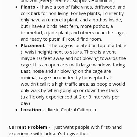
amazon (Evergreen Pet Supplies Humidifier)
Plants
- I have a ton of fake vines, driftwood, and
cork bark for non-living. For live plants, I currently
only have an umbrella plant, and a pothos inside,
but I have a birds nest fern, more pothos, a
bromeliad, a jade plant, and others near the cage,
and ready to put in if I could find room.
Placement
- The cage is located on top of a table
(~waist height) next to stairs. There is a vent
maybe 10 feet away and not blowing towards the
cage. It is an open area with large windows facing
East, noise and air blowing on the cage are
minimal, cage surrounded by houseplants. I
wouldn't call it a high traffic area, as people would
only walk by when going up or down the stairs
(traffic only experienced at 2 or 3 intervals per
day)
Location
- I live in Central California.
Current Problem
- I just want people with first-hand
experience with Jackson's to give their