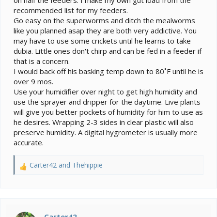
on half the feeders. I make my own gut load from the
recommended list for my feeders.
Go easy on the superworms and ditch the mealworms
like you planned asap they are both very addictive. You
may have to use some crickets until he learns to take
dubia. Little ones don't chirp and can be fed in a feeder if
that is a concern.
I would back off his basking temp down to 80˚F until he is
over 9 mos.
Use your humidifier over night to get high humidity and
use the sprayer and dripper for the daytime. Live plants
will give you better pockets of humidity for him to use as
he desires. Wrapping 2-3 sides in clear plastic will also
preserve humidity. A digital hygrometer is usually more
accurate.
Carter42
and
Thehippie
R
e
a
c
t
i
Carter42