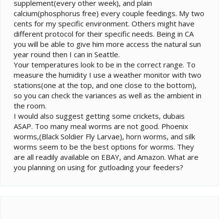
supplement(every other week), and plain
calcium(phosphorus free) every couple feedings. My two
cents for my specific environment. Others might have
different protocol for their specific needs. Being in CA
you will be able to give him more access the natural sun
year round then I can in Seattle.
Your temperatures look to be in the correct range. To
measure the humidity I use a weather monitor with two
stations(one at the top, and one close to the bottom),
so you can check the variances as well as the ambient in
the room.
I would also suggest getting some crickets, dubais
ASAP. Too many meal worms are not good. Phoenix
worms,(Black Soldier Fly Larvae), horn worms, and silk
worms seem to be the best options for worms. They
are all readily available on EBAY, and Amazon. What are
you planning on using for gutloading your feeders?