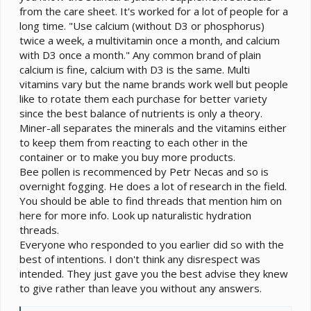
from the care sheet. It's worked for a lot of people for a
long time. "Use calcium (without D3 or phosphorus)
twice a week, a multivitamin once a month, and calcium
with D3 once a month." Any common brand of plain
calcium is fine, calcium with D3 is the same. Multi
vitamins vary but the name brands work well but people
like to rotate them each purchase for better variety
since the best balance of nutrients is only a theory.
Miner-all separates the minerals and the vitamins either
to keep them from reacting to each other in the
container or to make you buy more products.
Bee pollen is recommenced by Petr Necas and so is
overnight fogging. He does a lot of research in the field.
You should be able to find threads that mention him on
here for more info. Look up naturalistic hydration
threads.
Everyone who responded to you earlier did so with the
best of intentions. I don't think any disrespect was
intended. They just gave you the best advise they knew
to give rather than leave you without any answers.