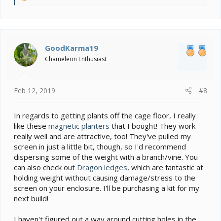
e
a
c
t
i
GoodKarma19
o
Chameleon Enthusiast
n
s
:
Feb 12, 2019
#8
In regards to getting plants off the cage floor, I really
like these
magnetic planters
that I bought! They work
really well and are attractive, too! They've pulled my
screen in just a little bit, though, so I'd recommend
dispersing some of the weight with a branch/vine. You
can also check out
Dragon ledges
, which are fantastic at
holding weight without causing damage/stress to the
screen on your enclosure. I'll be purchasing a kit for my
next build!
I haven't figured out a way around cutting holes in the