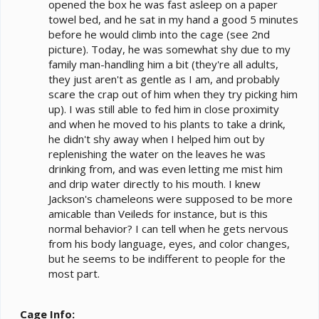
opened the box he was fast asleep on a paper
towel bed, and he sat in my hand a good 5 minutes
before he would climb into the cage (see 2nd
picture). Today, he was somewhat shy due to my
family man-handling him a bit (they're all adults,
they just aren't as gentle as I am, and probably
scare the crap out of him when they try picking him
up). I was still able to fed him in close proximity
and when he moved to his plants to take a drink,
he didn't shy away when I helped him out by
replenishing the water on the leaves he was
drinking from, and was even letting me mist him
and drip water directly to his mouth. I knew
Jackson's chameleons were supposed to be more
amicable than Veileds for instance, but is this
normal behavior? I can tell when he gets nervous
from his body language, eyes, and color changes,
but he seems to be indifferent to people for the
most part.
Cage Info: