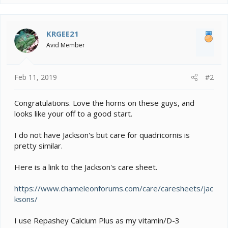
KRGEE21
Avid Member
Feb 11, 2019
#2
Congratulations. Love the horns on these guys, and
looks like your off to a good start.
I do not have Jackson's but care for quadricornis is
pretty similar.
Here is a link to the Jackson's care sheet.
https://www.chameleonforums.com/care/caresheets/jac
ksons/
I use Repashey Calcium Plus as my vitamin/D-3