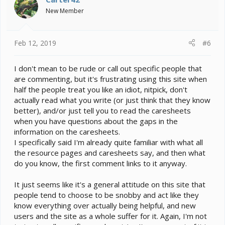
o
New Member
n
s
:
Feb 12, 2019
#6
I don't mean to be rude or call out specific people that
are commenting, but it's frustrating using this site when
half the people treat you like an idiot, nitpick, don't
actually read what you write (or just think that they know
better), and/or just tell you to read the caresheets
when you have questions about the gaps in the
information on the caresheets.
I specifically said I'm already quite familiar with what all
the resource pages and caresheets say, and then what
do you know, the first comment links to it anyway.
It just seems like it's a general attitude on this site that
people tend to choose to be snobby and act like they
know everything over actually being helpful, and new
users and the site as a whole suffer for it. Again, I'm not