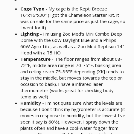
Cage Type
- My cage is the Repti Breeze
16"x16"x30" (I got the Chameleon Starter Kit, it
was on sale for the same price as just the cage, so
I went for it)
Lighting
- I'm using Zoo Med's Mini Combo Deep
Dome with the 60W Daylight Blue and a Philips
60W Agro-Lite, as well as a Zoo Med Reptisun 14"
Hood with a T5 HO.
Temperature
- The floor ranges from about 68-
72°F, middle area range is 70-75°F, basking area
and ceiling reach 75-85°F depending (XKJ tends to
stay in the middle, but moves towards the top on
occasion to bask). I have a infrared laser
thermometer (works great for checking body
temp as well)
Humidity
- I'm not quite sure what the levels are
because I don't think my hygrometer is accurate (it
moves in response to humidity, but the lowest I've
seen it say is 60%). However, I spray down the
plants often and have a cool-water fogger from