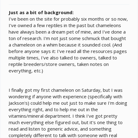
t
e
Just as a bit of background:
r
I've been on the site for probably six months or so now,
I've owned a few reptiles in the past but chameleons
have always been a dream pet of mine, and I've done a
ton of research. I'm not just some schmuck that bought
a chameleon on a whim because it sounded cool. (And
before anyone says it: I've read all the resources pages
multiple times, I've also talked to owners, talked to
reptile breeders/store owners, taken notes on
everything, etc.)
I finally got my first chameleon on Saturday, but I was
wondering if anyone with experience (specifically with
Jackson's) could help me out just to make sure I'm doing
everything right, and to help me out in the
vitamins/mineral department. I think I've got pretty
much everything else figured out, but it's one thing to
read and listen to generic advice, and something
completely different to talk with someone with real