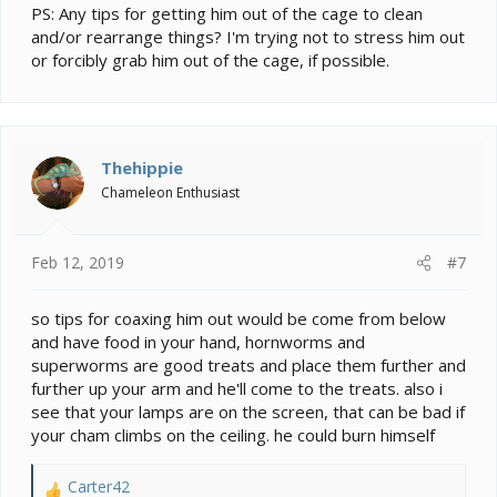
PS: Any tips for getting him out of the cage to clean
and/or rearrange things? I'm trying not to stress him out
or forcibly grab him out of the cage, if possible.
Thehippie
Chameleon Enthusiast
Feb 12, 2019
#7
so tips for coaxing him out would be come from below
and have food in your hand, hornworms and
superworms are good treats and place them further and
further up your arm and he'll come to the treats. also i
see that your lamps are on the screen, that can be bad if
your cham climbs on the ceiling. he could burn himself
Carter42
R