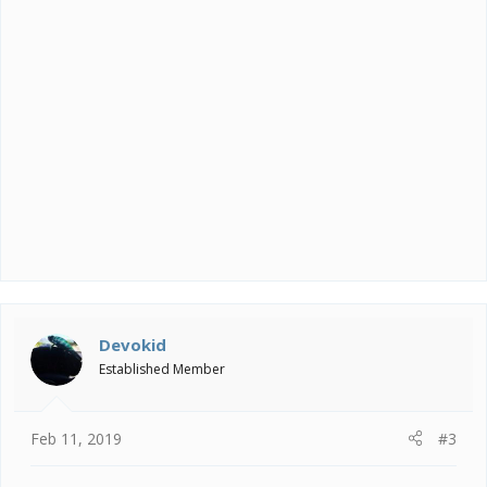
Devokid
Established Member
Feb 11, 2019
#3