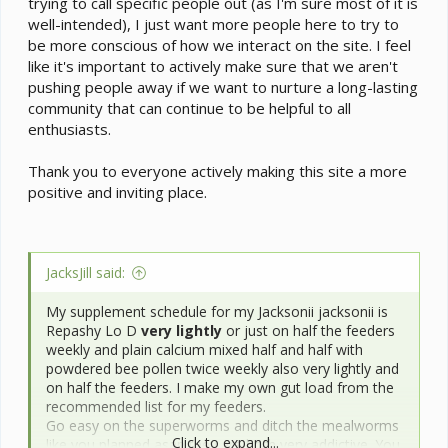
trying to call specific people out (as I'm sure most of it is
well-intended), I just want more people here to try to
be more conscious of how we interact on the site. I feel
like it's important to actively make sure that we aren't
pushing people away if we want to nurture a long-lasting
community that can continue to be helpful to all
enthusiasts.
Thank you to everyone actively making this site a more
positive and inviting place.
JacksJill said:
My supplement schedule for my Jacksonii jacksonii is
Repashy Lo D
very lightly
or just on half the feeders
weekly and plain calcium mixed half and half with
powdered bee pollen twice weekly also very lightly and
on half the feeders. I make my own gut load from the
recommended list for my feeders.
Go easy on the superworms and ditch the mealworms
Click to expand...
like you planned asap they are both very addictive. You