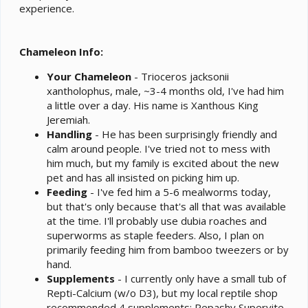
experience.
Chameleon Info:
Your Chameleon
- Trioceros jacksonii
xantholophus, male, ~3-4 months old, I've had him
a little over a day. His name is Xanthous King
Jeremiah.
Handling
- He has been surprisingly friendly and
calm around people. I've tried not to mess with
him much, but my family is excited about the new
pet and has all insisted on picking him up.
Feeding
- I've fed him a 5-6 mealworms today,
but that's only because that's all that was available
at the time. I'll probably use dubia roaches and
superworms as staple feeders. Also, I plan on
primarily feeding him from bamboo tweezers or by
hand.
Supplements
- I currently only have a small tub of
Repti-Calcium (w/o D3), but my local reptile shop
recommended 4 supplements: Repashy Supervite,