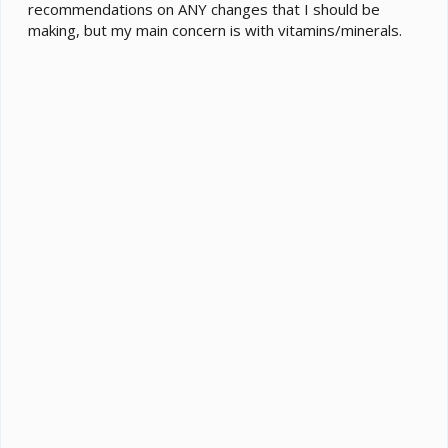
recommendations on ANY changes that I should be
making, but my main concern is with vitamins/minerals.