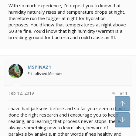
With so much experience, I'd expect you to know that
humidity naturally rises and temperature drops at night,
therefore run the fogger at night for hydration
purposes. You'd know that temperatures at night above
50 are fine. You'd know that high humidity+warmth is a
breeding ground for bacteria and could cause an RI.
MSPINAZ1
Established Member
Feb 12, 2019
#11
To
i have had jacksons before and so far you seem to have
done the right research and i encourage you to keep
Bo
reading, and learning that process never stops. theres
always something new to learn. also, beware of
paralysis by analysis. in other words if hes healthy and