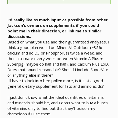
may have to use some crickets until he learns to take
dubia. Little ones don't chirp and can be fed in a feeder
if that is a concern.
I would back off his basking temp down to 80˚F until he
I'd really like as much input as possible from other
is over 9 mos.
Jackson's owners on supplements if you could
Use your humidifier over night to get high humidity and
point me in their direction, or link me to similar
use the sprayer and dripper for the daytime. Live plants
discussions.
will give you better pockets of humidity for him to use
Based on what you use and their guaranteed analyses, I
as he desires. Wrapping 2-3 sides in clear plastic will
think a good plan would be Miner-All Outdoor (~35%
also preserve humidity. A digital hygrometer is usually
calcium and no D3 or Phosphorus) twice a week, and
more accurate.
then alternate every week between Vitamin A Plus +
Superpig (maybe do half and half), and Calcium Plus LoD.
Does that sound reasonable? Should I include SuperVite
or anything else in there?
I'll have to look into bee pollen more, is it just a good
general dietary supplement for fats and amino acids?
I just don't know what the ideal quantities of vitamins
and minerals should be, and I don't want to buy a bunch
of vitamins only to find out that they'll poison my
chameleon if I use them.