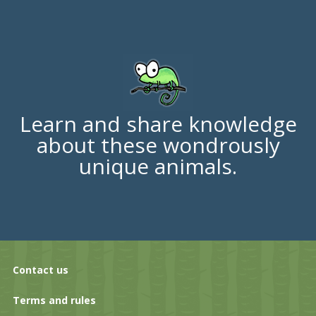
Learn and share knowledge
about these wondrously
unique animals.
Contact us
Terms and rules