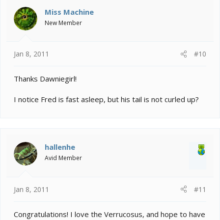
Miss Machine
New Member
Jan 8, 2011
#10
Thanks Dawniegirl!
I notice Fred is fast asleep, but his tail is not curled up?
hallenhe
Avid Member
Jan 8, 2011
#11
Congratulations! I love the Verrucosus, and hope to have