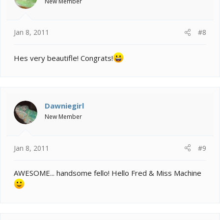
New Member
Jan 8, 2011
#8
Hes very beautifle! Congrats!
Dawniegirl
New Member
Jan 8, 2011
#9
AWESOME... handsome fello! Hello Fred & Miss Machine