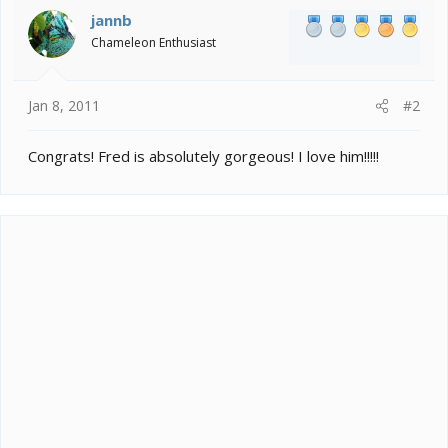
jannb
Chameleon Enthusiast
Jan 8, 2011
#2
Congrats! Fred is absolutely gorgeous! I love him!!!!!