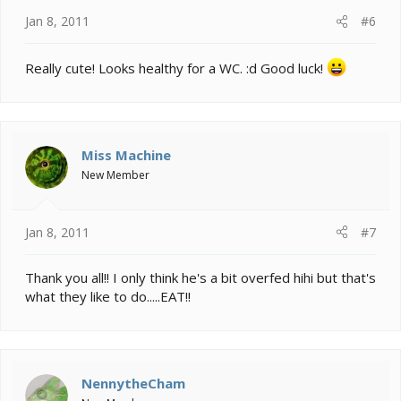
Jan 8, 2011
#6
Really cute! Looks healthy for a WC. :d Good luck!
Miss Machine
New Member
Jan 8, 2011
#7
Thank you all!! I only think he's a bit overfed hihi but that's
what they like to do.....EAT!!
NennytheCham