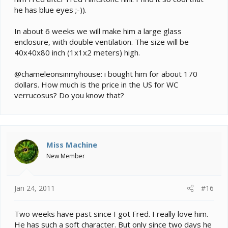
he has blue eyes ;-)).
In about 6 weeks we will make him a large glass
enclosure, with double ventilation. The size will be
40x40x80 inch (1x1x2 meters) high.
@chameleonsinmyhouse: i bought him for about 170
dollars. How much is the price in the US for WC
verrucosus? Do you know that?
Miss Machine
New Member
Jan 24, 2011
#16
Two weeks have past since I got Fred. I really love him.
He has such a soft character. But only since two days he