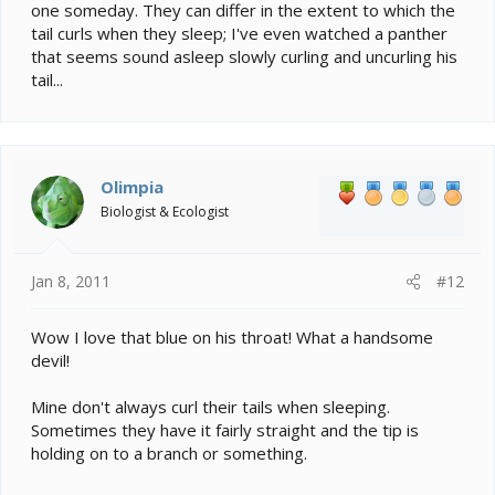
one someday. They can differ in the extent to which the
tail curls when they sleep; I've even watched a panther
that seems sound asleep slowly curling and uncurling his
tail...
Olimpia
Biologist & Ecologist
Jan 8, 2011
#12
Wow I love that blue on his throat! What a handsome
devil!
Mine don't always curl their tails when sleeping.
Sometimes they have it fairly straight and the tip is
holding on to a branch or something.