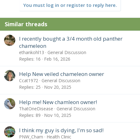
You must log in or register to reply here.
Similar threads
I recently bought a 3/4 month old panther
chameleon
ethankohl13
General Discussion
Replies
16
Feb 16, 2026
Help New veiled chameleon owner
Ccat1972
General Discussion
Replies
25
Nov 20, 2025
Help me! New chamleon owner!
ThatOneDisease
General Discussion
Replies
89
Nov 10, 2025
I think my guy is dying, I'm so sad!
PNW_Cham
Health Clinic