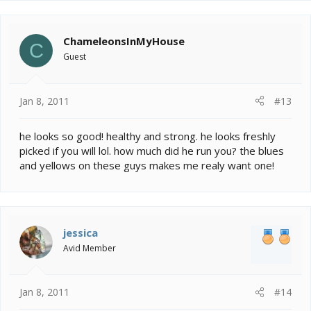
ChameleonsInMyHouse
C
Guest
Jan 8, 2011
#13
he looks so good! healthy and strong. he looks freshly
picked if you will lol. how much did he run you? the blues
and yellows on these guys makes me realy want one!
jessica
Avid Member
Jan 8, 2011
#14