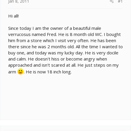
e
Jan 8, 2011
#1
r
Hi all!
Since today I am the owner of a beautiful male
verrucosus named Fred. He is 8 month old WC. I bought
him from a store which I visit very often. He has been
there since he was 2 months old. All the time I wanted to
buy one, and today was my lucky day. He is very docile
and calm. He doesn't hiss or become angry when
approached and isn't scared at all. He just steps on my
arm
. He is now 18 inch long.