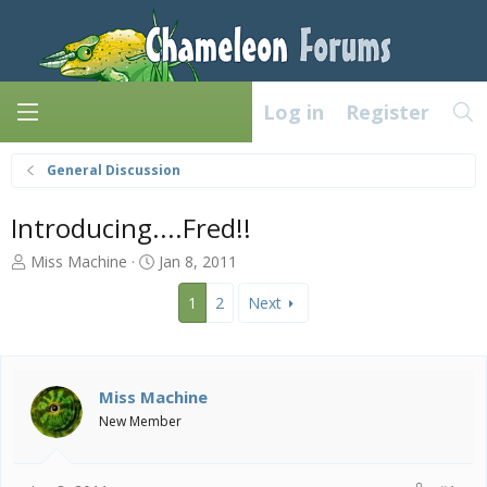
Log in
Register
General Discussion
Introducing....Fred!!
T
S
Miss Machine
Jan 8, 2011
h
t
r
a
1
2
Next
e
r
a
t
d
d
s
a
Miss Machine
t
t
New Member
a
e
r
t