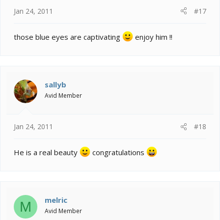
Jan 24, 2011
#17
those blue eyes are captivating
enjoy him !!
sallyb
Avid Member
Jan 24, 2011
#18
He is a real beauty
congratulations
melric
M
Avid Member