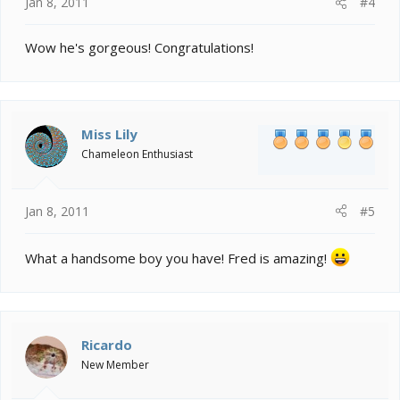
Jan 8, 2011
#4
Wow he's gorgeous! Congratulations!
Miss Lily
Chameleon Enthusiast
Jan 8, 2011
#5
What a handsome boy you have! Fred is amazing!
Ricardo
New Member