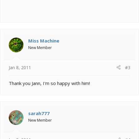
Miss Machine
New Member
Jan 8, 2011
#3
Thank you Jann, I'm so happy with him!
sarah777
New Member