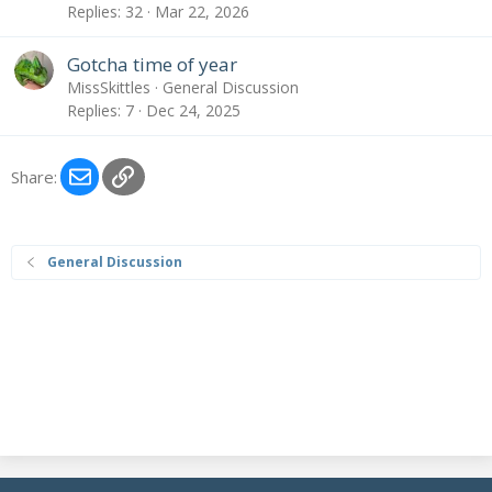
Replies
32
Mar 22, 2026
Gotcha time of year
MissSkittles
General Discussion
Replies
7
Dec 24, 2025
Email
Link
Share:
General Discussion