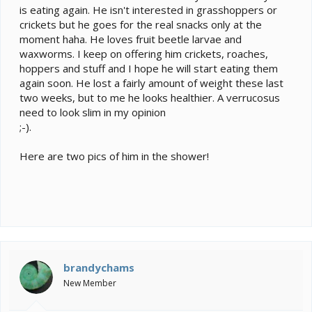
is eating again. He isn't interested in grasshoppers or
crickets but he goes for the real snacks only at the
moment haha. He loves fruit beetle larvae and
waxworms. I keep on offering him crickets, roaches,
hoppers and stuff and I hope he will start eating them
again soon. He lost a fairly amount of weight these last
two weeks, but to me he looks healthier. A verrucosus
need to look slim in my opinion
;-).
Here are two pics of him in the shower!
brandychams
New Member