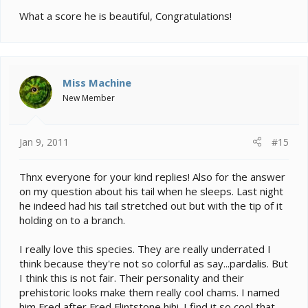
What a score he is beautiful, Congratulations!
Miss Machine
New Member
Jan 9, 2011
#15
Thnx everyone for your kind replies! Also for the answer
on my question about his tail when he sleeps. Last night
he indeed had his tail stretched out but with the tip of it
holding on to a branch.
I really love this species. They are really underrated I
think because they're not so colorful as say...pardalis. But
I think this is not fair. Their personality and their
prehistoric looks make them really cool chams. I named
him Fred after Fred Flintstone hihi. I find it so cool that