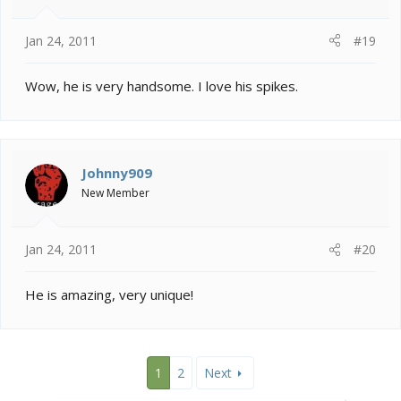
Jan 24, 2011
#19
Wow, he is very handsome. I love his spikes.
Johnny909
New Member
Jan 24, 2011
#20
He is amazing, very unique!
1
2
Next