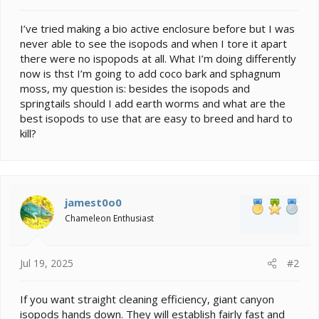
t
e
I’ve tried making a bio active enclosure before but I was
r
never able to see the isopods and when I tore it apart
there were no ispopods at all. What I’m doing differently
now is thst I’m going to add coco bark and sphagnum
moss, my question is: besides the isopods and
springtails should I add earth worms and what are the
best isopods to use that are easy to breed and hard to
kill?
jamest0o0
Chameleon Enthusiast
Jul 19, 2025
#2
If you want straight cleaning efficiency, giant canyon
isopods hands down. They will establish fairly fast and