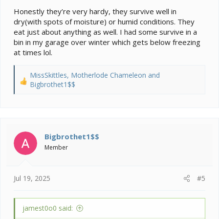
Honestly they’re very hardy, they survive well in
dry(with spots of moisture) or humid conditions. They
eat just about anything as well. I had some survive in a
bin in my garage over winter which gets below freezing
at times lol.
MissSkittles
,
Motherlode Chameleon
and
R
Bigbrothet1$$
e
a
c
t
i
Bigbrothet1$$
o
Member
n
s
:
Jul 19, 2025
#5
jamest0o0 said: