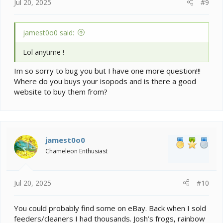
Jul 20, 2025
#9
jamest0o0 said:
Lol anytime !
Im so sorry to bug you but I have one more question!!!
Where do you buys your isopods and is there a good
website to buy them from?
jamest0o0
Chameleon Enthusiast
Jul 20, 2025
#10
You could probably find some on eBay. Back when I sold
feeders/cleaners I had thousands. Josh’s frogs, rainbow