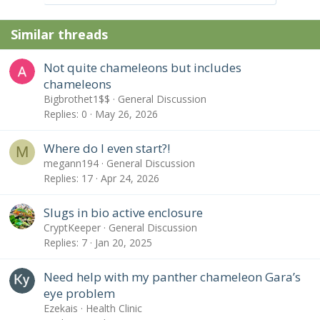
o
n
Similar threads
s
:
Not quite chameleons but includes
chameleons
Bigbrothet1$$
General Discussion
Replies
0
May 26, 2026
Where do I even start?!
M
megann194
General Discussion
Replies
17
Apr 24, 2026
Slugs in bio active enclosure
CryptKeeper
General Discussion
Replies
7
Jan 20, 2025
Need help with my panther chameleon Gara’s
eye problem
Ezekais
Health Clinic