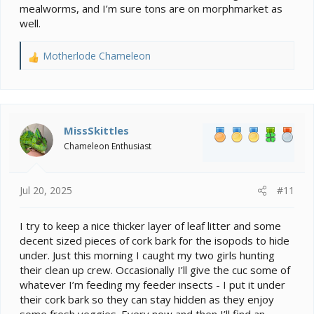
mealworms, and I’m sure tons are on morphmarket as
well.
Motherlode Chameleon
R
e
a
c
t
i
MissSkittles
o
Chameleon Enthusiast
n
s
:
Jul 20, 2025
#11
I try to keep a nice thicker layer of leaf litter and some
decent sized pieces of cork bark for the isopods to hide
under. Just this morning I caught my two girls hunting
their clean up crew. Occasionally I’ll give the cuc some of
whatever I’m feeding my feeder insects - I put it under
their cork bark so they can stay hidden as they enjoy