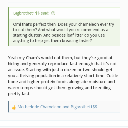
Bigbrothet1$$ said:
Oml that’s perfect then. Does your chameleon ever try
to eat them? And what would you recommend as a
starting cluster? And besides leaf litter do you use
anything to help get them breading faster?
Yeah my Cham’s would eat them, but they’re good at
hiding and generally reproduce fast enough that it’s not
an issue. Starting with just a dozen or two should get
you a thriving population in a relatively short time. Cuttle
bone and higher protein foods alongside moisture and
warm temps should get them growing and breeding
pretty fast.
Motherlode Chameleon
and
Bigbrothet1$$
R
e
a
c