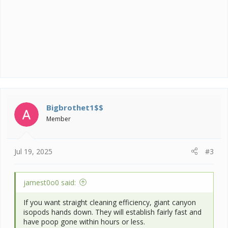
Bigbrothet1$$
Member
Jul 19, 2025
#3
jamest0o0 said:
If you want straight cleaning efficiency, giant canyon
isopods hands down. They will establish fairly fast and
have poop gone within hours or less.