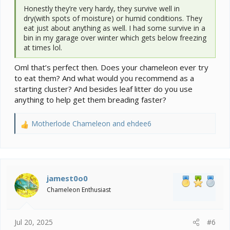
Honestly they’re very hardy, they survive well in
dry(with spots of moisture) or humid conditions. They
eat just about anything as well. I had some survive in a
bin in my garage over winter which gets below freezing
at times lol.
Oml that’s perfect then. Does your chameleon ever try
to eat them? And what would you recommend as a
starting cluster? And besides leaf litter do you use
anything to help get them breading faster?
Motherlode Chameleon
and
ehdee6
R
e
a
c
t
i
jamest0o0
o
Chameleon Enthusiast
n
s
:
Jul 20, 2025
#6