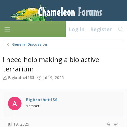
Log in
Register
General Discussion
I need help making a bio active
terrarium
T
S
Bigbrothet1$$
Jul 19, 2025
h
t
r
a
e
r
a
t
Bigbrothet1$$
d
d
Member
s
a
t
t
a
e
Jul 19, 2025
#1
r