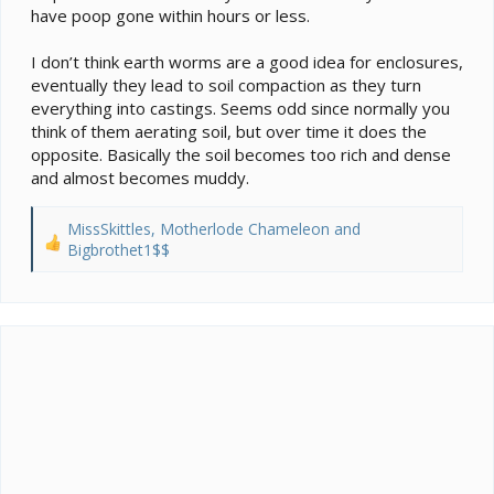
have poop gone within hours or less.
I don’t think earth worms are a good idea for enclosures,
eventually they lead to soil compaction as they turn
everything into castings. Seems odd since normally you
think of them aerating soil, but over time it does the
opposite. Basically the soil becomes too rich and dense
and almost becomes muddy.
MissSkittles
,
Motherlode Chameleon
and
R
Bigbrothet1$$
e
a
c
t
i
o
n
s
: