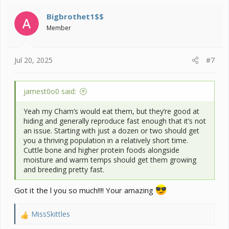
t
i
Bigbrothet1$$
o
Member
n
s
:
Jul 20, 2025
#7
jamest0o0 said:
Yeah my Cham’s would eat them, but they’re good at
hiding and generally reproduce fast enough that it’s not
an issue. Starting with just a dozen or two should get
you a thriving population in a relatively short time.
Cuttle bone and higher protein foods alongside
moisture and warm temps should get them growing
and breeding pretty fast.
Got it the l you so much!!!! Your amazing
MissSkittles
R
e