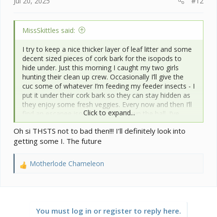
Jul 20, 2025
#12
MissSkittles said:
I try to keep a nice thicker layer of leaf litter and some
decent sized pieces of cork bark for the isopods to
hide under. Just this morning I caught my two girls
hunting their clean up crew. Occasionally I’ll give the
cuc some of whatever I’m feeding my feeder insects - I
put it under their cork bark so they can stay hidden as
they enjoy some fresh veggies. Every now and then I’ll
Click to expand...
find an escapee isopod strolling down the hall. I’ve
determined that some came out when the leaf litter
Oh si THSTS not to bad then!!! I’ll definitely look into
had become sparse in one of my chameleon
getting some I. The future
enclosures as once I refilled it, they stayed put. Others
may come from my leopard gecko tanks if things get
too dry for them. I took
@jamest0o0
suggestion a
Motherlode Chameleon
R
while back and bought giant canyon from him. Not
e
sure how many generations it’s been, but their
a
offspring are in all of my chameleon enclosures and
c
leopard gecko tanks and I keep a small colony of them
t
for future use.
You must log in or register to reply here.
i