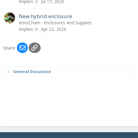
Replies
2
Jul 17, 2026
New hybrid enclosure
KrinsCham
Enclosures And Supplies
Replies
9
Apr 22, 2026
Email
Link
Share:
General Discussion