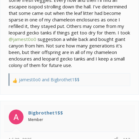
some fresh veggies. Every now and then I’ll find an
escapee isopod strolling down the hall. I’ve determined
that some came out when the leaf litter had become
sparse in one of my chameleon enclosures as once I
refilled it, they stayed put. Others may come from my
leopard gecko tanks if things get too dry for them. I took
@jamest0o0
suggestion a while back and bought giant
canyon from him. Not sure how many generations it’s
been, but their offspring are in all of my chameleon
enclosures and leopard gecko tanks and I keep a small
colony of them for future use.
jamest0o0
and
Bigbrothet1$$
R
e
a
c
t
i
Bigbrothet1$$
o
Member
n
s
: