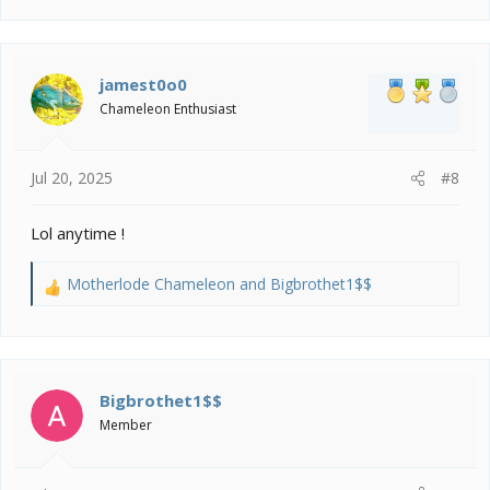
a
c
t
i
jamest0o0
o
Chameleon Enthusiast
n
s
:
Jul 20, 2025
#8
Lol anytime !
Motherlode Chameleon
and
Bigbrothet1$$
R
e
a
c
t
i
Bigbrothet1$$
o
Member
n
s
: