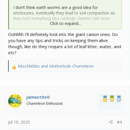
I don’t think earth worms are a good idea for
enclosures, eventually they lead to soil compaction as
they turn everything into castings. Seems odd since
Click to expand...
normally you think of them aerating soil, but over time
it does the opposite. Basically the soil becomes too
Oohhhh I’ll definitely look into the giant canion ones. Do
rich and dense and almost becomes muddy.
you have any tips and tricks on keeping them alive
though, like do they require a lot of leaf litter, water, and
etc?
MissSkittles
and
Motherlode Chameleon
R
e
a
c
t
i
jamest0o0
o
Chameleon Enthusiast
n
s
:
Jul 19, 2025
#4