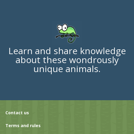
Learn and share knowledge
about these wondrously
unique animals.
Contact us
Terms and rules