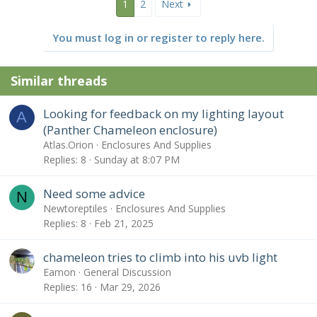
1
2
Next
You must log in or register to reply here.
Similar threads
Looking for feedback on my lighting layout
A
(Panther Chameleon enclosure)
Atlas.Orion
Enclosures And Supplies
Replies
8
Sunday at 8:07 PM
Need some advice
N
Newtoreptiles
Enclosures And Supplies
Replies
8
Feb 21, 2025
chameleon tries to climb into his uvb light
Eamon
General Discussion
Replies
16
Mar 29, 2026