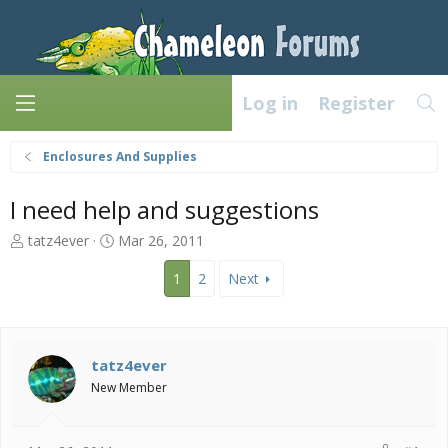
Log in
Register
Enclosures And Supplies
I need help and suggestions
T
S
tatz4ever
Mar 26, 2011
h
t
r
a
1
2
Next
e
r
a
t
d
d
s
a
tatz4ever
t
t
New Member
a
e
r
t