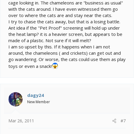
cage looking in. The chameleons are "business as usual"
with the cats around. I have even witnessed them go
over to where the cats are and stay near the cats.
I try to chase the cats away, but that is a losing battle.
Ant idea if the "Pet Proof" screening will hold up under
the heat lamp? it is a heavier screen, but appears to be
made of a plastic. Not sure if it will melt?
I am so upset by this. If it happens when I am not
around, the chameleons ( and crickets) can get out and
go wandering. Or worse, the cats could use them as play
toys or even a snack!
dagy24
New Member
Mar 26, 2011
#7