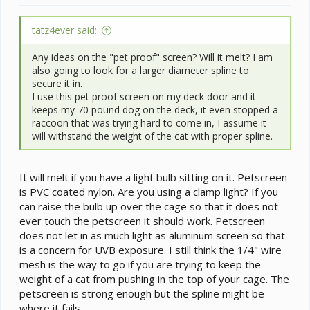
tatz4ever said:
Any ideas on the "pet proof" screen? Will it melt? I am
also going to look for a larger diameter spline to
secure it in.
I use this pet proof screen on my deck door and it
keeps my 70 pound dog on the deck, it even stopped a
raccoon that was trying hard to come in, I assume it
will withstand the weight of the cat with proper spline.
It will melt if you have a light bulb sitting on it. Petscreen
is PVC coated nylon. Are you using a clamp light? If you
can raise the bulb up over the cage so that it does not
ever touch the petscreen it should work. Petscreen
does not let in as much light as aluminum screen so that
is a concern for UVB exposure. I still think the 1/4" wire
mesh is the way to go if you are trying to keep the
weight of a cat from pushing in the top of your cage. The
petscreen is strong enough but the spline might be
where it fails.