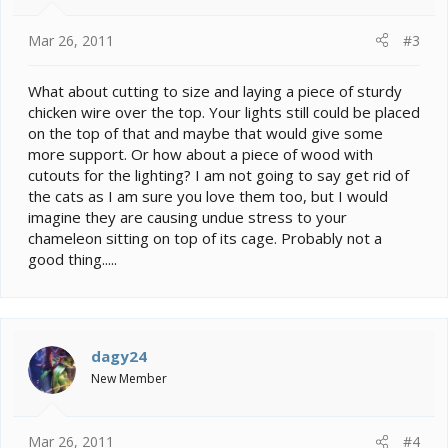
Mar 26, 2011
#3
What about cutting to size and laying a piece of sturdy
chicken wire over the top. Your lights still could be placed
on the top of that and maybe that would give some
more support. Or how about a piece of wood with
cutouts for the lighting? I am not going to say get rid of
the cats as I am sure you love them too, but I would
imagine they are causing undue stress to your
chameleon sitting on top of its cage. Probably not a
good thing.....
dagy24
New Member
Mar 26, 2011
#4