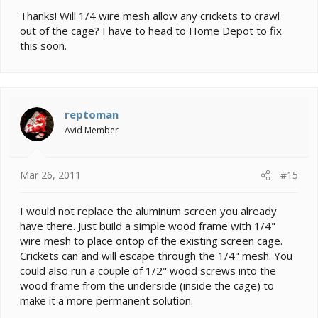
the spline might be where it fails.
Thanks! Will 1/4 wire mesh allow any crickets to crawl
out of the cage? I have to head to Home Depot to fix
this soon.
reptoman
Avid Member
Mar 26, 2011
#15
I would not replace the aluminum screen you already
have there. Just build a simple wood frame with 1/4"
wire mesh to place ontop of the existing screen cage.
Crickets can and will escape through the 1/4" mesh. You
could also run a couple of 1/2" wood screws into the
wood frame from the underside (inside the cage) to
make it a more permanent solution.