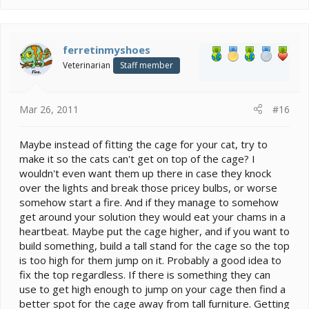
ferretinmyshoes
Veterinarian
Staff member
Mar 26, 2011
#16
Maybe instead of fitting the cage for your cat, try to
make it so the cats can't get on top of the cage? I
wouldn't even want them up there in case they knock
over the lights and break those pricey bulbs, or worse
somehow start a fire. And if they manage to somehow
get around your solution they would eat your chams in a
heartbeat. Maybe put the cage higher, and if you want to
build something, build a tall stand for the cage so the top
is too high for them jump on it. Probably a good idea to
fix the top regardless. If there is something they can
use to get high enough to jump on your cage then find a
better spot for the cage away from tall furniture. Getting