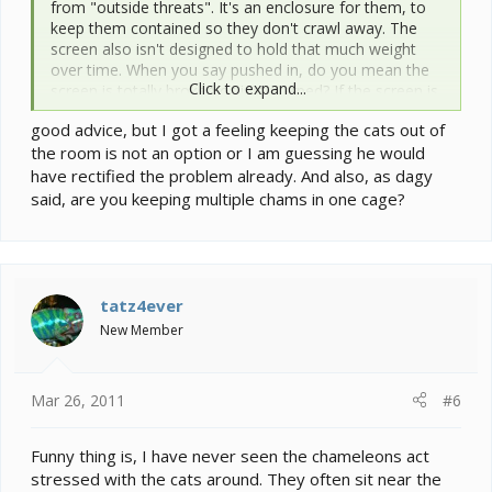
from "outside threats". It's an enclosure for them, to
keep them contained so they don't crawl away. The
screen also isn't designed to hold that much weight
over time. When you say pushed in, do you mean the
Click to expand...
screen is totally broken or just warped? If the screen is
breaking that's very dangerous, your cats could go
good advice, but I got a feeling keeping the cats out of
after the cham!
the room is not an option or I am guessing he would
Most importantly though, the cats and the chameleons
have rectified the problem already. And also, as dagy
should not be in the same room, ESPECIALLY if the
said, are you keeping multiple chams in one cage?
cats are climbing ontop of the cage and breaking it. It
is very stressful to the chameleon. This over time could
have a seriously detrimental effect to the chams
health. They're very susceptible to stress related
illnesss. Is there any way you can have the chameleon
tatz4ever
in a room separate from the cats???
New Member
Also, you said "chameleons." Do you have more than
one in the enclosure?
Mar 26, 2011
#6
Funny thing is, I have never seen the chameleons act
stressed with the cats around. They often sit near the