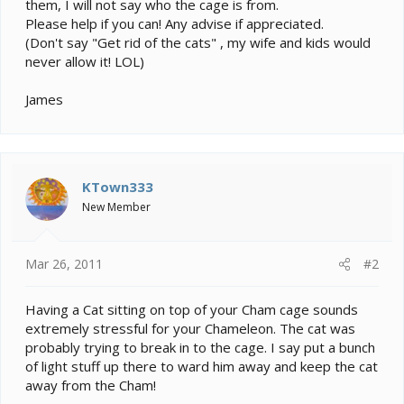
them, I will not say who the cage is from.
Please help if you can! Any advise if appreciated.
(Don't say "Get rid of the cats" , my wife and kids would
never allow it! LOL)
James
KTown333
New Member
Mar 26, 2011
#2
Having a Cat sitting on top of your Cham cage sounds
extremely stressful for your Chameleon. The cat was
probably trying to break in to the cage. I say put a bunch
of light stuff up there to ward him away and keep the cat
away from the Cham!