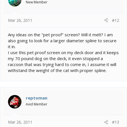
New Member
Mar 26, 2011
#12
Any ideas on the "pet proof" screen? Will it melt? I am
also going to look for a larger diameter spline to secure
it in.
I use this pet proof screen on my deck door and it keeps
my 70 pound dog on the deck, it even stopped a
raccoon that was trying hard to come in, I assume it will
withstand the weight of the cat with proper spline.
reptoman
Avid Member
Mar 26, 2011
#13