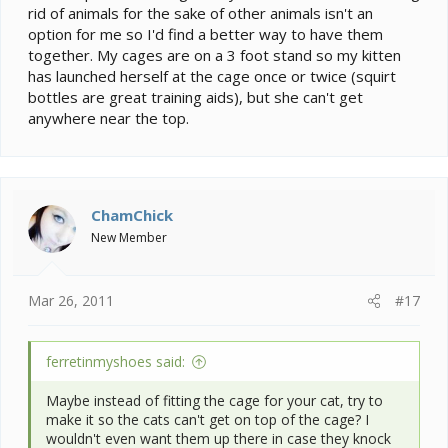
rid of animals for the sake of other animals isn't an
option for me so I'd find a better way to have them
together. My cages are on a 3 foot stand so my kitten
has launched herself at the cage once or twice (squirt
bottles are great training aids), but she can't get
anywhere near the top.
ChamChick
New Member
Mar 26, 2011
#17
ferretinmyshoes said:
Maybe instead of fitting the cage for your cat, try to
make it so the cats can't get on top of the cage? I
wouldn't even want them up there in case they knock