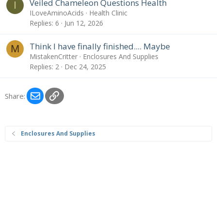
Veiled Chameleon Questions Health
I
ILoveAminoAcids
Health Clinic
Replies
6
Jun 12, 2026
Think I have finally finished.... Maybe
M
MistakenCritter
Enclosures And Supplies
Replies
2
Dec 24, 2025
Email
Link
Share:
Enclosures And Supplies