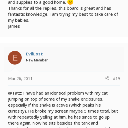
and supplies to a good home.
Thanks for all the replies, this board is great and has
fantastic knowledge. I am trying my best to take care of
my babies.
James
EvilLost
E
New Member
Mar 26, 2011
#19
@Tatz: I have had an identical problem with my cat
jumping on top of some of my snake enclosures,
especially if the snake is active (which peaks his
curiosity). He broke my screen maybe 5 times total, but
with repeatedly yelling at him, he has since to go up
there again. Now he sits besides the tank and