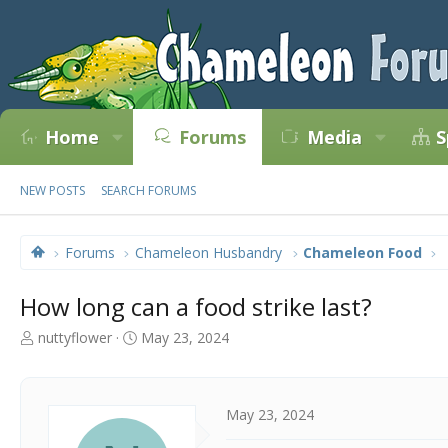
Home
Forums
Media
S
NEW POSTS
SEARCH FORUMS
Forums
Chameleon Husbandry
Chameleon Food
How long can a food strike last?
T
S
nuttyflower
May 23, 2024
h
t
r
a
e
r
a
t
May 23, 2024
d
d