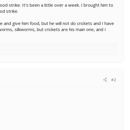
d strike. It's been a little over a week. I brought him to
od strike.
 and give him food, but he will not do crickets and I have
orms, silkworms, but crickets are his main one, and I
#2