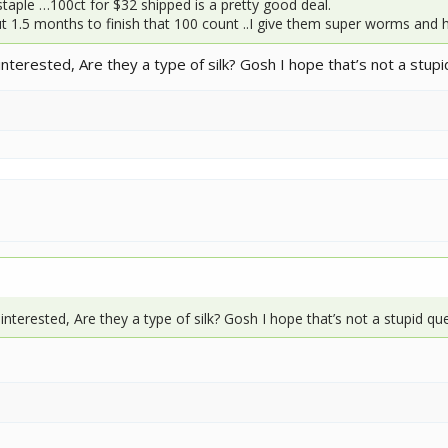
taple …100ct for $32 shipped is a pretty good deal.
t 1.5 months to finish that 100 count ..I give them super worms and
nterested, Are they a type of silk? Gosh I hope that’s not a stup
interested, Are they a type of silk? Gosh I hope that’s not a stupid q