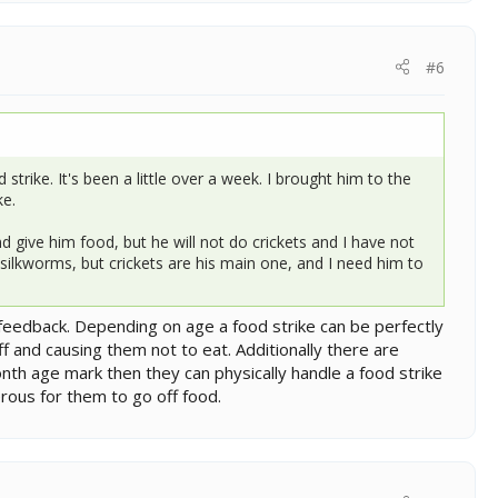
#6
rike. It's been a little over a week. I brought him to the
ke.
d give him food, but he will not do crickets and I have not
ilkworms, but crickets are his main one, and I need him to
feedback. Depending on age a food strike can be perfectly
f and causing them not to eat. Additionally there are
nth age mark then they can physically handle a food strike
erous for them to go off food.