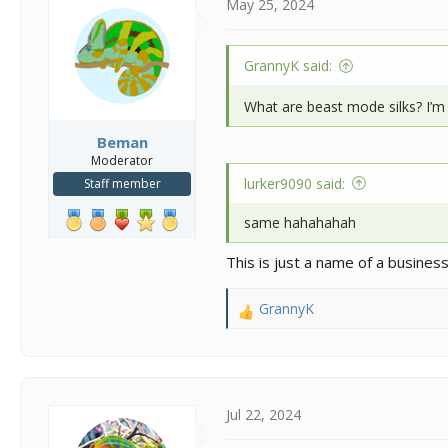
May 25, 2024
GrannyK said:
What are beast mode silks? I’m 
Beman
Moderator
lurker9090 said:
Staff member
same hahahahah
This is just a name of a business 
GrannyK
R
e
a
c
t
i
Jul 22, 2024
o