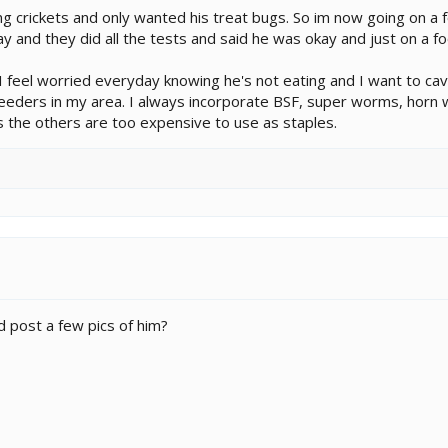
 crickets and only wanted his treat bugs. So im now going on a foo
 and they did all the tests and said he was okay and just on a fo
I feel worried everyday knowing he's not eating and I want to cave
feeders in my area. I always incorporate BSF, super worms, horn w
 the others are too expensive to use as staples.
d post a few pics of him?