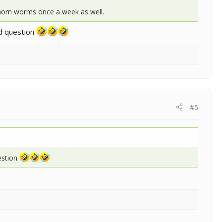
 horn worms once a week as well.
id question
#5
uestion