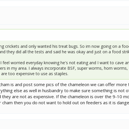
g crickets and only wanted his treat bugs. So im now going on a food st
d they did all the tests and said he was okay and just on a food stri
 I feel worried everyday knowing he's not eating and I want to cave an
ers in my area. I always incorporate BSF, super worms, horn worms, s
 are too expensive to use as staples.
e cham is and post some pics of the chameleon we can offer more 
rything else as well in husbandry to make sure something is not of
 they are not as expensive. If the chameleon is over the 9-10 mo
ger cham then you do not want to hold out on feeders as it is dang