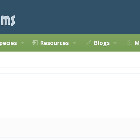
pecies
Resources
Blogs
M