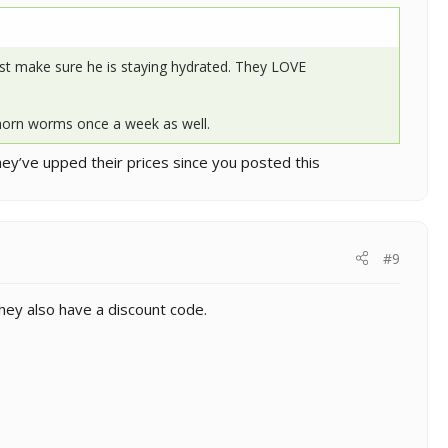
ust make sure he is staying hydrated. They LOVE
 horn worms once a week as well.
they’ve upped their prices since you posted this
#9
They also have a discount code.