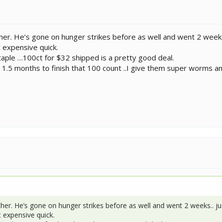
ther. He’s gone on hunger strikes before as well and went 2 week
 expensive quick.
aple …100ct for $32 shipped is a pretty good deal.
 1.5 months to finish that 100 count ..I give them super worms 
ther. He’s gone on hunger strikes before as well and went 2 weeks.. j
 expensive quick.