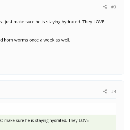
#3
s.. just make sure he is staying hydrated. They LOVE
and horn worms once a week as well.
#4
ust make sure he is staying hydrated. They LOVE