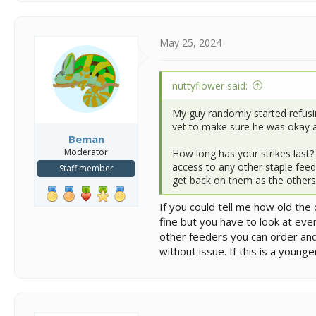
a
c
t
i
May 25, 2024
o
n
s
nuttyflower said:
:
My guy randomly started refusin
vet to make sure he was okay an
Beman
Moderator
How long has your strikes last?
access to any other staple feed
Staff member
get back on them as the others
If you could tell me how old th
fine but you have to look at eve
other feeders you can order and
without issue. If this is a youn