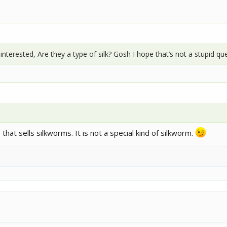
interested, Are they a type of silk? Gosh I hope that’s not a stupid q
that sells silkworms. It is not a special kind of silkworm.