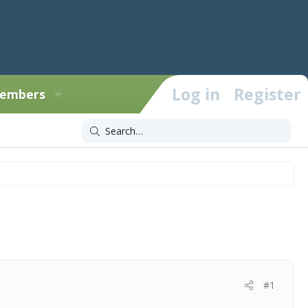
Log in
Register
embers
#1