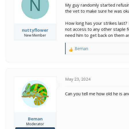
N
s
a
My guy randomly started refusing
t
t
the vet to make sure he was okay
a
e
r
t
How long has your strikes last? 
e
not access to any other staple 
nuttyflower
r
need him to get back on them as
New Member
Beman
R
e
a
c
t
i
May 23, 2024
o
n
Can you tell me how old he is an
s
:
Beman
Moderator