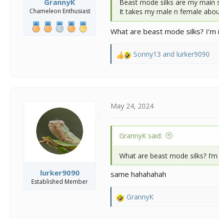
GrannyK
Beast mode silks are my main s
Chameleon Enthusiast
It takes my male n female abou
What are beast mode silks? I’m i
Sonny13
and
lurker9090
R
e
a
c
t
i
May 24, 2024
o
n
s
GrannyK said:
:
What are beast mode silks? I’m 
lurker9090
same hahahahah
Established Member
GrannyK
R
e