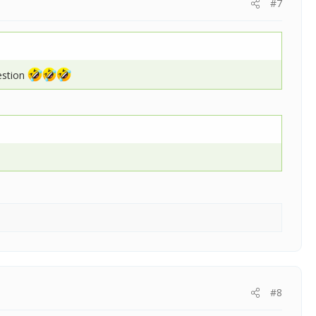
#7
uestion
#8