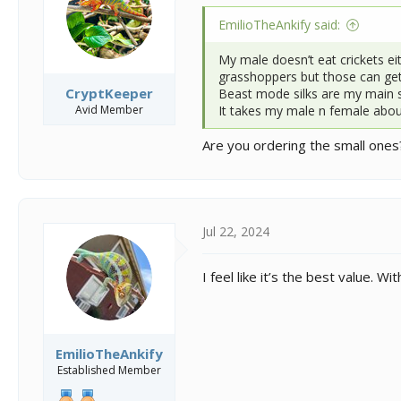
n
s
EmilioTheAnkify said:
:
My male doesn’t eat crickets ei
grasshoppers but those can get
CryptKeeper
Beast mode silks are my main s
Avid Member
It takes my male n female abou
Are you ordering the small ones?
Jul 22, 2024
I feel like it’s the best value.
EmilioTheAnkify
Established Member