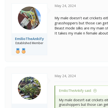
May 24, 2024
My male doesn’t eat crickets ei
grasshoppers but those can get
Beast mode silks are my main st
It takes my male n female about
EmilioTheAnkify
Established Member
May 24, 2024
EmilioTheAnkify said:
My male doesn’t eat crickets ei
grasshoppers but those can get