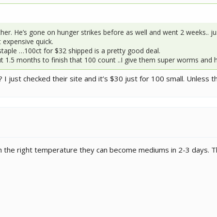
ther. He’s gone on hunger strikes before as well and went 2 weeks.. j
 expensive quick.
taple …100ct for $32 shipped is a pretty good deal.
t 1.5 months to finish that 100 count ..I give them super worms and
 I just checked their site and it’s $30 just for 100 small. Unless 
 With the right temperature they can become mediums in 2-3 days. 