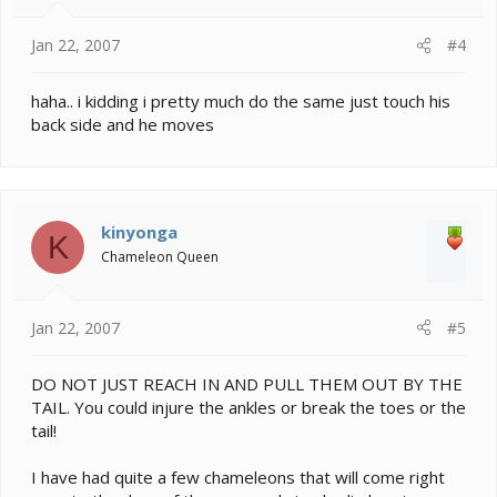
Jan 22, 2007
#4
haha.. i kidding i pretty much do the same just touch his
back side and he moves
kinyonga
K
Chameleon Queen
Jan 22, 2007
#5
DO NOT JUST REACH IN AND PULL THEM OUT BY THE
TAIL. You could injure the ankles or break the toes or the
tail!
I have had quite a few chameleons that will come right