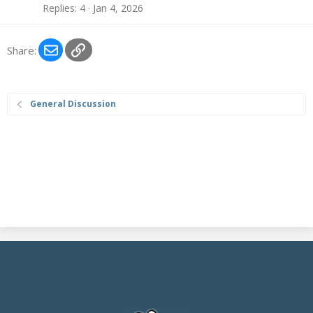
Replies
4
Jan 4, 2026
Email
Link
Share:
General Discussion