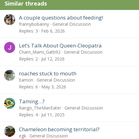
Similar threads
A couple questions about feeding!
frannybobanny
General Discussion
Replies
3
Feb 6, 2026
Let’s Talk About Queen-Cleopatra
Cham_Mami_Gatti92
General Discussion
Replies
2
Jul 12, 2026
roaches stuck to mouth
Eamon
General Discussion
Replies
6
May 3, 2026
Taming…?
Rango_TheManEater
General Discussion
Replies
4
Jul 11, 2025
Chameleon becoming territorial?
egk
General Discussion