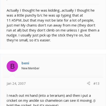
Actually I thought he was kidding...actually I thought he
was a little punchy b/c he was up typing that at
11:45PM...but that may not be late for a lot of people,
just me! My chams don't run away from me (they don't
run at all) but they don't climb on me unless I give them a
nudge. I usually just pick up the stick they're on, but
they're small, so it's easier.
beni
B
New Member
Jan 24, 2007
#13
I reach out mi hand (into a terarium) and then i put a
cricket on my anckle so chameleon can see it moving. (i
hold the cricket, but it's moving)