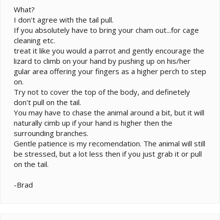
What?
I don't agree with the tail pull.
If you absolutely have to bring your cham out...for cage
cleaning etc.
treat it like you would a parrot and gently encourage the
lizard to climb on your hand by pushing up on his/her
gular area offering your fingers as a higher perch to step
on.
Try not to cover the top of the body, and definetely
don't pull on the tail.
You may have to chase the animal around a bit, but it will
naturally cimb up if your hand is higher then the
surrounding branches.
Gentle patience is my recomendation. The animal will still
be stressed, but a lot less then if you just grab it or pull
on the tail.
-Brad