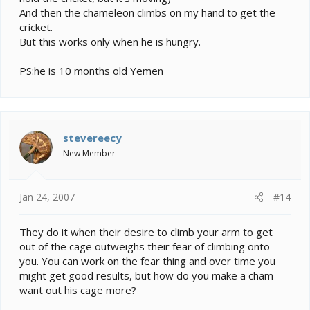
And then the chameleon climbs on my hand to get the
cricket.
But this works only when he is hungry.
PS:he is 10 months old Yemen
stevereecy
New Member
Jan 24, 2007
#14
They do it when their desire to climb your arm to get
out of the cage outweighs their fear of climbing onto
you. You can work on the fear thing and over time you
might get good results, but how do you make a cham
want out his cage more?