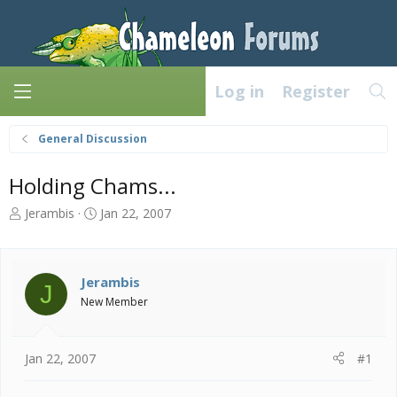
Log in
Register
General Discussion
Holding Chams...
T
S
Jerambis
Jan 22, 2007
h
t
r
a
e
r
a
t
Jerambis
J
d
d
New Member
s
a
t
t
a
e
Jan 22, 2007
#1
r
t