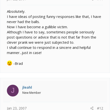
Absolutely.
I have ideas of posting funny responses like that, I have
never had the balls.
Now I have become a gullible victim.
Although I have to say, sometimes people seriously
post questions or advice that is not that far from the
clever prank we were just subjected to.
I shall continue to respond in a sincere and helpful
manner...just in case!
-Brad
jleahl
J
New Member
Jan 23, 2007
#12