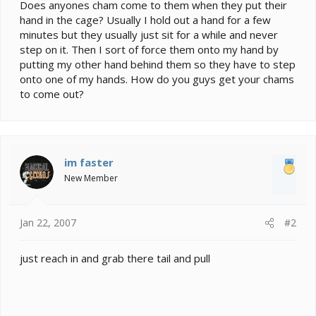
e
Does anyones cham come to them when they put their
r
hand in the cage? Usually I hold out a hand for a few
minutes but they usually just sit for a while and never
step on it. Then I sort of force them onto my hand by
putting my other hand behind them so they have to step
onto one of my hands. How do you guys get your chams
to come out?
im faster
New Member
Jan 22, 2007
#2
just reach in and grab there tail and pull