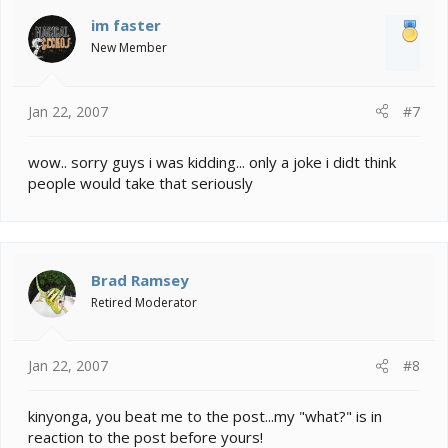
im faster
New Member
Jan 22, 2007
#7
wow.. sorry guys i was kidding... only a joke i didt think
people would take that seriously
Brad Ramsey
Retired Moderator
Jan 22, 2007
#8
kinyonga, you beat me to the post...my "what?" is in
reaction to the post before yours!