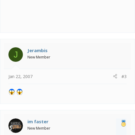
Jerambis
J
New Member
Jan 22, 2007
#3
im faster
New Member