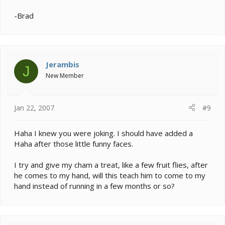
-Brad
Jerambis
J
New Member
Jan 22, 2007
#9
Haha I knew you were joking. I should have added a
Haha after those little funny faces.
I try and give my cham a treat, like a few fruit flies, after
he comes to my hand, will this teach him to come to my
hand instead of running in a few months or so?