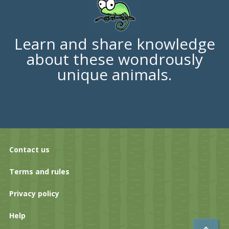
Learn and share knowledge
about these wondrously
unique animals.
Contact us
Terms and rules
Privacy policy
Help