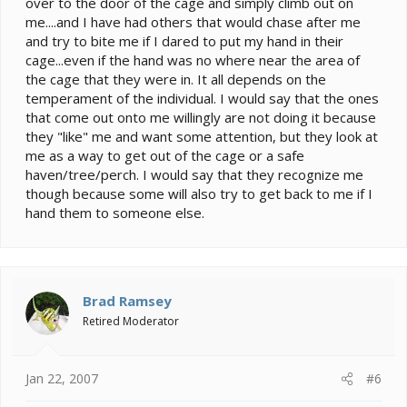
over to the door of the cage and simply climb out on
me....and I have had others that would chase after me
and try to bite me if I dared to put my hand in their
cage...even if the hand was no where near the area of
the cage that they were in. It all depends on the
temperament of the individual. I would say that the ones
that come out onto me willingly are not doing it because
they "like" me and want some attention, but they look at
me as a way to get out of the cage or a safe
haven/tree/perch. I would say that they recognize me
though because some will also try to get back to me if I
hand them to someone else.
Brad Ramsey
Retired Moderator
Jan 22, 2007
#6