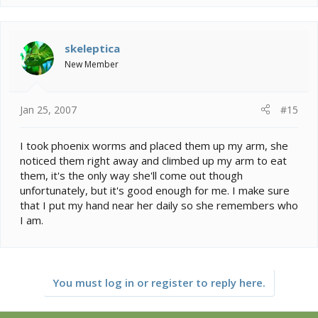
skeleptica
New Member
Jan 25, 2007
#15
I took phoenix worms and placed them up my arm, she
noticed them right away and climbed up my arm to eat
them, it's the only way she'll come out though
unfortunately, but it's good enough for me. I make sure
that I put my hand near her daily so she remembers who
I am.
You must log in or register to reply here.