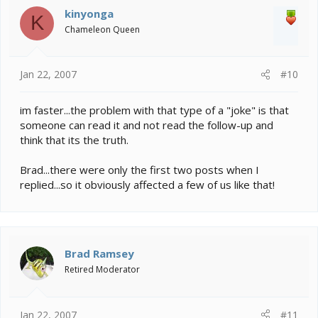
kinyonga
K
Chameleon Queen
Jan 22, 2007
#10
im faster...the problem with that type of a "joke" is that
someone can read it and not read the follow-up and
think that its the truth.
Brad...there were only the first two posts when I
replied...so it obviously affected a few of us like that!
Brad Ramsey
Retired Moderator
Jan 22, 2007
#11