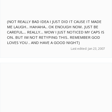
(NOT REALLY BAD IDEA I JUST DID IT CAUSE IT MADE
ME LAUGH... HAHAHA... OK ENOUGH NOW.. JUST BE
CAREFUL.... REALLY.... WOW I JUST NOTICED MY CAPS IS
ON.. BUT IM NOT RETYPING THIS.. REMEMBER GOD
LOVES YOU .. AND HAVE A GOOD NIGHT)
Last edited:
Jan 23, 2007