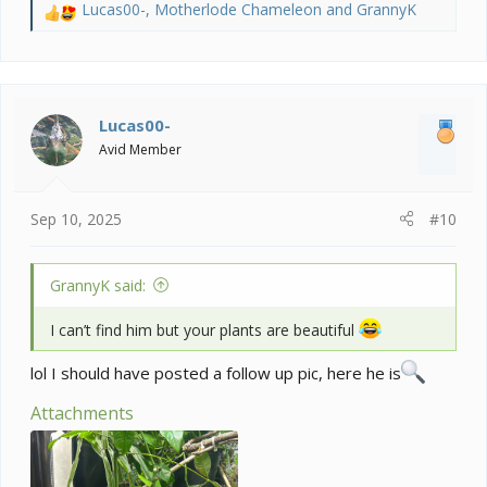
Lucas00-
,
Motherlode Chameleon
and
GrannyK
R
e
a
c
t
i
Lucas00-
o
Avid Member
n
s
:
Sep 10, 2025
#10
GrannyK said:
I can’t find him but your plants are beautiful
lol I should have posted a follow up pic, here he is
Attachments