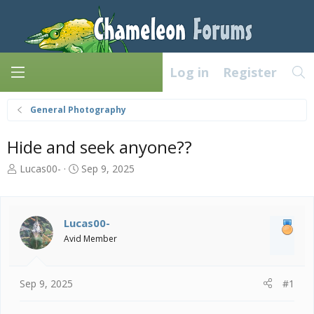
Log in
Register
General Photography
Hide and seek anyone??
T
S
Lucas00-
Sep 9, 2025
h
t
r
a
e
r
a
t
Lucas00-
d
d
Avid Member
s
a
t
t
a
e
Sep 9, 2025
#1
r
t