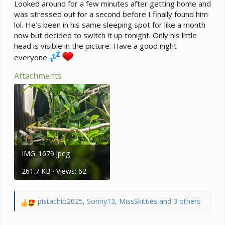
e
Looked around for a few minutes after getting home and
r
was stressed out for a second before I finally found him
lol. He’s been in his same sleeping spot for like a month
now but decided to switch it up tonight. Only his little
head is visible in the picture. Have a good night
everyone
Attachments
IMG_1679.jpeg
261.7 KB · Views: 62
pistachio2025
,
Sonny13
,
MissSkittles
and 3 others
R
e
a