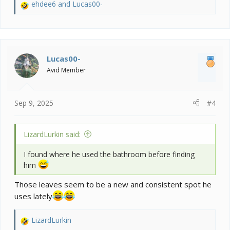
ehdee6
and
Lucas00-
R
e
a
c
t
i
Lucas00-
o
Avid Member
n
s
:
Sep 9, 2025
#4
LizardLurkin said:
I found where he used the bathroom before finding
him
Those leaves seem to be a new and consistent spot he
uses lately
LizardLurkin
R