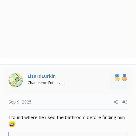
LizardLurkin
Chameleon Enthusiast
Sep 9, 2025
#3
I found where he used the bathroom before finding him