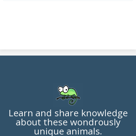
Learn and share knowledge
about these wondrously
unique animals.