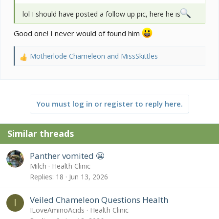
lol I should have posted a follow up pic, here he is
Good one! I never would of found him
Motherlode Chameleon
and
MissSkittles
R
e
a
c
t
You must log in or register to reply here.
i
o
n
Similar threads
s
:
Panther vomited 😬
Milch
Health Clinic
Replies
18
Jun 13, 2026
Veiled Chameleon Questions Health
I
ILoveAminoAcids
Health Clinic