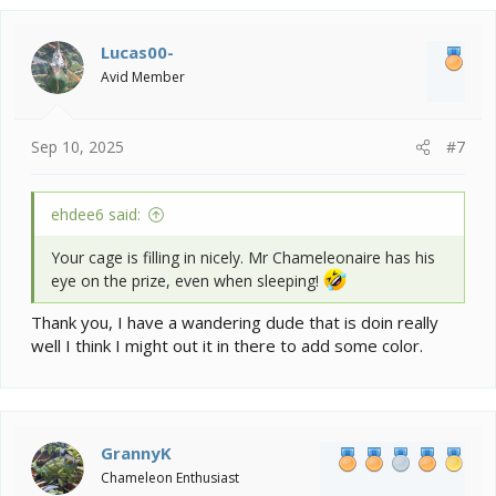
c
t
i
Lucas00-
o
Avid Member
n
s
:
Sep 10, 2025
#7
ehdee6 said:
Your cage is filling in nicely. Mr Chameleonaire has his
eye on the prize, even when sleeping!
Thank you, I have a wandering dude that is doin really
well I think I might out it in there to add some color.
GrannyK
Chameleon Enthusiast