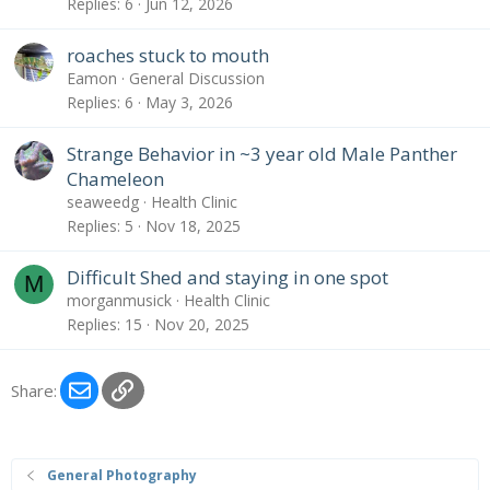
Replies
6
Jun 12, 2026
roaches stuck to mouth
Eamon
General Discussion
Replies
6
May 3, 2026
Strange Behavior in ~3 year old Male Panther
Chameleon
seaweedg
Health Clinic
Replies
5
Nov 18, 2025
Difficult Shed and staying in one spot
M
morganmusick
Health Clinic
Replies
15
Nov 20, 2025
Email
Link
Share:
General Photography