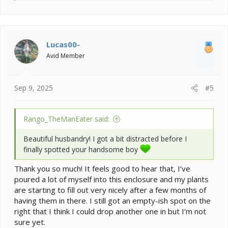
e
a
c
t
i
Lucas00-
o
Avid Member
n
s
:
Sep 9, 2025
#5
Rango_TheManEater said:
Beautiful husbandry! I got a bit distracted before I
finally spotted your handsome boy
Thank you so much! It feels good to hear that, I’ve
poured a lot of myself into this enclosure and my plants
are starting to fill out very nicely after a few months of
having them in there. I still got an empty-ish spot on the
right that I think I could drop another one in but I’m not
sure yet.