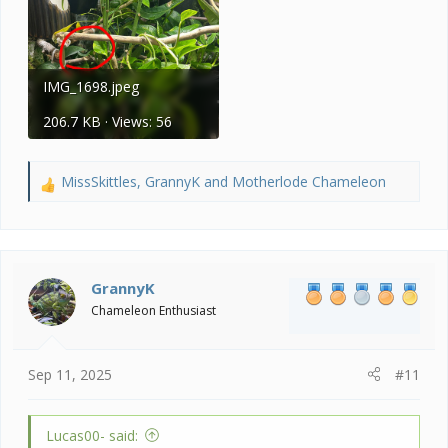
IMG_1698.jpeg
206.7 KB · Views: 56
MissSkittles
,
GrannyK
and
Motherlode Chameleon
R
e
a
c
t
i
GrannyK
o
Chameleon Enthusiast
n
s
:
Sep 11, 2025
#11
Lucas00- said: