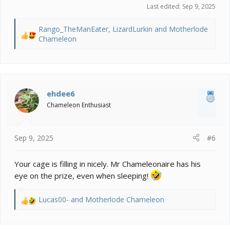
Last edited:
Sep 9, 2025
Rango_TheManEater
,
LizardLurkin
and
Motherlode
R
Chameleon
e
a
c
t
i
ehdee6
o
Chameleon Enthusiast
n
s
:
Sep 9, 2025
#6
Your cage is filling in nicely. Mr Chameleonaire has his
eye on the prize, even when sleeping!
Lucas00-
and
Motherlode Chameleon
R
e
a