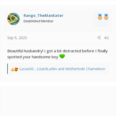
c
t
i
Rango_TheManEater
o
Established Member
n
s
:
Sep 9, 2025
#2
Beautiful husbandry! I got a bit distracted before I finally
spotted your handsome boy
Lucas00-
,
LizardLurkin
and
Motherlode Chameleon
R
e
a
c
t
i
o
n
s
: