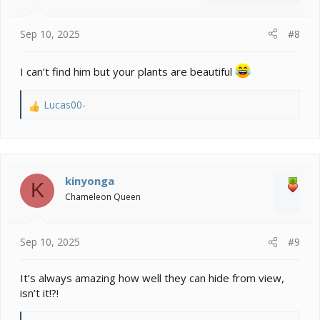
Sep 10, 2025
#8
I can’t find him but your plants are beautiful
Lucas00-
R
e
a
c
t
i
kinyonga
K
o
Chameleon Queen
n
s
:
Sep 10, 2025
#9
It’s always amazing how well they can hide from view,
isn’t it!?!