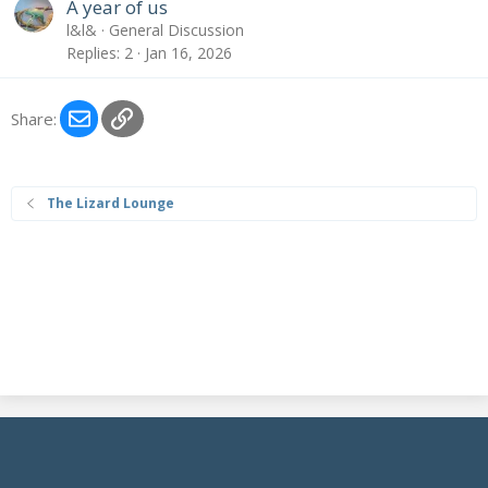
A year of us
l&l&
General Discussion
Replies
2
Jan 16, 2026
Email
Link
Share:
The Lizard Lounge