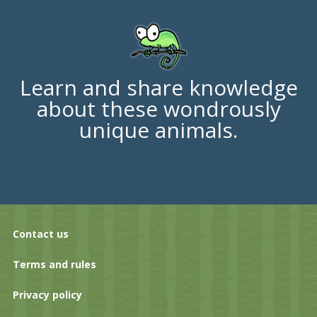
Learn and share knowledge
about these wondrously
unique animals.
Contact us
Terms and rules
Privacy policy