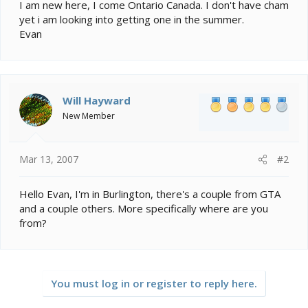
e
I am new here, I come Ontario Canada. I don't have cham
r
yet i am looking into getting one in the summer.
Evan
Will Hayward
New Member
Mar 13, 2007
#2
Hello Evan, I'm in Burlington, there's a couple from GTA
and a couple others. More specifically where are you
from?
You must log in or register to reply here.