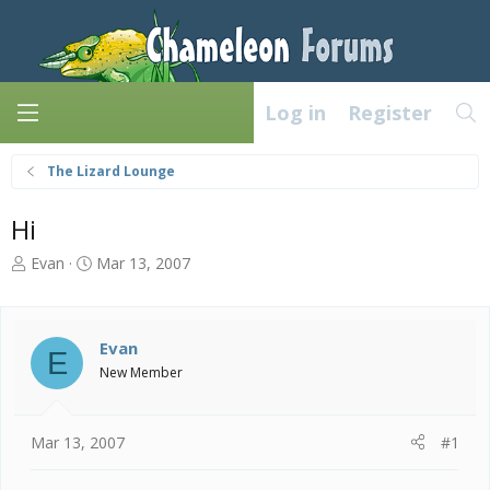
Log in
Register
The Lizard Lounge
Hi
T
S
Evan
Mar 13, 2007
h
t
r
a
e
r
a
t
Evan
E
d
d
New Member
s
a
t
t
a
e
Mar 13, 2007
#1
r
t