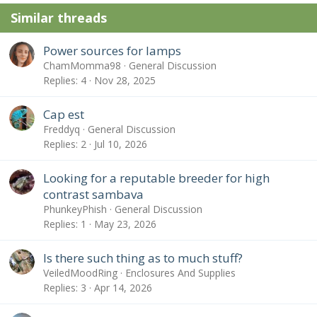
Similar threads
Power sources for lamps
ChamMomma98
General Discussion
Replies
4
Nov 28, 2025
Cap est
Freddyq
General Discussion
Replies
2
Jul 10, 2026
Looking for a reputable breeder for high
contrast sambava
PhunkeyPhish
General Discussion
Replies
1
May 23, 2026
Is there such thing as to much stuff?
VeiledMoodRing
Enclosures And Supplies
Replies
3
Apr 14, 2026