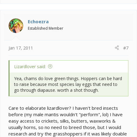
Echoezra
Established Member
Jan 17, 2011
#7
Lizardlover said:
Yea, chams do love green things. Hoppers can be hard
to raise because most species lay eggs that need to
go through diapause. worth a shot though.
Care to elaborate lizardlover? I haven't bred insects
before (my male mantis wouldn't "perform", lol) I have
easy access to crickets, silks, butters, waxworks &
usually horns, so no need to breed those, but I would
research and try the grasshoppers if it was likely doable