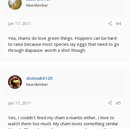
New Member
Jan 17, 2011
#4
Yea, chams do love green things. Hoppers can be hard
to raise because most species lay eggs that need to go
through diapause. worth a shot though.
donnak0125
New Member
Jan 17, 2011
#5
Yes, I couldn't feed my cham a mantis either, I love to
watch them too much. My cham loves something similar