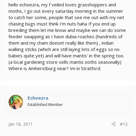
hello echoezra, my f veiled loves grasshoppers and
moths, I go out every saturday morning in the summer
to catch her some, people that see me out with my net
chasing bugs must think I'm nuts haha If you end up
breeding them let me know and maybe we can do some
feeder swapping as I have dubia roaches (hundreds of
them and my cham doesnt really like them) , indian
walking sticks (which are still laying lots of eggs so no
babies quite yet) and will have mantis' in the spring too.
(a local gardening store sells mantis ooths seasonally)
Where is Amherstburg near? Im in Stratford.
Echoezra
Established Member
Jan 18, 2011
#13