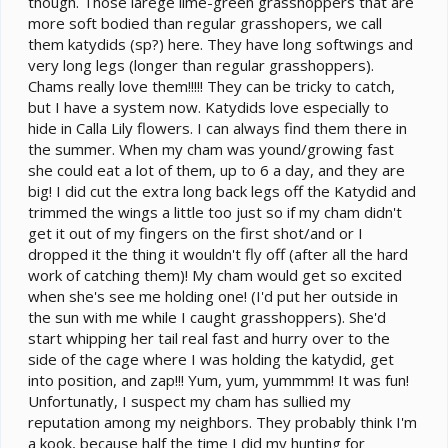
though. Those larege lime-green grasshoppers that are
more soft bodied than regular grasshopers, we call
them katydids (sp?) here. They have long softwings and
very long legs (longer than regular grasshoppers).
Chams really love them!!!!! They can be tricky to catch,
but I have a system now. Katydids love especially to
hide in Calla Lily flowers. I can always find them there in
the summer. When my cham was yound/growing fast
she could eat a lot of them, up to 6 a day, and they are
big! I did cut the extra long back legs off the Katydid and
trimmed the wings a little too just so if my cham didn't
get it out of my fingers on the first shot/and or I
dropped it the thing it wouldn't fly off (after all the hard
work of catching them)! My cham would get so excited
when she's see me holding one! (I'd put her outside in
the sun with me while I caught grasshoppers). She'd
start whipping her tail real fast and hurry over to the
side of the cage where I was holding the katydid, get
into position, and zap!!! Yum, yum, yummmm! It was fun!
Unfortunatly, I suspect my cham has sullied my
reputation among my neighbors. They probably think I'm
a kook, because half the time I did my hunting for