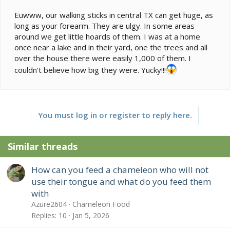
Euwww, our walking sticks in central TX can get huge, as
long as your forearm. They are ulgy. In some areas
around we get little hoards of them. I was at a home
once near a lake and in their yard, one the trees and all
over the house there were easily 1,000 of them. I
couldn't believe how big they were. Yucky!!!
You must log in or register to reply here.
Similar threads
How can you feed a chameleon who will not
use their tongue and what do you feed them
with
Azure2604
Chameleon Food
Replies
10
Jan 5, 2026