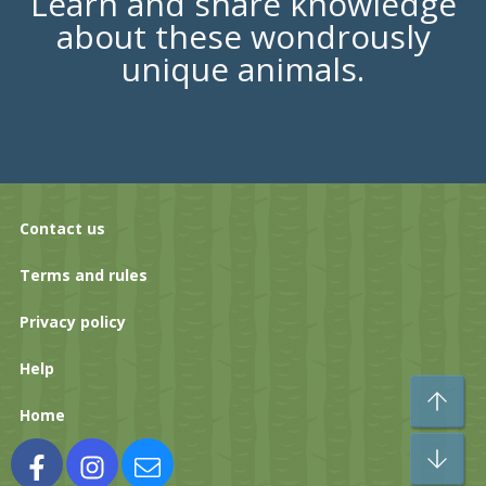
Learn and share knowledge
about these wondrously
unique animals.
Contact us
Terms and rules
Privacy policy
Help
To
Home
Bo
Facebook
Instagram
Contact us