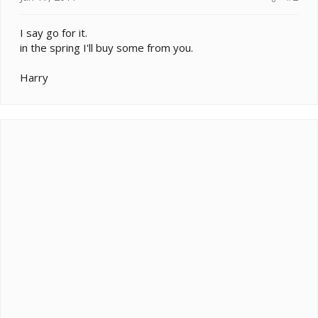
I say go for it.
in the spring I'll buy some from you.
Harry