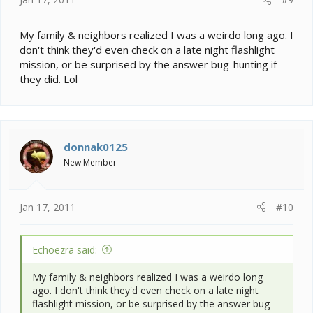
My family & neighbors realized I was a weirdo long ago. I
don't think they'd even check on a late night flashlight
mission, or be surprised by the answer bug-hunting if
they did. Lol
donnak0125
New Member
Jan 17, 2011
#10
Echoezra said:
My family & neighbors realized I was a weirdo long
ago. I don't think they'd even check on a late night
flashlight mission, or be surprised by the answer bug-