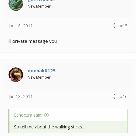
New Member
Jan 18, 2011
#15
ill private message you.
donnak0125
New Member
Jan 18, 2011
#16
Echoezra said:
So tell me about the walking sticks...