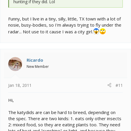
hunting if they did. Lol
Funny, but I live in a tiny, silly, little, TX town with a lot of
nosie, busy-bodies, so I'm always trying to fly under the
radar... Not use to it cause I was a city girl.
Ricardo
New Member
Jan 18, 2011
#11
Hi,
The katydids are can be hard to breed, depending on
the spec. There are two kinds: 1. eats only other insects
2: mixed food, so they are eating plants too. They need
lots of heat and "sunshine" or light, and because they