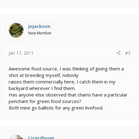
jojackson
New Member
Jan 17, 2011
#3
Awesome food source, I was thinking of giving them a
shot at breeding myself, nobody
raises them commercially here, I catch them in my
backyard wherever I find them.
Has anyone else observed that chams have a particular
penchant for green food sources?
Both mine go ballistic for any green livefood.
Lizardlover