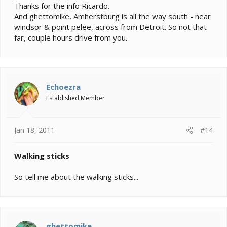
Thanks for the info Ricardo.
And ghettomike, Amherstburg is all the way south - near
windsor & point pelee, across from Detroit. So not that
far, couple hours drive from you.
Echoezra
Established Member
Jan 18, 2011
#14
Walking sticks
So tell me about the walking sticks...
ghettomike