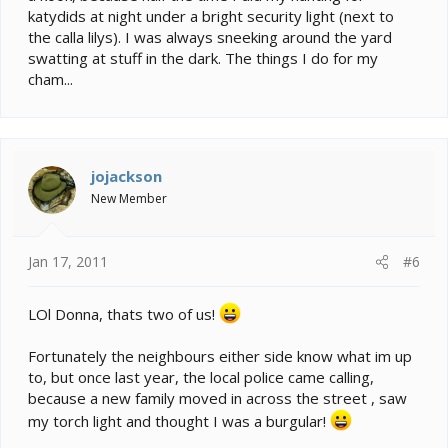
katydids at night under a bright security light (next to
the calla lilys). I was always sneeking around the yard
swatting at stuff in the dark. The things I do for my
cham...
jojackson
New Member
Jan 17, 2011
#6
LOl Donna, thats two of us!
Fortunately the neighbours either side know what im up
to, but once last year, the local police came calling,
because a new family moved in across the street , saw
my torch light and thought I was a burgular!