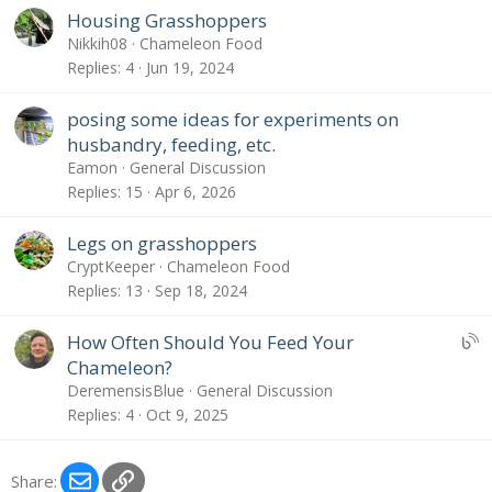
Housing Grasshoppers
Nikkih08
Chameleon Food
Replies
4
Jun 19, 2024
posing some ideas for experiments on
husbandry, feeding, etc.
Eamon
General Discussion
Replies
15
Apr 6, 2026
Legs on grasshoppers
CryptKeeper
Chameleon Food
Replies
13
Sep 18, 2024
U
How Often Should You Feed Your
B
Chameleon?
S
DeremensisBlue
General Discussion
:
Replies
4
Oct 9, 2025
B
l
o
Email
Link
Share: