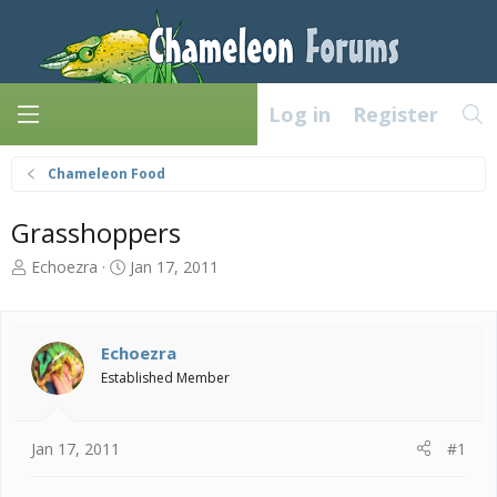
Log in
Register
Chameleon Food
Grasshoppers
T
S
Echoezra
Jan 17, 2011
h
t
r
a
e
r
a
t
Echoezra
d
d
Established Member
s
a
t
t
a
e
Jan 17, 2011
#1
r
t