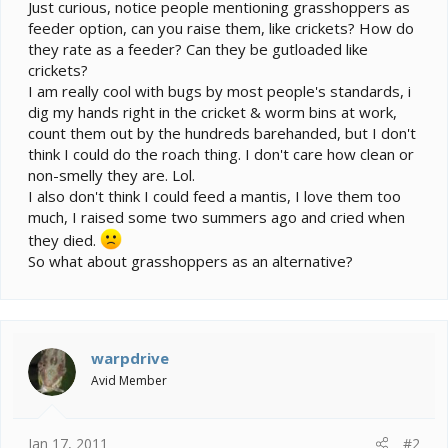
e
Just curious, notice people mentioning grasshoppers as
r
feeder option, can you raise them, like crickets? How do
they rate as a feeder? Can they be gutloaded like
crickets?
I am really cool with bugs by most people's standards, i
dig my hands right in the cricket & worm bins at work,
count them out by the hundreds barehanded, but I don't
think I could do the roach thing. I don't care how clean or
non-smelly they are. Lol.
I also don't think I could feed a mantis, I love them too
much, I raised some two summers ago and cried when
they died.
So what about grasshoppers as an alternative?
warpdrive
Avid Member
Jan 17, 2011
#2