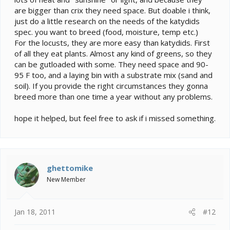
are bigger than crix they need space. But doable i think,
just do a little research on the needs of the katydids
spec. you want to breed (food, moisture, temp etc.)
For the locusts, they are more easy than katydids. First
of all they eat plants. Almost any kind of greens, so they
can be gutloaded with some. They need space and 90-
95 F too, and a laying bin with a substrate mix (sand and
soil). If you provide the right circumstances they gonna
breed more than one time a year without any problems.
hope it helped, but feel free to ask if i missed something.
ghettomike
New Member
Jan 18, 2011
#12