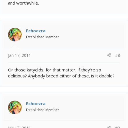
and worthwhile.
Echoezra
Established Member
Jan 17, 2011
#8
Or those katydids, for that matter, if they're so
delicious? Anybody breed either of these, is it doable?
Echoezra
Established Member
Jan 17, 2011
#9