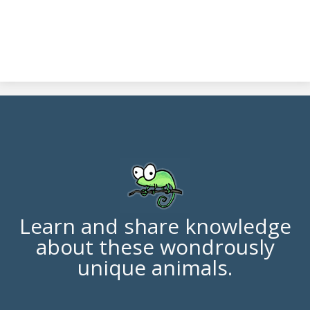
Learn and share knowledge
about these wondrously
unique animals.