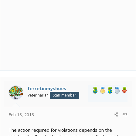
contests in the forums or other site features.
12. Chameleon Forums can't be used as a
development tool for other websites, nor can it be
used to solicit help for the development of other
websites.
13. Discussion of real world politics, nationalism,
religion, war, or other similarly controversial topics is
NOT acceptable or appropriate for this forum.
14. Members must respect people’s right to personal
privacy and will not post any identifying information
(including their names, contact information, and any
other relevant information).
ferretinmyshoes
Veterinarian
Staff member
Feb 13, 2013
#3
The action required for violations depends on the