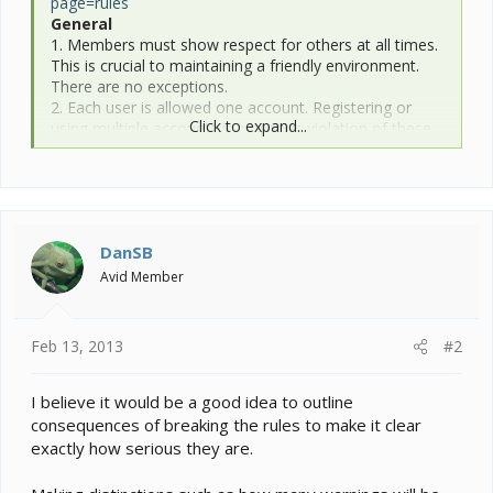
page=rules
General
1. Members must show respect for others at all times.
This is crucial to maintaining a friendly environment.
There are no exceptions.
2. Each user is allowed one account. Registering or
Click to expand...
using multiple accounts is a serious violation of these
rules.
3. Advertising your business for commercial sales or
services is strictly prohibited. If you are interested in
advertising on this site, please see our advertising
page.
DanSB
Posting
Avid Member
1. Do not post any material that you know to be false,
misleading, or inaccurate.
2. Chameleon Forums will not tolerate rudeness,
Feb 13, 2013
#2
personal attacks, derogatory insults, bigotry,
defamatory comments, or purposeless inflammatory
behavior. Our decision is final in these matters.
I believe it would be a good idea to outline
3. Conflicts between individuals and/or businesses
consequences of breaking the rules to make it clear
should NOT be debated in the public forums.
exactly how serious they are.
Chameleon Forums should not be used as a tool for
resolving personal or commercial disputes.