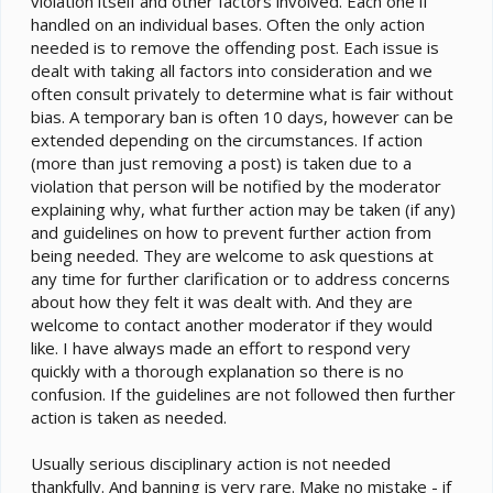
violation itself and other factors involved. Each one if
handled on an individual bases. Often the only action
needed is to remove the offending post. Each issue is
dealt with taking all factors into consideration and we
often consult privately to determine what is fair without
bias. A temporary ban is often 10 days, however can be
extended depending on the circumstances. If action
(more than just removing a post) is taken due to a
violation that person will be notified by the moderator
explaining why, what further action may be taken (if any)
and guidelines on how to prevent further action from
being needed. They are welcome to ask questions at
any time for further clarification or to address concerns
about how they felt it was dealt with. And they are
welcome to contact another moderator if they would
like. I have always made an effort to respond very
quickly with a thorough explanation so there is no
confusion. If the guidelines are not followed then further
action is taken as needed.
Usually serious disciplinary action is not needed
thankfully. And banning is very rare. Make no mistake - if