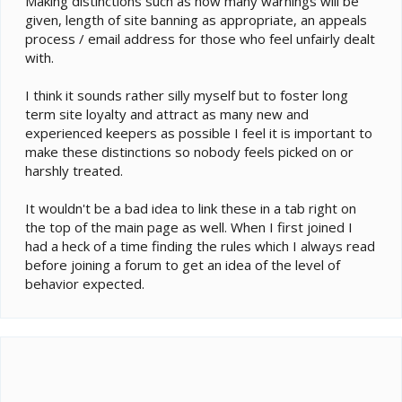
Making distinctions such as how many warnings will be
4. Advertising, spamming, flooding, and trolling are not
given, length of site banning as appropriate, an appeals
allowed. This includes using the forum email and
process / email address for those who feel unfairly dealt
private message (PM) systems to spam other
with.
members.
5. Except for the classified forums, do not use this
I think it sounds rather silly myself but to foster long
website as a commercial tool. There are limited
exceptions for site sponsors.
term site loyalty and attract as many new and
6. Threads and posts should remain on topic. Thread
experienced keepers as possible I feel it is important to
titles should be short yet meaningful enough for future
make these distinctions so nobody feels picked on or
reference and searching.
harshly treated.
7. Posts should be in English only. Non-English or
unreadable posts will be removed. We don’t ask you to
It wouldn't be a bad idea to link these in a tab right on
be perfect, only that your posts be readable to
the top of the main page as well. When I first joined I
moderators.
had a heck of a time finding the rules which I always read
8. Content submitted should be appropriate for all
before joining a forum to get an idea of the level of
ages. Please refrain from using profanity and
discussing adult topics.
behavior expected.
9. Always consider copyright laws when posting. Do
not take credit for someone else's work or leave the
impression that the work is yours.
10. Do not post full articles or hotlinked images on this
website without permission from the content owner.
11. Members may not solicit for fundraisers, donation
drives, or charities. Also, do not solicit for or create