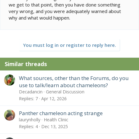
we get to that point, then you have done something
very wrong, and you were adequately warned about
why and what would happen.
You must log in or register to reply here.
Similar threads
What sources, other than the Forums, do you
use to talk/learn about chameleons?
Decadancin
General Discussion
Replies
7
Apr 12, 2026
Panther chameleon acting strange
laurynholly
Health Clinic
Replies
4
Dec 13, 2025