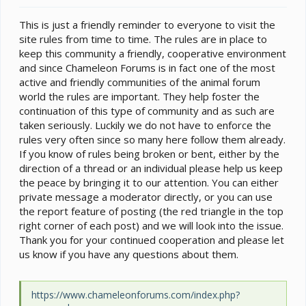
e
r
This is just a friendly reminder to everyone to visit the
site rules from time to time. The rules are in place to
keep this community a friendly, cooperative environment
and since Chameleon Forums is in fact one of the most
active and friendly communities of the animal forum
world the rules are important. They help foster the
continuation of this type of community and as such are
taken seriously. Luckily we do not have to enforce the
rules very often since so many here follow them already.
If you know of rules being broken or bent, either by the
direction of a thread or an individual please help us keep
the peace by bringing it to our attention. You can either
private message a moderator directly, or you can use
the report feature of posting (the red triangle in the top
right corner of each post) and we will look into the issue.
Thank you for your continued cooperation and please let
us know if you have any questions about them.
https://www.chameleonforums.com/index.php?