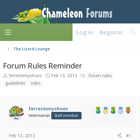
Log in
Register
The Lizard Lounge
Forum Rules Reminder
T
S
T
ferretinmyshoes
Feb 13, 2013
forum rules
h
t
a
guidelines
rules
r
a
g
e
r
s
a
t
d
d
ferretinmyshoes
s
a
Veterinarian
Staff member
t
t
a
e
r
t
Feb 13, 2013
#1