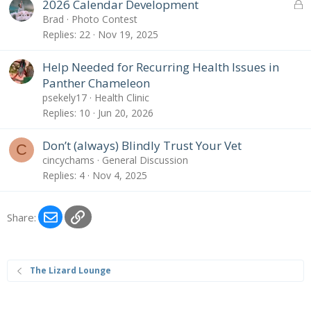
L
2026 Calendar Development
o
Brad
Photo Contest
c
Replies
22
Nov 19, 2025
k
e
Help Needed for Recurring Health Issues in
d
Panther Chameleon
psekely17
Health Clinic
Replies
10
Jun 20, 2026
Don’t (always) Blindly Trust Your Vet
C
cincychams
General Discussion
Replies
4
Nov 4, 2025
Email
Link
Share:
The Lizard Lounge