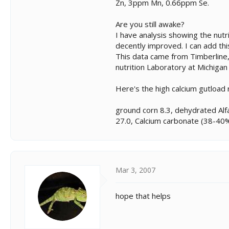
Zn, 3ppm Mn, 0.66ppm Se.
Are you still awake?
I have analysis showing the nutri
decently improved. I can add thi
This data came from Timberline,
nutrition Laboratory at Michigan
Here's the high calcium gutload
ground corn 8.3, dehydrated Alf
27.0, Calcium carbonate (38-40% 
Mar 3, 2007
hope that helps