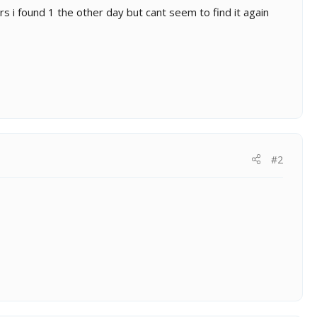
rs i found 1 the other day but cant seem to find it again
#2