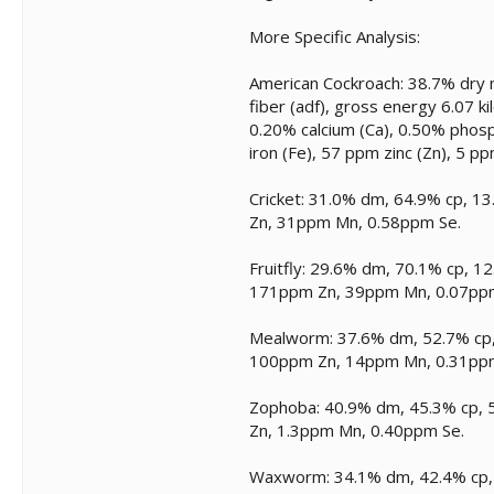
More Specific Analysis:
American Cockroach: 38.7% dry m
fiber (adf), gross energy 6.07 ki
0.20% calcium (Ca), 0.50% phos
iron (Fe), 57 ppm zinc (Zn), 5 
Cricket: 31.0% dm, 64.9% cp, 1
Zn, 31ppm Mn, 0.58ppm Se.
Fruitfly: 29.6% dm, 70.1% cp, 1
171ppm Zn, 39ppm Mn, 0.07pp
Mealworm: 37.6% dm, 52.7% cp, 
100ppm Zn, 14ppm Mn, 0.31pp
Zophoba: 40.9% dm, 45.3% cp, 5
Zn, 1.3ppm Mn, 0.40ppm Se.
Waxworm: 34.1% dm, 42.4% cp, 