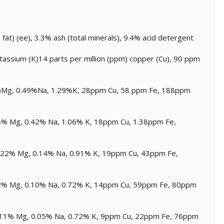
at) (ee), 3.3% ash (total minerals), 9.4% acid detergent
assium (K)14 parts per million (ppm) copper (Cu), 90 ppm
.13%Mg, 0.49%Na, 1.29%K, 28ppm Cu, 58 ppm Fe, 188ppm
0.08% Mg, 0.42% Na, 1.06% K, 18ppm Cu, 1.38ppm Fe,
 0.22% Mg, 0.14% Na, 0.91% K, 19ppm Cu, 43ppm Fe,
0.12% Mg, 0.10% Na, 0.72% K, 14ppm Cu, 59ppm Fe, 80ppm
 0.11% Mg, 0.05% Na, 0.72% K, 9ppm Cu, 22ppm Fe, 76ppm