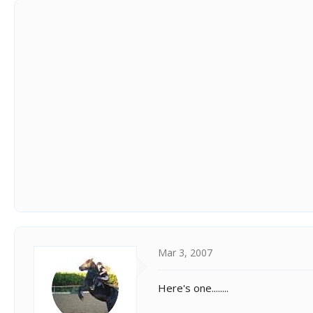
Mar 3, 2007
Here's one........