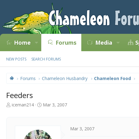
Home
Forums
Media
S
NEW POSTS
SEARCH FORUMS
Forums
Chameleon Husbandry
Chameleon Food
Feeders
T
S
iceman214
Mar 3, 2007
h
t
r
a
e
r
a
t
Mar 3, 2007
d
d