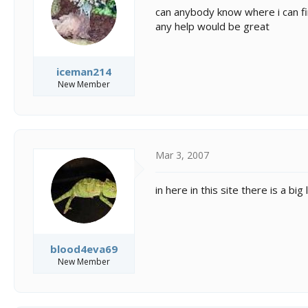
s
a
can anybody know where i can fin
t
t
any help would be great
a
e
r
t
e
iceman214
r
New Member
Mar 3, 2007
in here in this site there is a big
blood4eva69
New Member