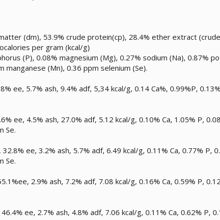
atter (dm), 53.9% crude protein(cp), 28.4% ether extract (crude f
localories per gram (kcal/g)
phorus (P), 0.08% magnesium (Mg), 0.27% sodium (Na), 0.87% pot
ppm manganese (Mn), 0.36 ppm selenium (Se).
3.8% ee, 5.7% ash, 9.4% adf, 5,34 kcal/g, 0.14 Ca%, 0.99%P, 0
2.6% ee, 4.5% ash, 27.0% adf, 5.12 kcal/g, 0.10% Ca, 1.05% P, 
m Se.
32.8% ee, 3.2% ash, 5.7% adf, 6.49 kcal/g, 0.11% Ca, 0.77% P,
m Se.
5.1%ee, 2.9% ash, 7.2% adf, 7.08 kcal/g, 0.16% Ca, 0.59% P, 
46.4% ee, 2.7% ash, 4.8% adf, 7.06 kcal/g, 0.11% Ca, 0.62% P,