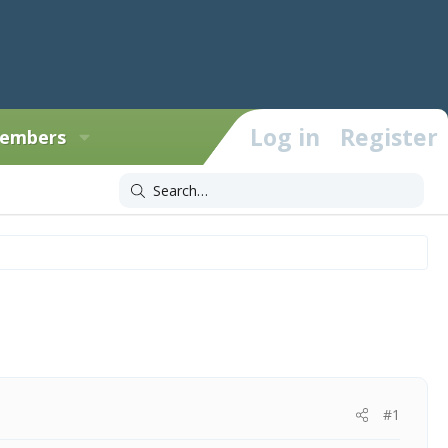
Log in
Register
embers
#1