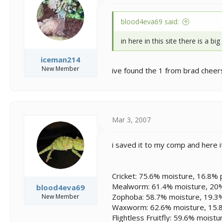
blood4eva69 said:
in here in this site there is a bi
iceman214
New Member
ive found the 1 from brad cheers
Mar 3, 2007
i saved it to my comp and here i
Cricket: 75.6% moisture, 16.8% p
Mealworm: 61.4% moisture, 20% 
blood4eva69
Zophoba: 58.7% moisture, 19.3% 
New Member
Waxworm: 62.6% moisture, 15.8%
Flightless Fruitfly: 59.6% moist