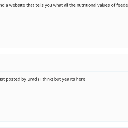
d a website that tells you what all the nutritional values of feede
 list posted by Brad ( i think) but yea its here