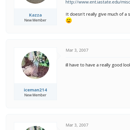
http://www.ent.iastate.edu/misc/
It doesn't really give much of a 
Kazza
New Member
Mar 3, 2007
ill have to have a really good loo
iceman214
New Member
Mar 3, 2007