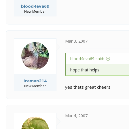
blood4eva69
New Member
Mar 3, 2007
blood4eva69 said:
hope that helps
iceman214
New Member
yes thats great cheers
Mar 4, 2007