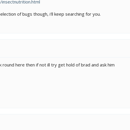
insectnutrition.html
selection of bugs though, i'll keep searching for you.
k round here then if not ill try get hold of brad and ask him