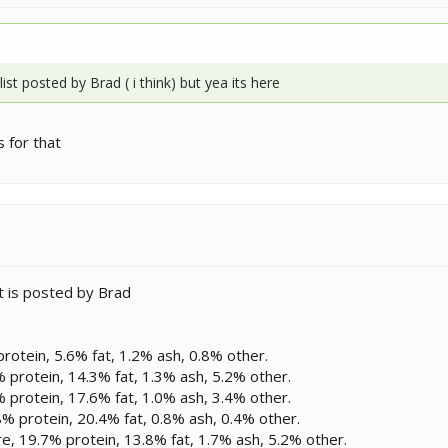
g list posted by Brad ( i think) but yea its here
 for that
t is posted by Brad
rotein, 5.6% fat, 1.2% ash, 0.8% other.
protein, 14.3% fat, 1.3% ash, 5.2% other.
protein, 17.6% fat, 1.0% ash, 3.4% other.
 protein, 20.4% fat, 0.8% ash, 0.4% other.
ure, 19.7% protein, 13.8% fat, 1.7% ash, 5.2% other.