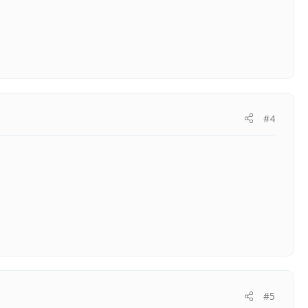
#4
#5