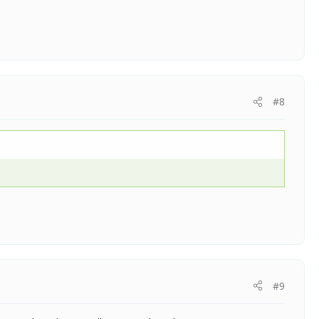
#8
#9