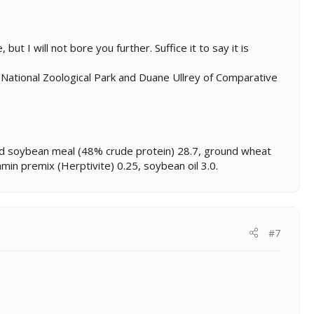
ut I will not bore you further. Suffice it to say it is
 National Zoological Park and Duane Ullrey of Comparative
ted soybean meal (48% crude protein) 28.7, ground wheat
min premix (Herptivite) 0.25, soybean oil 3.0.
#7