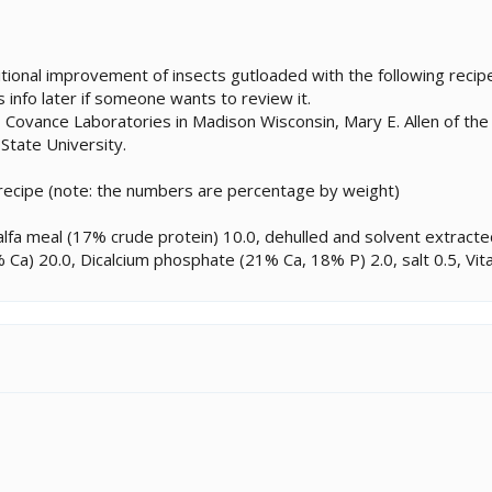
tional improvement of insects gutloaded with the following recipe, b
s info later if someone wants to review it.
 Covance Laboratories in Madison Wisconsin, Mary E. Allen of the
 State University.
 recipe (note: the numbers are percentage by weight)
alfa meal (17% crude protein) 10.0, dehulled and solvent extrac
Ca) 20.0, Dicalcium phosphate (21% Ca, 18% P) 2.0, salt 0.5, Vita