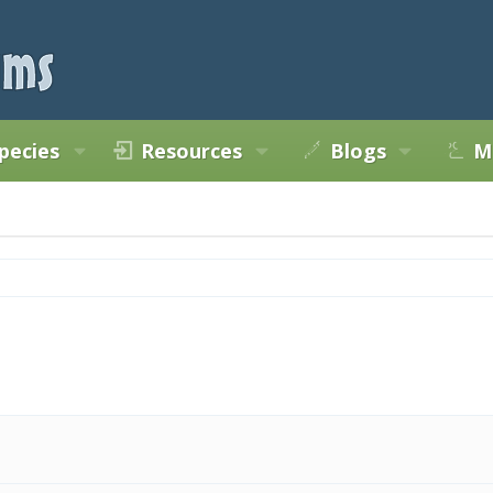
pecies
Resources
Blogs
M