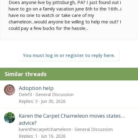
e
Does anyone live by pittsburgh, PA? I just found out i
r
have to go on a family vacation june 8th to the 16th...i
have no one to watch or take care of my
chameleon...would anyone be willing to help me out? I
could pay a few bucks for the hassle...
You must log in or register to reply here.
Similar threads
Adoption help
Delef3
General Discussion
Replies
3
Jun 30, 2026
Karen the Carpet Chameleon moves states…
advice?
karenthecarpetchameleon
General Discussion
Replies
1
Jun 16, 2026