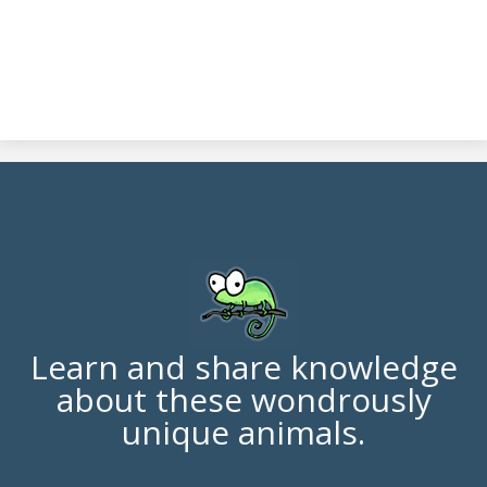
Learn and share knowledge
about these wondrously
unique animals.