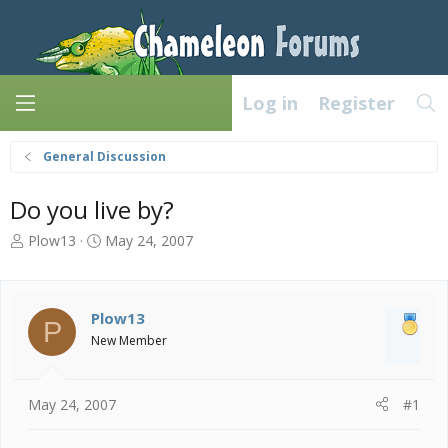
Log in
Register
General Discussion
Do you live by?
T
S
Plow13
May 24, 2007
h
t
r
a
e
r
a
t
Plow13
P
d
d
New Member
s
a
t
t
a
e
May 24, 2007
#1
r
t