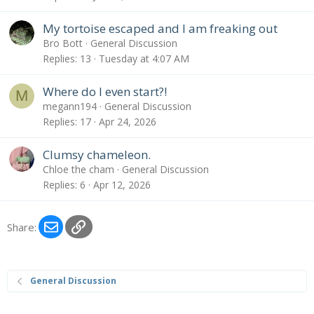
My tortoise escaped and I am freaking out
Bro Bott
General Discussion
Replies
13
Tuesday at 4:07 AM
Where do I even start?!
M
megann194
General Discussion
Replies
17
Apr 24, 2026
Clumsy chameleon.
Chloe the cham
General Discussion
Replies
6
Apr 12, 2026
Email
Link
Share:
General Discussion