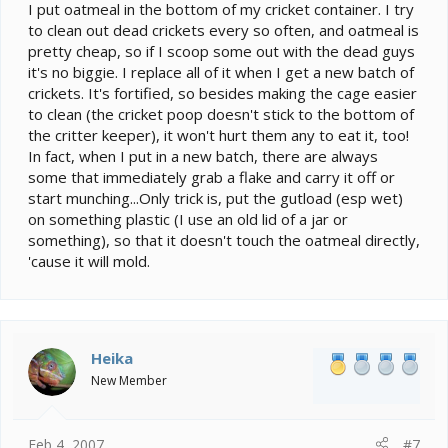
I put oatmeal in the bottom of my cricket container. I try
to clean out dead crickets every so often, and oatmeal is
pretty cheap, so if I scoop some out with the dead guys
it's no biggie. I replace all of it when I get a new batch of
crickets. It's fortified, so besides making the cage easier
to clean (the cricket poop doesn't stick to the bottom of
the critter keeper), it won't hurt them any to eat it, too!
In fact, when I put in a new batch, there are always
some that immediately grab a flake and carry it off or
start munching...Only trick is, put the gutload (esp wet)
on something plastic (I use an old lid of a jar or
something), so that it doesn't touch the oatmeal directly,
'cause it will mold.
Heika
New Member
Feb 4, 2007
#7