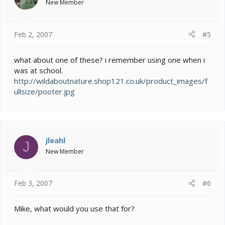
New Member
Feb 2, 2007
#5
what about one of these? i remember using one when i
was at school.
http://wildaboutnature.shop121.co.uk/product_images/f
ullsize/pooter.jpg
jleahl
J
New Member
Feb 3, 2007
#6
Mike, what would you use that for?