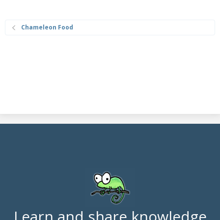
Chameleon Food
Learn and share knowledge