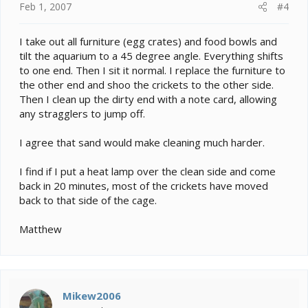
Feb 1, 2007
#4
I take out all furniture (egg crates) and food bowls and
tilt the aquarium to a 45 degree angle. Everything shifts
to one end. Then I sit it normal. I replace the furniture to
the other end and shoo the crickets to the other side.
Then I clean up the dirty end with a note card, allowing
any stragglers to jump off.
I agree that sand would make cleaning much harder.
I find if I put a heat lamp over the clean side and come
back in 20 minutes, most of the crickets have moved
back to that side of the cage.
Matthew
Mikew2006