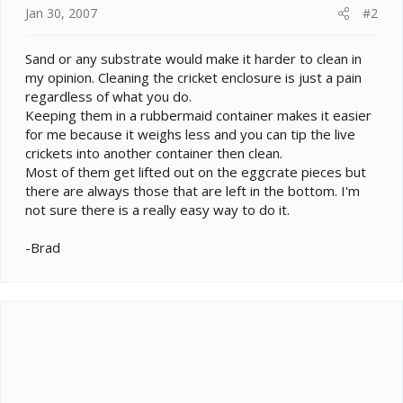
Jan 30, 2007
#2
Sand or any substrate would make it harder to clean in
my opinion. Cleaning the cricket enclosure is just a pain
regardless of what you do.
Keeping them in a rubbermaid container makes it easier
for me because it weighs less and you can tip the live
crickets into another container then clean.
Most of them get lifted out on the eggcrate pieces but
there are always those that are left in the bottom. I'm
not sure there is a really easy way to do it.
-Brad