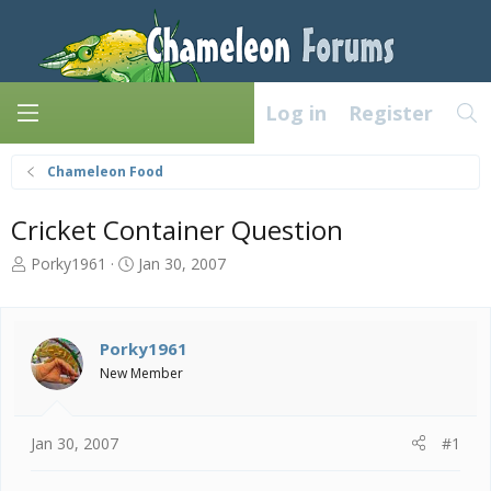
Log in
Register
Chameleon Food
Cricket Container Question
T
S
Porky1961
Jan 30, 2007
h
t
r
a
e
r
a
t
Porky1961
d
d
New Member
s
a
t
t
a
e
Jan 30, 2007
#1
r
t