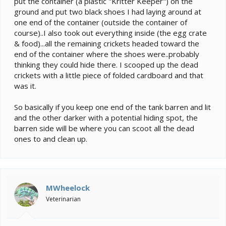
put the container (a plastic "Kritter Keeper") on the
ground and put two black shoes I had laying around at
one end of the container (outside the container of
course)..I also took out everything inside (the egg crate
& food)...all the remaining crickets headed toward the
end of the container where the shoes were..probably
thinking they could hide there. I scooped up the dead
crickets with a little piece of folded cardboard and that
was it.
So basically if you keep one end of the tank barren and lit
and the other darker with a potential hiding spot, the
barren side will be where you can scoot all the dead
ones to and clean up.
MWheelock
Veterinarian