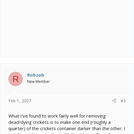
Robzob
R
New Member
Feb 1, 2007
#3
What I've found to work fairly well for removing
dead/dying crickets is to make one end (roughly a
quarter) of the crickets container darker than the other. I