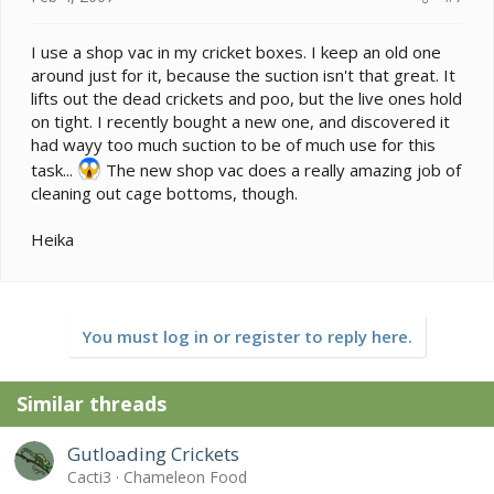
I use a shop vac in my cricket boxes. I keep an old one
around just for it, because the suction isn't that great. It
lifts out the dead crickets and poo, but the live ones hold
on tight. I recently bought a new one, and discovered it
had wayy too much suction to be of much use for this
task...
The new shop vac does a really amazing job of
cleaning out cage bottoms, though.
Heika
You must log in or register to reply here.
Similar threads
Gutloading Crickets
Cacti3
Chameleon Food