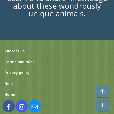
about these wondrously
unique animals.
Contact us
Terms and rules
Privacy policy
Help
To
Home
Bo
Facebook
Instagram
Contact us