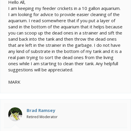
e
Hello All,
r
I am keeping my feeder crickets in a 10 gallon aquarium.
I am looking for advice to provide easier cleaning of the
aquarium. I read somewhere that if you put a layer of
sand in the bottom of the aquarium that it helps because
you can scoop up the dead ones in a strainer and sift the
sand back into the tank and then throw the dead ones
that are left in the strainer in the garbage. I do not have
any kind of substrate in the bottom of my tank and it is a
real pain trying to sort the dead ones from the living
ones while I am starting to clean their tank. Any helpfull
suggestions will be appreciated.
MARK
Brad Ramsey
Retired Moderator