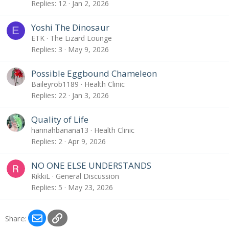
Replies
12
Jan 2, 2026
Yoshi The Dinosaur
E
ETK
The Lizard Lounge
Replies
3
May 9, 2026
Possible Eggbound Chameleon
Baileyrob1189
Health Clinic
Replies
22
Jan 3, 2026
Quality of Life
hannahbanana13
Health Clinic
Replies
2
Apr 9, 2026
NO ONE ELSE UNDERSTANDS
RikkiL
General Discussion
Replies
5
May 23, 2026
Email
Link
Share: