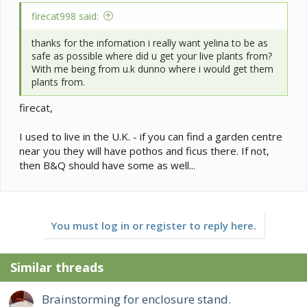
firecat998 said:
thanks for the infomation i really want yelina to be as
safe as possible where did u get your live plants from?
With me being from u.k dunno where i would get them
plants from.
firecat,
I used to live in the U.K. - if you can find a garden centre
near you they will have pothos and ficus there. If not,
then B&Q should have some as well...
You must log in or register to reply here.
Similar threads
Brainstorming for enclosure stand.