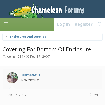
Log in
Register
Enclosures And Supplies
Covering For Bottom Of Enclosure
T
S
iceman214
Feb 17, 2007
h
t
r
a
e
r
a
t
iceman214
d
d
New Member
s
a
t
t
a
e
Feb 17, 2007
#1
r
t