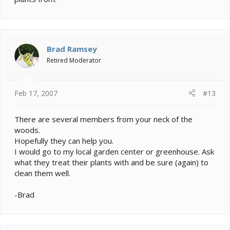
Brad Ramsey
Retired Moderator
Feb 17, 2007
#13
There are several members from your neck of the
woods.
Hopefully they can help you.
I would go to my local garden center or greenhouse. Ask
what they treat their plants with and be sure (again) to
clean them well.
-Brad