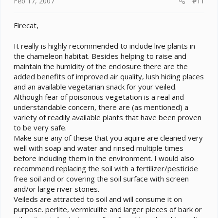
Feb 17, 2007
#11
Firecat,
It really is highly recommended to include live plants in
the chameleon habitat. Besides helping to raise and
maintain the humidity of the enclosure there are the
added benefits of improved air quality, lush hiding places
and an available vegetarian snack for your veiled.
Although fear of poisonous vegetation is a real and
understandable concern, there are (as mentioned) a
variety of readily available plants that have been proven
to be very safe.
Make sure any of these that you aquire are cleaned very
well with soap and water and rinsed multiple times
before including them in the environment. I would also
recommend replacing the soil with a fertilizer/pesticide
free soil and or covering the soil surface with screen
and/or large river stones.
Veileds are attracted to soil and will consume it on
purpose. perlite, vermiculite and larger pieces of bark or