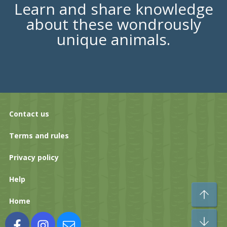
Learn and share knowledge
about these wondrously
unique animals.
Contact us
Terms and rules
Privacy policy
Help
To
Home
Bo
Facebook
Instagram
Contact us