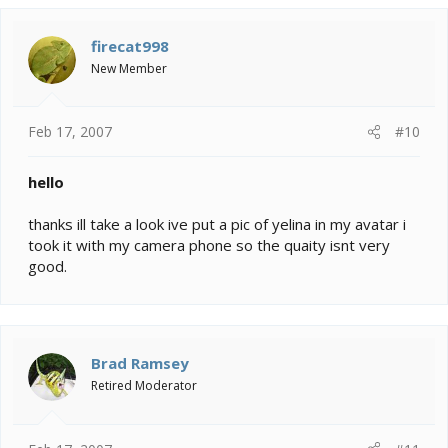
firecat998
New Member
Feb 17, 2007
#10
hello
thanks ill take a look ive put a pic of yelina in my avatar i
took it with my camera phone so the quaity isnt very
good.
Brad Ramsey
Retired Moderator