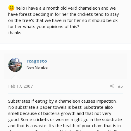
hello i have a 8 month old veild chameleon and we
have forest bedding in for her the crickets tend to stay
on the tree's that we have in for her so it should be ok
for her whats your opinions of this?
thanks
rcagosto
New Member
Feb 17, 2007
#5
Substrates if eating by a chameleon causes impaction.
No substrate a paper towels is best. Substrate also
smell because of bacteria growth and that not very
good. Some crickets or worms might go in the substrate
and that is a waste. Its the health of your cham that is in