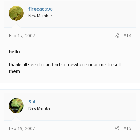
firecat998
New Member
Feb 17, 2007
#14
hello
thanks ill see if i can find somewhere near me to sell
them
Sal
New Member
Feb 19, 2007
#15