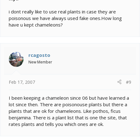
i dont really like to use real plants in case they are
poisonous we have always used fake ones.How long
have u kept chameleons?
rcagosto
New Member
Feb 17, 2007
#9
I been keeping a chameleon since 06 but have learned a
lot since then. There are poisonouse plants but there a
plants that are ok for chameleons. Like pothos, ficus
benjamina. There is a plant list that is one the site, that
rates plants and tells you which ones are ok.