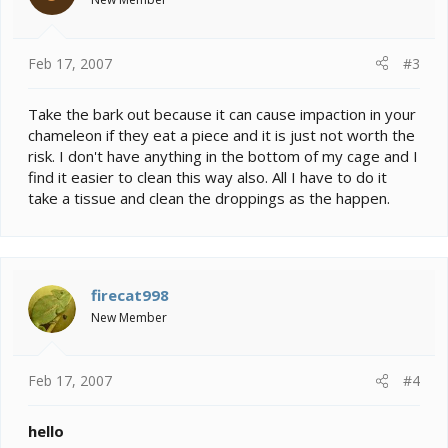
Feb 17, 2007
#3
Take the bark out because it can cause impaction in your
chameleon if they eat a piece and it is just not worth the
risk. I don't have anything in the bottom of my cage and I
find it easier to clean this way also. All I have to do it
take a tissue and clean the droppings as the happen.
firecat998
New Member
Feb 17, 2007
#4
hello