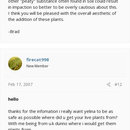
other "peaty" substance often found in soil could result
in impaction so better to be overly cautious about this.
I think you will be pleased with the overall aesthetic of
the addition of these plants.
-Brad
firecat998
New Member
Feb 17, 2007
#12
hello
thanks for the infomation i really want yelina to be as
safe as possible where did u get your live plants from?
With me being from u.k dunno where i would get them
plants from.