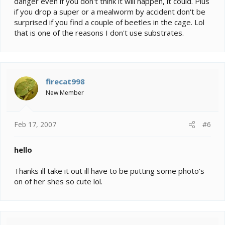
danger even if you don't think it will happen, it could. Plus
if you drop a super or a mealworm by accident don't be
surprised if you find a couple of beetles in the cage. Lol
that is one of the reasons I don't use substrates.
firecat998
New Member
Feb 17, 2007
#6
hello
Thanks ill take it out ill have to be putting some photo's
on of her shes so cute lol.