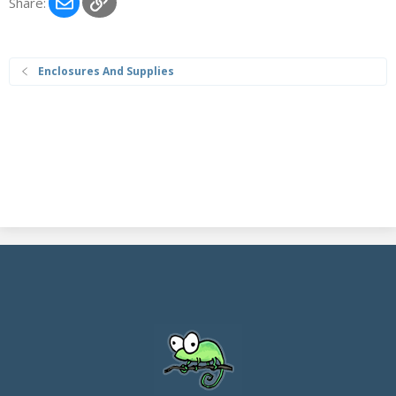
Email
Link
Share:
Enclosures And Supplies