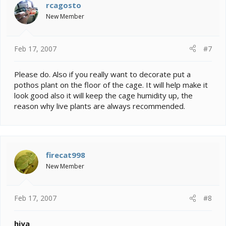
rcagosto
New Member
Feb 17, 2007
#7
Please do. Also if you really want to decorate put a
pothos plant on the floor of the cage. It will help make it
look good also it will keep the cage humidity up, the
reason why live plants are always recommended.
firecat998
New Member
Feb 17, 2007
#8
hiya