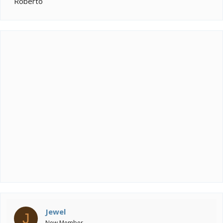
Roberto
Jewel
J
New Member