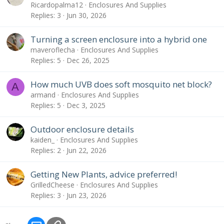
Ricardopalma12
Enclosures And Supplies
Replies
3
Jun 30, 2026
Turning a screen enclosure into a hybrid one
maveroflecha
Enclosures And Supplies
Replies
5
Dec 26, 2025
How much UVB does soft mosquito net block?
A
armand
Enclosures And Supplies
Replies
5
Dec 3, 2025
Outdoor enclosure details
kaiden_
Enclosures And Supplies
Replies
2
Jun 22, 2026
Getting New Plants, advice preferred!
GrilledCheese
Enclosures And Supplies
Replies
3
Jun 23, 2026