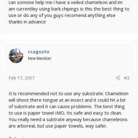
e
can somone help me i have a veiled chameleon and im
r
am currentley using bark chipings is this the best thing to
use or do any of you guys recomend anything else
thanks in advance
rcagosto
New Member
Feb 17, 2007
#2
It is recommended not to use any substrate. Chameleon
will shoot there tongue at an insect and it could hit a bit
of substrate and it can cause problems. The best thing
to use is paper towel IMO. Its safe and easy to clean.
You really need a subtrate anyway because chameleons
are arboreal, but use paper towels, way safer.