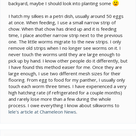
backyard, maybe I should look into planting some
I hatch my silkies in a petri dish, usually around 50 eggs
at once. When feeding, I use a small narrow strip of
chow. When that chow has dried up and it is feeding
time, I place another narrow strip next to the previous
one. The little worms migrate to the new strips. I only
remove old strips when I no longer see worms on it. I
never touch the worms until they are large enough to
pick up by hand. I know other people do it differently, but
I have found this method easier for me. Once they are
large enough, I use two different mesh sizes for their
flooring. From egg to food for my panther, I usually only
touch each worm three times. I have experienced a very
high hatching rate (if refrigerated for a couple months)
and rarely lose more than a few during the whole
process. I owe everything I know about silkworms to
lele's article at Chameleon News
.