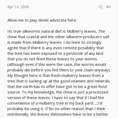
Apr 14, 2006
#6
Allow me to play devils advocate here.
Its true silkworms natural diet is Mulberry leaves. The
chow that coastal and the other silkworm producers sell
is made from Mulberry leaves. I do have to strongly
agree that if there is any even remote posability that
the tree has been exposed to a pesticide of any kind
that you do not feed these leaves to your worms.
(although even if this were the case, the worms would
probably die before you fed them to your cham anyway).
My thought here is that fresh mulberry leaves from a
tree that is sucking up all the good vitamins and minerals
that the earth has to offer have got to be a great food
source. To my knowledge, the chow is just a processed
version of these leaves. I have to say that if I had the
convenience of a mulberry tree in my back yard......I'd
probably be using it. If for no other reason than I think
nutritionally, the leaves themselves have to be a better