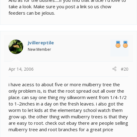
And as for the bushes.....if you find that article I'd love to
take a look. Make sure you post a link so us chow
feeders can be jelous.
jvillereptile
New Member
Apr 14, 2006
#20
i have acess to about five or more mulberry tree the
only problem is, is that the root spread out all over the
place. can say one thing my silkworm went from 1/4-1/2
to 1-2inches in a day on the fresh leaves. i also got the
worm to let kids at the elementary school watch them
grow up. the other thing with mulberry trees is that they
are easy to root. check out ebay there are people selling
mulberry tree and root branches for a great price