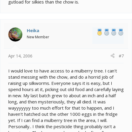
gutload for silkies than the chow is.
Heika
New Member
Apr 14, 2006
#7
I would love to have access to a mulberry tree. I can't
stand messing with the chow, and do a horrid job of
raising up silkworms. Everyone says it is easy, but I
spend hours at it, picking out old food and carefully laying
in new. My last batch grew to about an inch and a half
long, and then mysteriously, they all died. It was
wayyyyyyy too much effort for that to happen, and I
haven't hatched out the other 1000 eggs in the fridge
yet. If I can find a mulberry tree in the area, I will.
Personally.. I think the pesticide thing probably isn't a