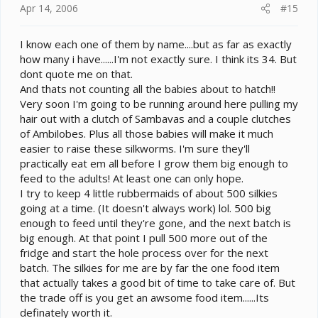
Apr 14, 2006
#15
I know each one of them by name....but as far as exactly
how many i have......I'm not exactly sure. I think its 34. But
dont quote me on that.
And thats not counting all the babies about to hatch!!
Very soon I'm going to be running around here pulling my
hair out with a clutch of Sambavas and a couple clutches
of Ambilobes. Plus all those babies will make it much
easier to raise these silkworms. I'm sure they'll
practically eat em all before I grow them big enough to
feed to the adults! At least one can only hope.
I try to keep 4 little rubbermaids of about 500 silkies
going at a time. (It doesn't always work) lol. 500 big
enough to feed until they're gone, and the next batch is
big enough. At that point I pull 500 more out of the
fridge and start the hole process over for the next
batch. The silkies for me are by far the one food item
that actually takes a good bit of time to take care of. But
the trade off is you get an awsome food item......Its
definately worth it.