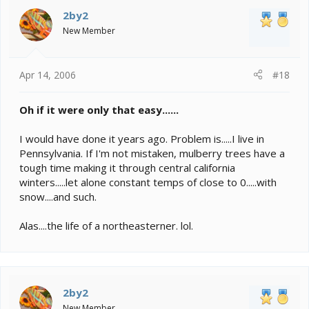
2by2
New Member
Apr 14, 2006
#18
Oh if it were only that easy......
I would have done it years ago. Problem is.....I live in
Pennsylvania. If I'm not mistaken, mulberry trees have a
tough time making it through central california
winters.....let alone constant temps of close to 0.....with
snow....and such.
Alas....the life of a northeasterner. lol.
2by2
New Member