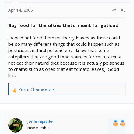
Apr 14, 2006
#3
Buy food for the silkies thats meant for gutload
I would not feed them mullberry leaves as there could
be so many different things that could happen such as
pesticides, natural poisons etc. I know that some
catepillars that are good food sources for chams, must
not eat their natural diet because it is actually poisonous
to chams(such as ones that eat tomato leaves). Good
luck.
Prism Chameleons
R
e
a
c
t
i
jvillereptile
o
New Member
n