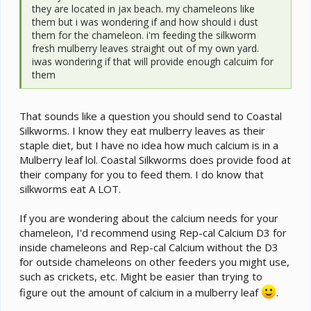
they are located in jax beach. my chameleons like
them but i was wondering if and how should i dust
them for the chameleon. i'm feeding the silkworm
fresh mulberry leaves straight out of my own yard.
iwas wondering if that will provide enough calcuim for
them
That sounds like a question you should send to Coastal
Silkworms. I know they eat mulberry leaves as their
staple diet, but I have no idea how much calcium is in a
Mulberry leaf lol. Coastal Silkworms does provide food at
their company for you to feed them. I do know that
silkworms eat A LOT.
If you are wondering about the calcium needs for your
chameleon, I'd recommend using Rep-cal Calcium D3 for
inside chameleons and Rep-cal Calcium without the D3
for outside chameleons on other feeders you might use,
such as crickets, etc. Might be easier than trying to
figure out the amount of calcium in a mulberry leaf
.