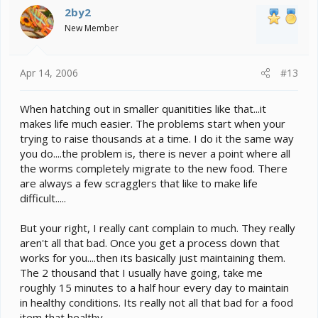
2by2
New Member
Apr 14, 2006
#13
When hatching out in smaller quanitities like that...it
makes life much easier. The problems start when your
trying to raise thousands at a time. I do it the same way
you do....the problem is, there is never a point where all
the worms completely migrate to the new food. There
are always a few scragglers that like to make life
difficult.....
But your right, I really cant complain to much. They really
aren't all that bad. Once you get a process down that
works for you....then its basically just maintaining them.
The 2 thousand that I usually have going, take me
roughly 15 minutes to a half hour every day to maintain
in healthy conditions. Its really not all that bad for a food
item that healthy.