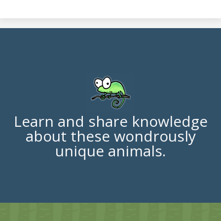
Learn and share knowledge
about these wondrously
unique animals.