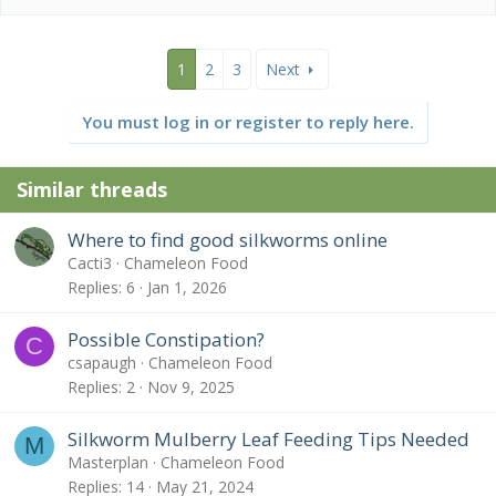
1
2
3
Next
You must log in or register to reply here.
Similar threads
Where to find good silkworms online
Cacti3
Chameleon Food
Replies
6
Jan 1, 2026
Possible Constipation?
C
csapaugh
Chameleon Food
Replies
2
Nov 9, 2025
Silkworm Mulberry Leaf Feeding Tips Needed
M
Masterplan
Chameleon Food
Replies
14
May 21, 2024