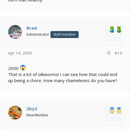
Brad
Administrator
Staff member
Apr 14, 2006
#14
2000
That is a lot of silkworms! I can see how that could end
up being a chore. How many chameleons do you have?
2by2
New Member