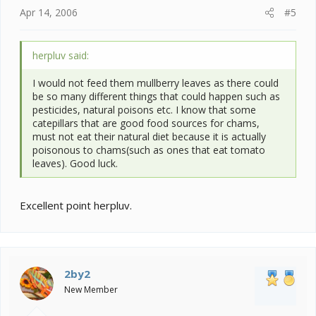
Apr 14, 2006
#5
herpluv said:
I would not feed them mullberry leaves as there could
be so many different things that could happen such as
pesticides, natural poisons etc. I know that some
catepillars that are good food sources for chams,
must not eat their natural diet because it is actually
poisonous to chams(such as ones that eat tomato
leaves). Good luck.
Excellent point herpluv.
2by2
New Member