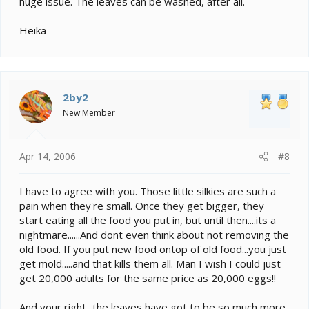
huge issue. The leaves can be washed, after all.
Heika
2by2
New Member
Apr 14, 2006
#8
I have to agree with you. Those little silkies are such a
pain when they're small. Once they get bigger, they
start eating all the food you put in, but until then....its a
nightmare......And dont even think about not removing the
old food. If you put new food ontop of old food...you just
get mold.....and that kills them all. Man I wish I could just
get 20,000 adults for the same price as 20,000 eggs!!
And your right...the leaves have got to be so much more