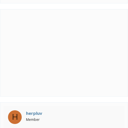
herpluv
H
Member