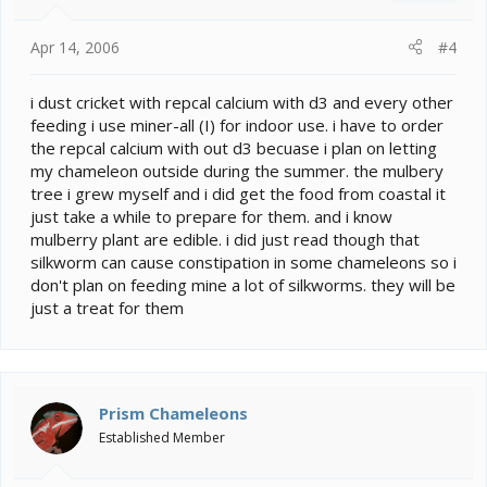
s
:
Apr 14, 2006
#4
i dust cricket with repcal calcium with d3 and every other
feeding i use miner-all (I) for indoor use. i have to order
the repcal calcium with out d3 becuase i plan on letting
my chameleon outside during the summer. the mulbery
tree i grew myself and i did get the food from coastal it
just take a while to prepare for them. and i know
mulberry plant are edible. i did just read though that
silkworm can cause constipation in some chameleons so i
don't plan on feeding mine a lot of silkworms. they will be
just a treat for them
Prism Chameleons
Established Member