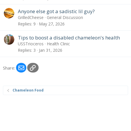
Anyone else got a sadistic lil guy?
GrilledCheese
General Discussion
Replies
9
May 27, 2026
Tips to boost a disabled chameleon's health
USSTrioceros
Health Clinic
Replies
3
Jan 31, 2026
Email
Link
Share:
Chameleon Food