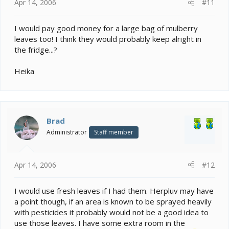
Apr 14, 2006
#11
I would pay good money for a large bag of mulberry
leaves too! I think they would probably keep alright in
the fridge...?
Heika
Brad
Administrator
Staff member
Apr 14, 2006
#12
I would use fresh leaves if I had them. Herpluv may have
a point though, if an area is known to be sprayed heavily
with pesticides it probably would not be a good idea to
use those leaves. I have some extra room in the