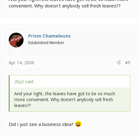
convenient. Why doesn't anybody sell fresh leaves??
Prism Chameleons
Established Member
Apr 14, 2006
#9
2by2 said:
And your right...the leaves have got to be so much
more convenient. Why doesn't anybody sell fresh
leaves??
Did I just see a business idea?