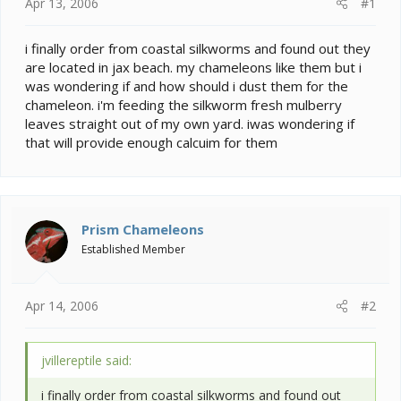
e
Apr 13, 2006
#1
r
i finally order from coastal silkworms and found out they
are located in jax beach. my chameleons like them but i
was wondering if and how should i dust them for the
chameleon. i'm feeding the silkworm fresh mulberry
leaves straight out of my own yard. iwas wondering if
that will provide enough calcuim for them
Prism Chameleons
Established Member
Apr 14, 2006
#2
jvillereptile said:
i finally order from coastal silkworms and found out