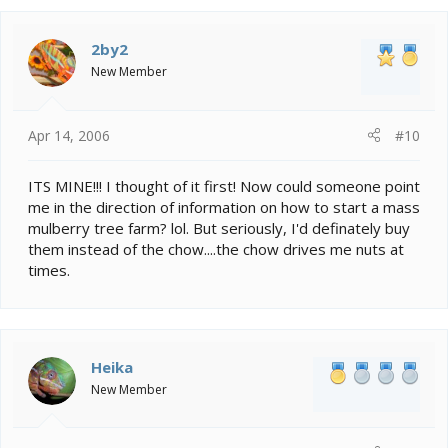
2by2
New Member
Apr 14, 2006
#10
ITS MINE!!! I thought of it first! Now could someone point
me in the direction of information on how to start a mass
mulberry tree farm? lol. But seriously, I'd definately buy
them instead of the chow....the chow drives me nuts at
times.
Heika
New Member