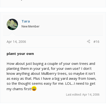
Tara
New Member
Apr 14, 2006
#16
plant your own
How about just buying a couple of your own trees and
planting them in your yard, for your own use? I don't
know anything about Mullberry trees, so maybe it isn't
as easy as that. Plus I have a big yard away from town,
so the thought seems easy for me. LOL...I need to get
my chams first!
Last edited:
Apr 14, 2006