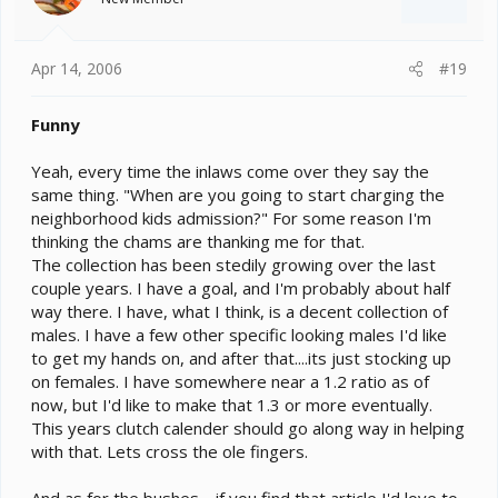
Apr 14, 2006
#19
Funny
Yeah, every time the inlaws come over they say the
same thing. "When are you going to start charging the
neighborhood kids admission?" For some reason I'm
thinking the chams are thanking me for that.
The collection has been stedily growing over the last
couple years. I have a goal, and I'm probably about half
way there. I have, what I think, is a decent collection of
males. I have a few other specific looking males I'd like
to get my hands on, and after that....its just stocking up
on females. I have somewhere near a 1.2 ratio as of
now, but I'd like to make that 1.3 or more eventually.
This years clutch calender should go along way in helping
with that. Lets cross the ole fingers.