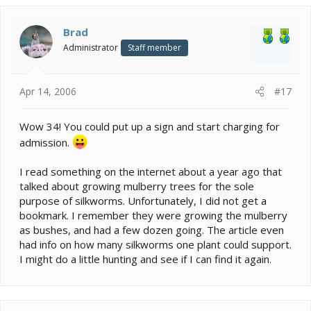
Brad
Administrator
Staff member
Apr 14, 2006
#17
Wow 34! You could put up a sign and start charging for
admission.
I read something on the internet about a year ago that
talked about growing mulberry trees for the sole
purpose of silkworms. Unfortunately, I did not get a
bookmark. I remember they were growing the mulberry
as bushes, and had a few dozen going. The article even
had info on how many silkworms one plant could support.
I might do a little hunting and see if I can find it again.