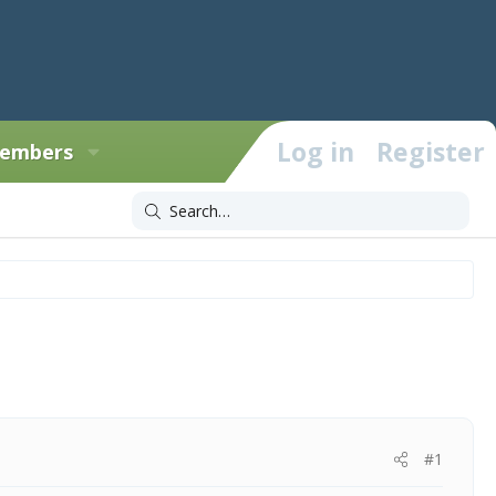
Log in
Register
embers
#1