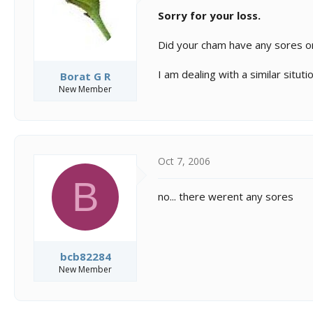
Sorry for your loss.
Did your cham have any sores o
I am dealing with a similar sitution
Borat G R
New Member
Oct 7, 2006
B
no... there werent any sores
bcb82284
New Member