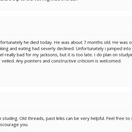
nfortunately he died today. He was about 7 months old. He was on
inking and eating had severly declined. Unfortunately i jumped in
l really bad for my jacksons, but it is too late. I do plan on study
veiled. Any pointers and constructive criticism is welcomed.
h studing. Old threads, past links can be very helpful. Feel free to
discourage you.