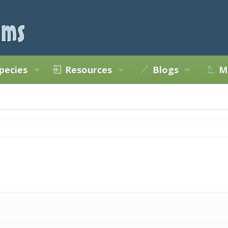
pecies
Resources
Blogs
M