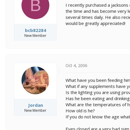
B
s
a
I recently purchased a jacksons
t
t
the time and has become very let
a
e
several times daily. He also recie
r
t
would be greatly appreciated!
e
bcb82284
r
New Member
Oct 4, 2006
What have you been feeding hi
What if any supplements have y
Is the lighting you are using pr
Has he been eating and drinking
What are the temperatures of h
Jordan
How old is he?
New Member
If you do not know the age what 
Eyes closed are a very bad sign 