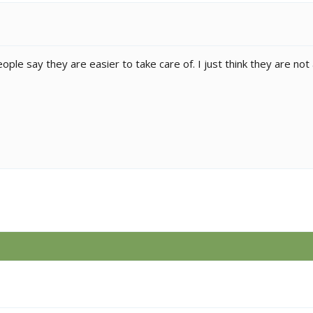
ople say they are easier to take care of. I just think they are not