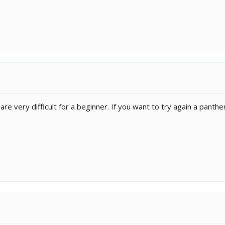
are very difficult for a beginner. If you want to try again a panth