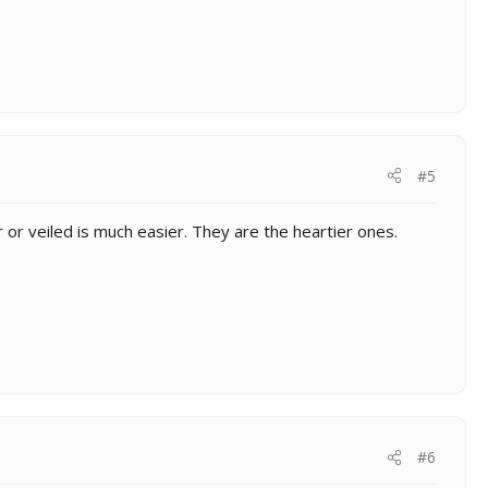
#5
er or veiled is much easier. They are the heartier ones.
#6