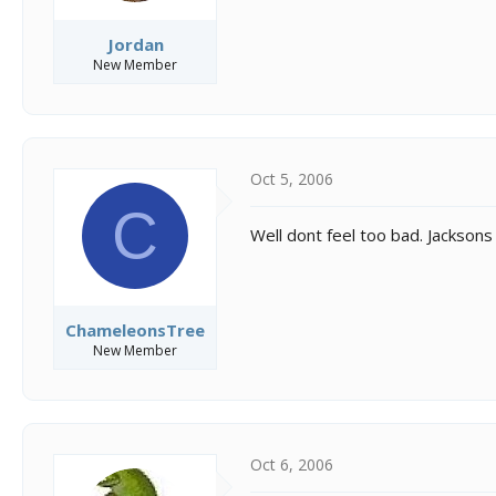
Jordan
New Member
Oct 5, 2006
C
Well dont feel too bad. Jacksons 
ChameleonsTree
New Member
Oct 6, 2006