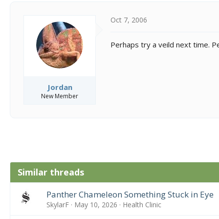
Oct 7, 2006
Perhaps try a veild next time. Pe
Jordan
New Member
Similar threads
Panther Chameleon Something Stuck in Eye
SkylarF
May 10, 2026
Health Clinic