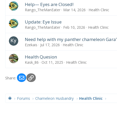
Help— Eyes are Closed!
Rango_TheManEater
Mar 14, 2026
Health Clinic
Update: Eye Issue
Rango_TheManEater
Feb 10, 2026
Health Clinic
Need help with my panther chameleon Gara’
Ezekais
Jul 17, 2026
Health Clinic
Health Quesion
Kask_86
Oct 11, 2025
Health Clinic
Email
Link
Share:
Forums
Chameleon Husbandry
Health Clinic