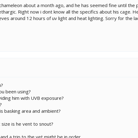
 chameleon about a month ago, and he has seemed fine until the p
hargic. Right now i dont know all the specifics about his cage. He 
ves around 12 hours of uv light and heat lighting. Sorry for the lack
m?
ou been using?
oviding him with UVB exposure?
?
is basking area and ambient?
size is he vent to snout?
and a trip to the vet might be in order.