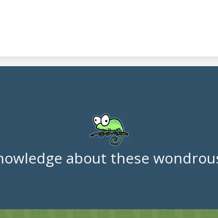
nowledge about these wondrous