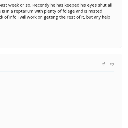
ast week or so. Recently he has keeped his eyes shut all
is in a reptarium with plenty of folage and is misted
 of info i will work on getting the rest of it, but any help
#2