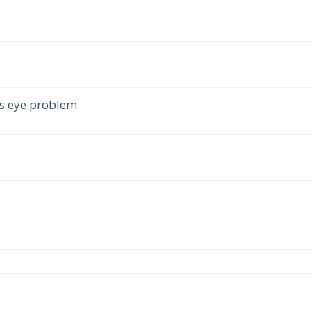
s eye problem