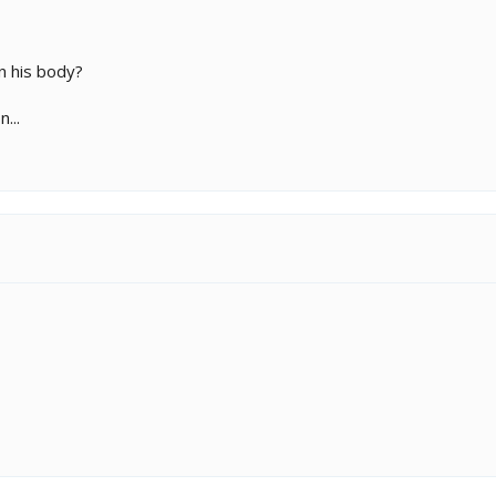
n his body?
...