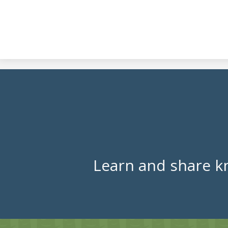
Learn and share k