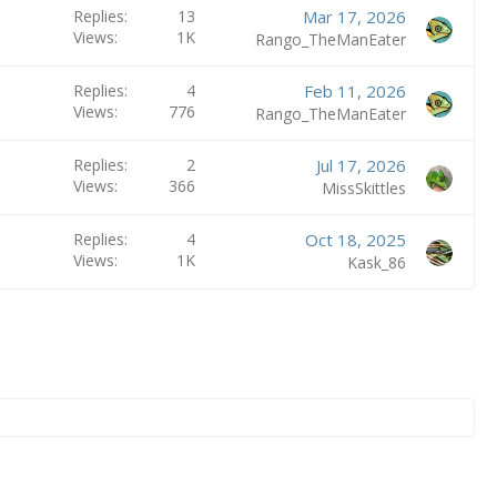
Replies
13
Mar 17, 2026
Views
1K
Rango_TheManEater
Replies
4
Feb 11, 2026
Views
776
Rango_TheManEater
Replies
2
Jul 17, 2026
Views
366
MissSkittles
Replies
4
Oct 18, 2025
Views
1K
Kask_86