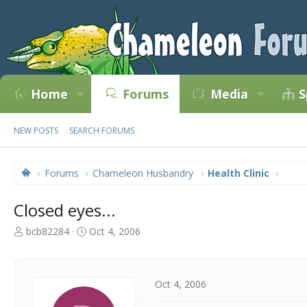
Home
Forums
Media
S
NEW POSTS
SEARCH FORUMS
Forums
Chameleon Husbandry
Health Clinic
Closed eyes...
T
S
bcb82284
Oct 4, 2006
h
t
r
a
e
r
a
t
Oct 4, 2006
d
d