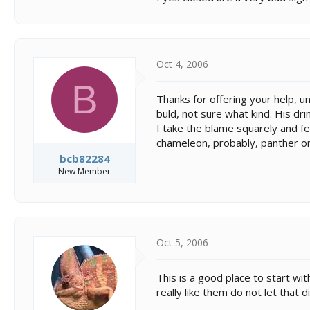
Oct 4, 2006
B
Thanks for offering your help, u
buld, not sure what kind. His dr
I take the blame squarely and fee
chameleon, probably, panther or 
bcb82284
New Member
Oct 5, 2006
This is a good place to start wit
really like them do not let that 