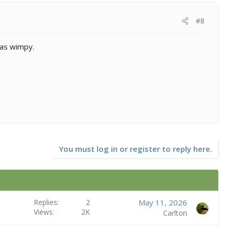
#8
 as wimpy.
You must log in or register to reply here.
Replies
2
May 11, 2026
Views
2K
Carlton