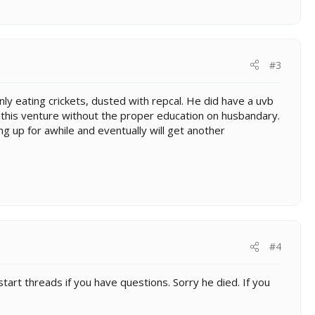
#3
ly eating crickets, dusted with repcal. He did have a uvb
to this venture without the proper education on husbandary.
ing up for awhile and eventually will get another
#4
 start threads if you have questions. Sorry he died. If you