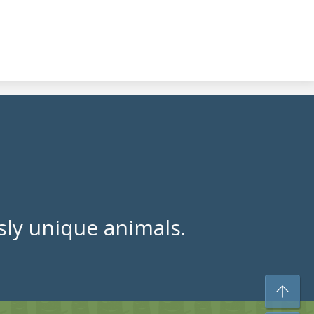
ly unique animals.
To