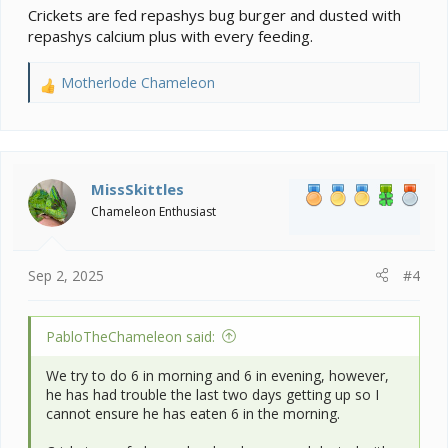
Crickets are fed repashys bug burger and dusted with
repashys calcium plus with every feeding.
Motherlode Chameleon
R
e
a
c
t
i
MissSkittles
o
Chameleon Enthusiast
n
s
:
Sep 2, 2025
#4
PabloTheChameleon said:
We try to do 6 in morning and 6 in evening, however,
he has had trouble the last two days getting up so I
cannot ensure he has eaten 6 in the morning.