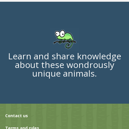
Learn and share knowledge
about these wondrously
unique animals.
Contact us
Terms and rules