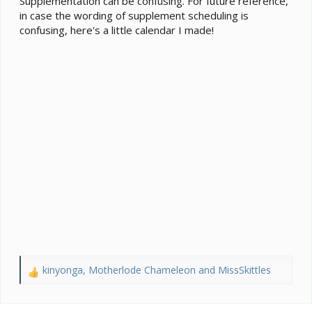
Supplementation can be confusing. For future reference,
(I’ve heard discoid are more nutritious anyhow).
in case the wording of supplement scheduling is
View attachment 366027
View attachment 366028
View
confusing, here's a little calendar I made!
attachment 366029
kinyonga
,
Motherlode Chameleon
and
MissSkittles
R
e
a