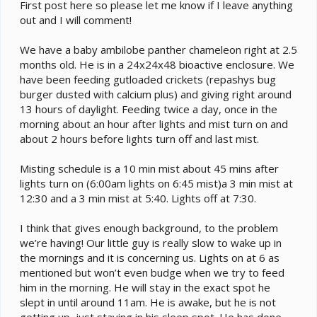
e
First post here so please let me know if I leave anything
r
out and I will comment!
We have a baby ambilobe panther chameleon right at 2.5
months old. He is in a 24x24x48 bioactive enclosure. We
have been feeding gutloaded crickets (repashys bug
burger dusted with calcium plus) and giving right around
13 hours of daylight. Feeding twice a day, once in the
morning about an hour after lights and mist turn on and
about 2 hours before lights turn off and last mist.
Misting schedule is a 10 min mist about 45 mins after
lights turn on (6:00am lights on 6:45 mist)a 3 min mist at
12:30 and a 3 min mist at 5:40. Lights off at 7:30.
I think that gives enough background, to the problem
we’re having! Our little guy is really slow to wake up in
the mornings and it is concerning us. Lights on at 6 as
mentioned but won’t even budge when we try to feed
him in the morning. He will stay in the exact spot he
slept in until around 11am. He is awake, but he is not
getting up, just staying in his sleep spot. He has done