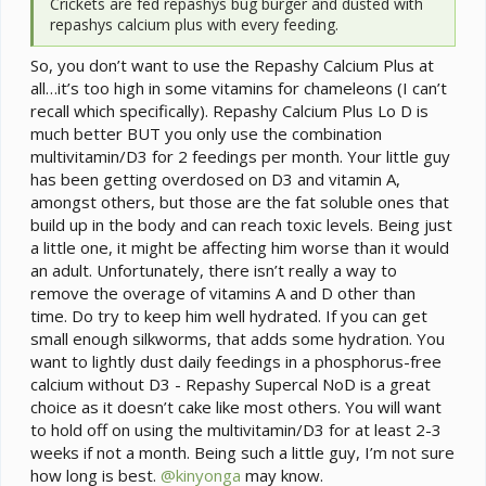
Crickets are fed repashys bug burger and dusted with
repashys calcium plus with every feeding.
So, you don’t want to use the Repashy Calcium Plus at
all…it’s too high in some vitamins for chameleons (I can’t
recall which specifically). Repashy Calcium Plus Lo D is
much better BUT you only use the combination
multivitamin/D3 for 2 feedings per month. Your little guy
has been getting overdosed on D3 and vitamin A,
amongst others, but those are the fat soluble ones that
build up in the body and can reach toxic levels. Being just
a little one, it might be affecting him worse than it would
an adult. Unfortunately, there isn’t really a way to
remove the overage of vitamins A and D other than
time. Do try to keep him well hydrated. If you can get
small enough silkworms, that adds some hydration. You
want to lightly dust daily feedings in a phosphorus-free
calcium without D3 - Repashy Supercal NoD is a great
choice as it doesn’t cake like most others. You will want
to hold off on using the multivitamin/D3 for at least 2-3
weeks if not a month. Being such a little guy, I’m not sure
how long is best.
@kinyonga
may know.