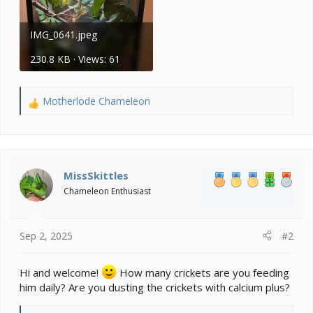
IMG_0641.jpeg
230.8 KB · Views: 61
Motherlode Chameleon
R
e
a
c
t
i
MissSkittles
o
Chameleon Enthusiast
n
s
:
Sep 2, 2025
#2
Hi and welcome!
How many crickets are you feeding
him daily? Are you dusting the crickets with calcium plus?