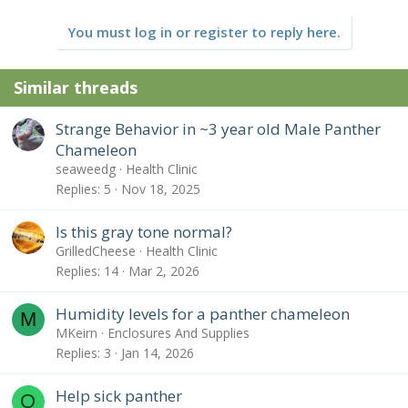
c
t
You must log in or register to reply here.
i
o
n
Similar threads
s
:
Strange Behavior in ~3 year old Male Panther
Chameleon
seaweedg
Health Clinic
Replies
5
Nov 18, 2025
Is this gray tone normal?
GrilledCheese
Health Clinic
Replies
14
Mar 2, 2026
Humidity levels for a panther chameleon
M
MKeirn
Enclosures And Supplies
Replies
3
Jan 14, 2026
Help sick panther
O