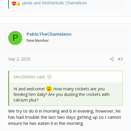
jannb
and
Motherlode Chameleon
R
e
a
c
t
i
PabloTheChameleon
P
o
New Member
n
s
:
Sep 2, 2025
#3
MissSkittles said:
Hi and welcome!
How many crickets are you
feeding him daily? Are you dusting the crickets with
calcium plus?
We try to do 6 in morning and 6 in evening, however, he
has had trouble the last two days getting up so I cannot
ensure he has eaten 6 in the morning.