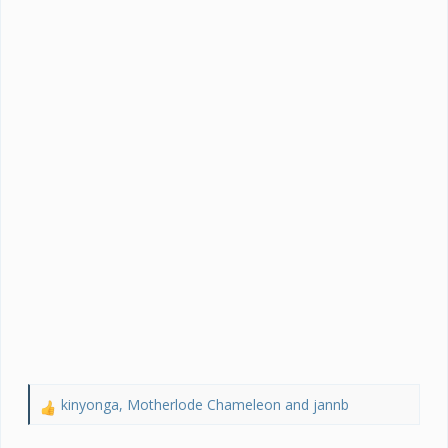
kinyonga
,
Motherlode Chameleon
and
jannb
R
e