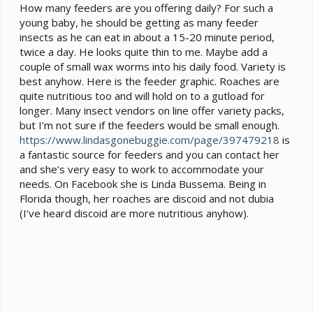
How many feeders are you offering daily? For such a
young baby, he should be getting as many feeder
insects as he can eat in about a 15-20 minute period,
twice a day. He looks quite thin to me. Maybe add a
couple of small wax worms into his daily food. Variety is
best anyhow. Here is the feeder graphic. Roaches are
quite nutritious too and will hold on to a gutload for
longer. Many insect vendors on line offer variety packs,
but I’m not sure if the feeders would be small enough.
https://www.lindasgonebuggie.com/page/397479218
is
a fantastic source for feeders and you can contact her
and she’s very easy to work to accommodate your
needs. On Facebook she is Linda Bussema. Being in
Florida though, her roaches are discoid and not dubia
(I’ve heard discoid are more nutritious anyhow).