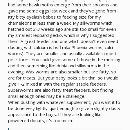
had some hawk moths emerge from their cocoons and
gave me some eggs last week and they’ve gone from
itty bitty eyelash bebes to feeding size for my
chameleons in less than a week. My silkworms which
hatched out 2-3 weeks ago are still too small for even
my smallest leopard gecko, which is why I suggested
them. A great feeder and one which doesn’t even need
dusting with calcium is bsfl (aka Phoenix worms, calci
worms). They are smaller and usually available in most
pet stores. You could give some of those in the morning
and then something like dubia and silkworms in the
evening. Wax worms are also smaller but are fatty, so
are for treats. But your baby looks a bit thin, so I would
give 1-2 mixed in with the regular staple feeders.
Superworms are also fatty treat feeders, but finding
small enough ones may be a challenge.
When dusting with whatever supplement, you want it to
be done very lightly…just enough to give a slightly dusty
appearance to the bugs. If they are looking like
powdered donuts, it’s too much.