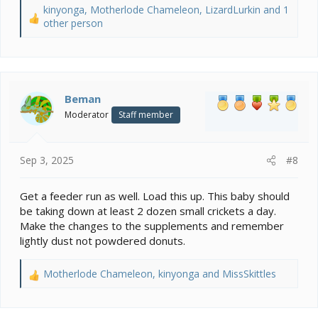
kinyonga
,
Motherlode Chameleon
,
LizardLurkin
and 1
R
other person
e
a
c
t
i
Beman
o
Moderator
Staff member
n
s
:
Sep 3, 2025
#8
Get a feeder run as well. Load this up. This baby should
be taking down at least 2 dozen small crickets a day.
Make the changes to the supplements and remember
lightly dust not powdered donuts.
Motherlode Chameleon
,
kinyonga
and
MissSkittles
R
e
a