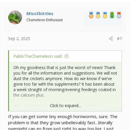
c
t
i
MissSkittles
o
Chameleon Enthusiast
n
s
:
Sep 2, 2025
#7
PabloTheChameleon said:
Oh my goodness that is just the worst of news! Thank
you for all the information and suggestions. We will not
dust the crickets anymore. How do we know if we’ve
gone too far with the supplements? It has been about
a week straight of morning/evening feedings coated in
the calcium plus.
Click to expand...
Also, side note, do you think he is too small for a
smaller hornworm? Or should we stick with crickets
If you can get some tiny enough hornworms, sure. The
and try to get some small dubia roaches?
problem is that they grow unbelievably fast…literally
overnight can go from just right to way too big. I just