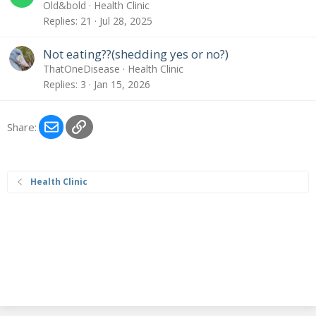
Old&bold
Health Clinic
Replies
21
Jul 28, 2025
Not eating??(shedding yes or no?)
ThatOneDisease
Health Clinic
Replies
3
Jan 15, 2026
Email
Link
Share:
Health Clinic