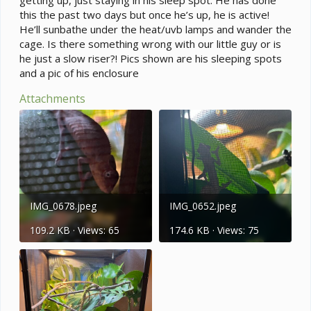
this the past two days but once he’s up, he is active!
He’ll sunbathe under the heat/uvb lamps and wander the
cage. Is there something wrong with our little guy or is
he just a slow riser?! Pics shown are his sleeping spots
and a pic of his enclosure
Attachments
IMG_0678.jpeg
IMG_0652.jpeg
109.2 KB · Views: 65
174.6 KB · Views: 75