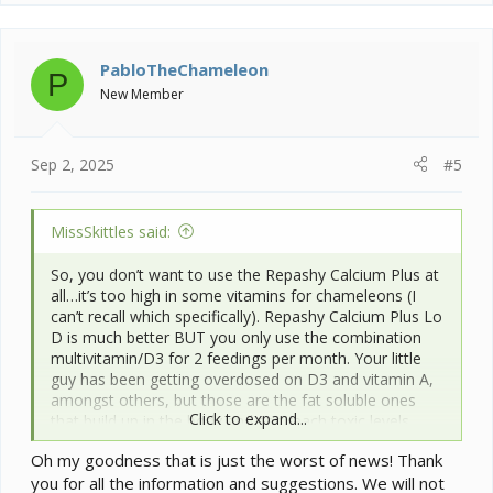
a
c
t
i
PabloTheChameleon
P
o
New Member
n
s
:
Sep 2, 2025
#5
MissSkittles said:
So, you don’t want to use the Repashy Calcium Plus at
all…it’s too high in some vitamins for chameleons (I
can’t recall which specifically). Repashy Calcium Plus Lo
D is much better BUT you only use the combination
multivitamin/D3 for 2 feedings per month. Your little
guy has been getting overdosed on D3 and vitamin A,
amongst others, but those are the fat soluble ones
Click to expand...
that build up in the body and can reach toxic levels.
Being just a little one, it might be affecting him worse
Oh my goodness that is just the worst of news! Thank
than it would an adult. Unfortunately, there isn’t really a
you for all the information and suggestions. We will not
way to remove the overage of vitamins A and D other