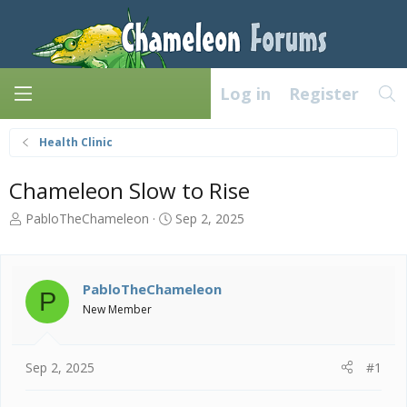
Log in
Register
Health Clinic
Chameleon Slow to Rise
T
S
PabloTheChameleon
Sep 2, 2025
h
t
r
a
e
r
a
t
PabloTheChameleon
P
d
d
New Member
s
a
t
t
a
e
Sep 2, 2025
#1
r
t