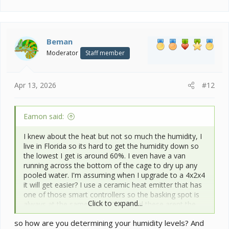
e
a
c
t
i
Beman
o
Moderator
Staff member
n
s
:
Apr 13, 2026
#12
Eamon said:
I knew about the heat but not so much the humidity, I
live in Florida so its hard to get the humidity down so
the lowest I get is around 60%. I even have a van
running across the bottom of the cage to dry up any
pooled water. I'm assuming when I upgrade to a 4x2x4
it will get easier? I use a ceramic heat emitter that has
one of those smart controllers so the basking spot is
Click to expand...
always at the same temp, i've heard these arent the
best but will it work?
so how are you determining your humidity levels? And