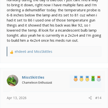
What is your basking spot set at and is it a probe you
to bring it down, right now I have multiple fans and I'm
hooked to the branch below the heat fixture?
ordering a dehumidifier today. the temperature probe is
6-8 inches below the lamp and its set to 81 cuz when i
You said upgrade to the larger cage. Is he in a 2x2x4
had it set to 86 I used one of those temperature gun
now?
things and it showed that his back was like 92, so I
lowered the temp. ill look for a incandescent bulb lamp
tonight. also yeah he is currently in a 2x2x4 and I'm going
to build him a 4x2x4 once his meds run out.
ehdee6
and
MissSkittles
R
e
a
c
t
i
MissSkittles
o
Chameleon Enthusiast
n
s
:
Apr 13, 2026
#14