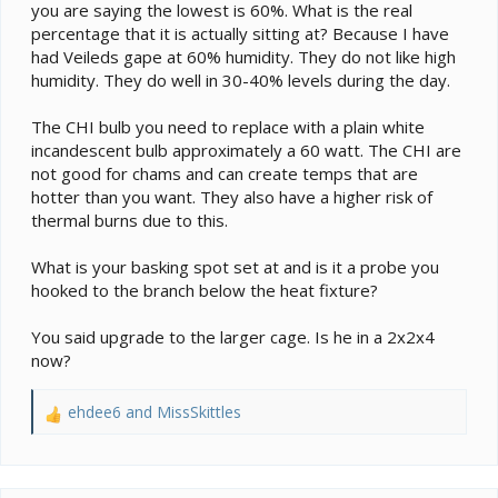
you are saying the lowest is 60%. What is the real
percentage that it is actually sitting at? Because I have
had Veileds gape at 60% humidity. They do not like high
humidity. They do well in 30-40% levels during the day.
The CHI bulb you need to replace with a plain white
incandescent bulb approximately a 60 watt. The CHI are
not good for chams and can create temps that are
hotter than you want. They also have a higher risk of
thermal burns due to this.
What is your basking spot set at and is it a probe you
hooked to the branch below the heat fixture?
You said upgrade to the larger cage. Is he in a 2x2x4
now?
ehdee6
and
MissSkittles
R
e
a
c