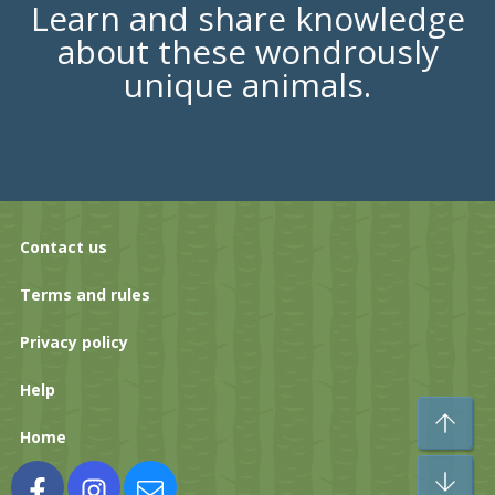
Learn and share knowledge
about these wondrously
unique animals.
Contact us
Terms and rules
Privacy policy
Help
To
Home
Bo
Facebook
Instagram
Contact us