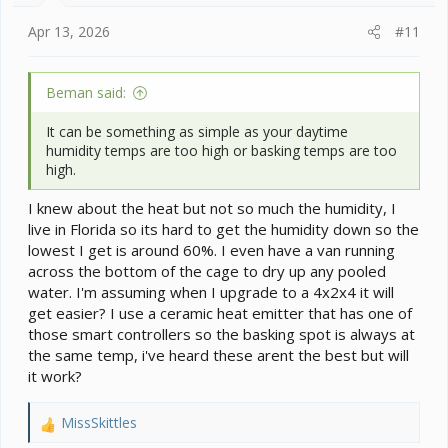
:
Apr 13, 2026
#11
Beman said:
It can be something as simple as your daytime
humidity temps are too high or basking temps are too
high.
I knew about the heat but not so much the humidity, I
live in Florida so its hard to get the humidity down so the
lowest I get is around 60%. I even have a van running
across the bottom of the cage to dry up any pooled
water. I'm assuming when I upgrade to a 4x2x4 it will
get easier? I use a ceramic heat emitter that has one of
those smart controllers so the basking spot is always at
the same temp, i've heard these arent the best but will
it work?
MissSkittles
R