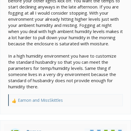
before your other lights kick off. You want the temps to
start declining anyways in the late afternoon. If you are
fogging at all I would consider stopping. With your
environment your already hitting higher levels just with
your ambient humidity and misting. Fogging at night
when you deal with high ambient humidity levels makes it
a lot harder to pull down your humidity in the morning
because the enclosure is saturated with moisture.
In a high humidity environment you have to customize
the standard husbandry so that you can meet the
parameters for temp/humidity levels. Same thing if
someone lives in a very dry environment because the
standard of husbandry does not provide enough for
humidity there.
Eamon
and
MissSkittles
R
e
a
c
t
i