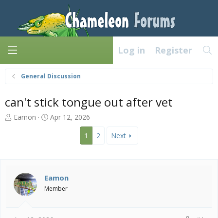
Log in
Register
General Discussion
can't stick tongue out after vet
T
S
Eamon
Apr 12, 2026
h
t
r
a
1
2
Next
e
r
a
t
d
d
s
a
Eamon
t
t
Member
a
e
r
t