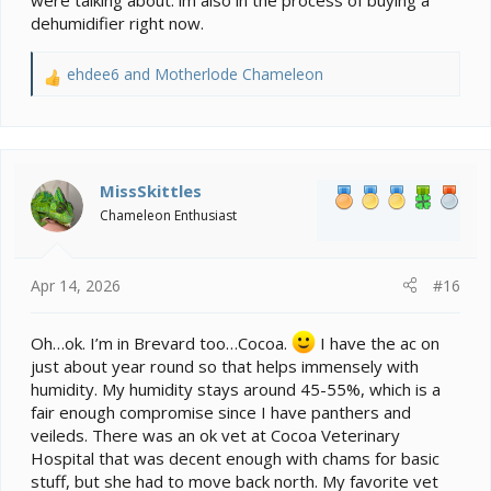
were talking about. im also in the process of buying a
would be better if they only stopped thinking that
dehumidifier right now.
chameleons benefit from being soaked in warm water.
ehdee6
and
Motherlode Chameleon
R
e
a
c
t
i
MissSkittles
o
Chameleon Enthusiast
n
s
:
Apr 14, 2026
#16
Oh…ok. I’m in Brevard too…Cocoa.
I have the ac on
just about year round so that helps immensely with
humidity. My humidity stays around 45-55%, which is a
fair enough compromise since I have panthers and
veileds. There was an ok vet at Cocoa Veterinary
Hospital that was decent enough with chams for basic
stuff, but she had to move back north. My favorite vet