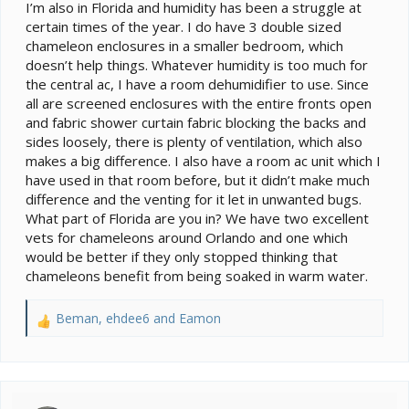
I’m also in Florida and humidity has been a struggle at
certain times of the year. I do have 3 double sized
chameleon enclosures in a smaller bedroom, which
doesn’t help things. Whatever humidity is too much for
the central ac, I have a room dehumidifier to use. Since
all are screened enclosures with the entire fronts open
and fabric shower curtain fabric blocking the backs and
sides loosely, there is plenty of ventilation, which also
makes a big difference. I also have a room ac unit which I
have used in that room before, but it didn’t make much
difference and the venting for it let in unwanted bugs.
What part of Florida are you in? We have two excellent
vets for chameleons around Orlando and one which
would be better if they only stopped thinking that
chameleons benefit from being soaked in warm water.
Beman
,
ehdee6
and
Eamon
R
e
a
c
t