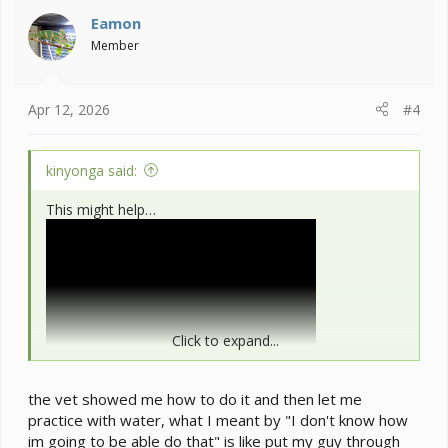
i
Eamon
o
Member
n
s
:
Apr 12, 2026
#4
kinyonga said:
This might help…
Click to expand...
the vet showed me how to do it and then let me
practice with water, what I meant by "I don't know how
im going to be able do that" is like put my guy through