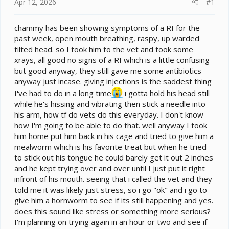
e
Apr 12, 2026
#1
r
chammy has been showing symptoms of a RI for the
past week, open mouth breathing, raspy, up warded
tilted head. so I took him to the vet and took some
xrays, all good no signs of a RI which is a little confusing
but good anyway, they still gave me some antibiotics
anyway just incase. giving injections is the saddest thing
I've had to do in a long time
i gotta hold his head still
while he's hissing and vibrating then stick a needle into
his arm, how tf do vets do this everyday. I don't know
how I'm going to be able to do that. well anyway I took
him home put him back in his cage and tried to give him a
mealworm which is his favorite treat but when he tried
to stick out his tongue he could barely get it out 2 inches
and he kept trying over and over until I just put it right
infront of his mouth. seeing that i called the vet and they
told me it was likely just stress, so i go "ok" and i go to
give him a hornworm to see if its still happening and yes.
does this sound like stress or something more serious?
I'm planning on trying again in an hour or two and see if