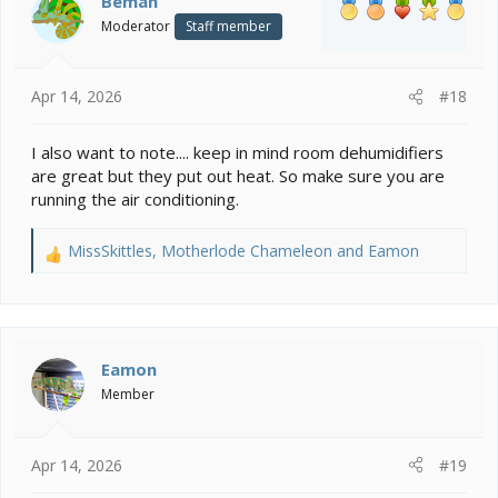
Beman
o
Moderator
Staff member
n
s
:
Apr 14, 2026
#18
I also want to note.... keep in mind room dehumidifiers
are great but they put out heat. So make sure you are
running the air conditioning.
MissSkittles
,
Motherlode Chameleon
and
Eamon
R
e
a
c
t
i
Eamon
o
Member
n
s
:
Apr 14, 2026
#19