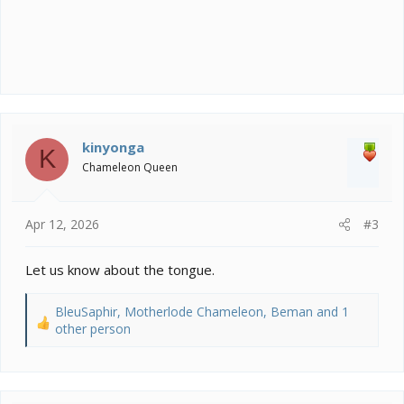
kinyonga
K
Chameleon Queen
Apr 12, 2026
#3
Let us know about the tongue.
BleuSaphir
,
Motherlode Chameleon
,
Beman
and 1
R
other person
e
a
c
t