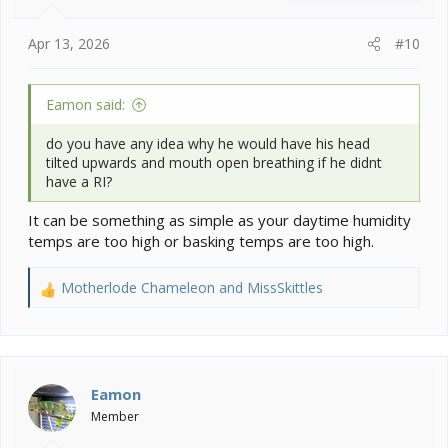
s
:
Apr 13, 2026
#10
Eamon said:
do you have any idea why he would have his head
tilted upwards and mouth open breathing if he didnt
have a RI?
It can be something as simple as your daytime humidity
temps are too high or basking temps are too high.
Motherlode Chameleon
and
MissSkittles
R
e
a
c
t
i
Eamon
o
Member
n
s