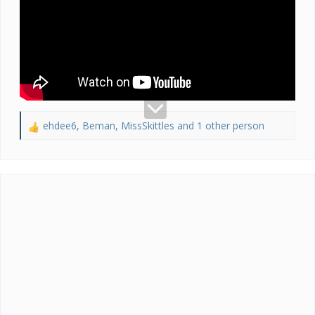
ehdee6
,
Beman
,
MissSkittles
and 1 other person
R
e
a
c
t
i
o
n
s
: