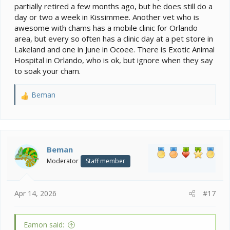
partially retired a few months ago, but he does still do a
day or two a week in Kissimmee. Another vet who is
awesome with chams has a mobile clinic for Orlando
area, but every so often has a clinic day at a pet store in
Lakeland and one in June in Ocoee. There is Exotic Animal
Hospital in Orlando, who is ok, but ignore when they say
to soak your cham.
Beman
R
e
a
c
t
i
Beman
o
Moderator
Staff member
n
s
:
Apr 14, 2026
#17
Eamon said: