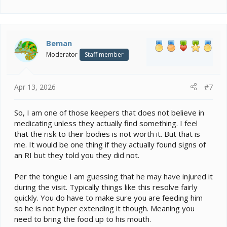
e
a
c
t
i
Beman
o
Moderator
Staff member
n
s
:
Apr 13, 2026
#7
So, I am one of those keepers that does not believe in
medicating unless they actually find something. I feel
that the risk to their bodies is not worth it. But that is
me. It would be one thing if they actually found signs of
an RI but they told you they did not.
Per the tongue I am guessing that he may have injured it
during the visit. Typically things like this resolve fairly
quickly. You do have to make sure you are feeding him
so he is not hyper extending it though. Meaning you
need to bring the food up to his mouth.