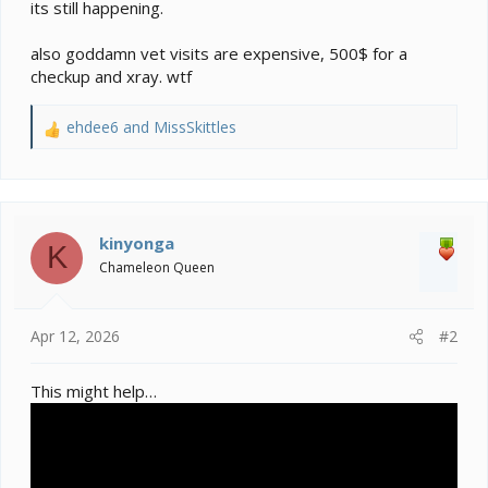
its still happening.
also goddamn vet visits are expensive, 500$ for a
checkup and xray. wtf
ehdee6
and
MissSkittles
R
e
a
c
t
i
kinyonga
K
o
Chameleon Queen
n
s
:
Apr 12, 2026
#2
This might help…