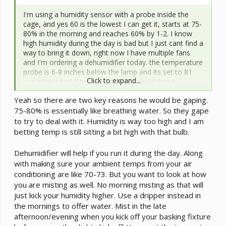
I'm using a humidity sensor with a probe inside the
cage, and yes 60 is the lowest I can get it, starts at 75-
80% in the morning and reaches 60% by 1-2. I know
high humidity during the day is bad but I just cant find a
way to bring it down, right now I have multiple fans
and I'm ordering a dehumidifier today. the temperature
probe is 6-8 inches below the lamp and its set to 81
Click to expand...
cuz when i had it set to 86 I used one of those
temperature gun things and it showed that his back
Yeah so there are two key reasons he would be gaping.
was like 92, so I lowered the temp. ill look for a
75-80% is essentially like breathing water. So they gape
incandescent bulb lamp tonight. also yeah he is
currently in a 2x2x4 and I'm going to build him a 4x2x4
to try to deal with it. Humidity is way too high and I am
once his meds run out.
betting temp is still sitting a bit high with that bulb.
Dehumidifier will help if you run it during the day. Along
with making sure your ambient temps from your air
conditioning are like 70-73. But you want to look at how
you are misting as well. No morning misting as that will
just kick your humidity higher. Use a dripper instead in
the mornings to offer water. Mist in the late
afternoon/evening when you kick off your basking fixture