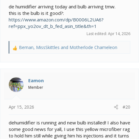
de humidifier arriving today and bulb arriving tmw.
this is the bulb is it good?:
https://www.amazon.com/dp/B0006L2UA6?
ref=ppx_yo2ov_dt_b_fed_asin_title&th=1
Last edited:
Apr 14, 2026
Beman
,
MissSkittles
and
Motherlode Chameleon
R
e
a
c
t
i
Eamon
o
Member
n
s
:
Apr 15, 2026
#20
dehumidifier is running and new bulb installed! I also have
some good news for yall, I use this yellow microfiber rag
to hold him still while giving him his injections and it turns