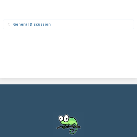
General Discussion