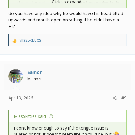
Click to expand...
it during the visit. Typically things like this resolve fairly
quickly. You do have to make sure you are feeding him
do you have any idea why he would have his head tilted
so he is not hyper extending it though. Meaning you
upwards and mouth open breathing if he didnt have a
need to bring the food up to his mouth.
RI?
MissSkittles
R
e
a
c
t
i
Eamon
o
Member
n
s
:
Apr 13, 2026
#9
MissSkittles said:
I don’t know enough to say if the tongue issue is
related or not. It doesn’t seem like it would be, but
.