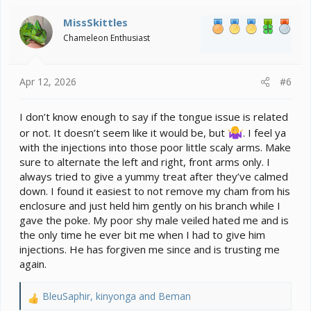
t
i
MissSkittles
o
Chameleon Enthusiast
n
s
:
Apr 12, 2026
#6
I don’t know enough to say if the tongue issue is related
or not. It doesn’t seem like it would be, but
. I feel ya
with the injections into those poor little scaly arms. Make
sure to alternate the left and right, front arms only. I
always tried to give a yummy treat after they’ve calmed
down. I found it easiest to not remove my cham from his
enclosure and just held him gently on his branch while I
gave the poke. My poor shy male veiled hated me and is
the only time he ever bit me when I had to give him
injections. He has forgiven me since and is trusting me
again.
BleuSaphir
,
kinyonga
and
Beman
R