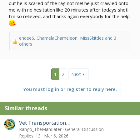
out he is scared of the rag not me! he just crawled onto
me with no hesitation like 20 minutes after todays shot!
I'm so relieved, and thanks again everybody for the help
ehdee6
,
ChamelaChameleon
,
MissSkittles
and 3
R
others
e
a
c
t
i
1
2
Next
o
n
You must log in or register to reply here.
s
:
Similar threads
Vet Transportation…
Rango_TheManEater
General Discussion
Replies
13
Mar 6, 2026