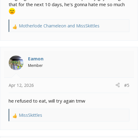
that for the next 10 days, he's gonna hate me so much
Motherlode Chameleon
and
MissSkittles
R
e
a
c
t
i
Eamon
o
Member
n
s
:
Apr 12, 2026
#5
he refused to eat, will try again tmw
MissSkittles
R
e
a
c