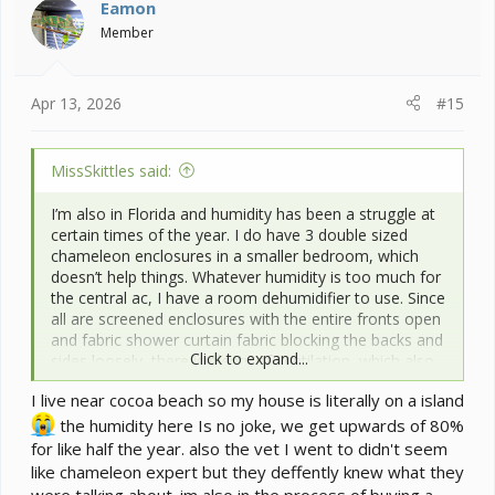
i
Eamon
o
Member
n
s
:
Apr 13, 2026
#15
MissSkittles said:
I’m also in Florida and humidity has been a struggle at
certain times of the year. I do have 3 double sized
chameleon enclosures in a smaller bedroom, which
doesn’t help things. Whatever humidity is too much for
the central ac, I have a room dehumidifier to use. Since
all are screened enclosures with the entire fronts open
and fabric shower curtain fabric blocking the backs and
Click to expand...
sides loosely, there is plenty of ventilation, which also
makes a big difference. I also have a room ac unit
I live near cocoa beach so my house is literally on a island
which I have used in that room before, but it didn’t
make much difference and the venting for it let in
the humidity here Is no joke, we get upwards of 80%
unwanted bugs.
for like half the year. also the vet I went to didn't seem
What part of Florida are you in? We have two excellent
like chameleon expert but they deffently knew what they
vets for chameleons around Orlando and one which