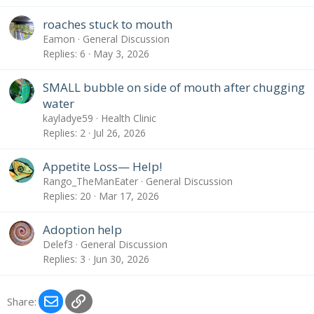
roaches stuck to mouth
Eamon
General Discussion
Replies
6
May 3, 2026
SMALL bubble on side of mouth after chugging
water
kayladye59
Health Clinic
Replies
2
Jul 26, 2026
Appetite Loss— Help!
Rango_TheManEater
General Discussion
Replies
20
Mar 17, 2026
Adoption help
Delef3
General Discussion
Replies
3
Jun 30, 2026
Email
Link
Share: