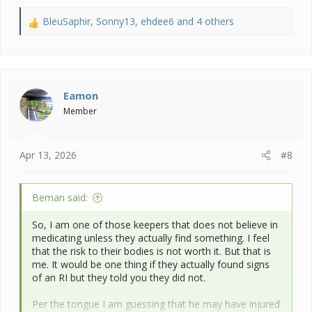
BleuSaphir
,
Sonny13
,
ehdee6
and 4 others
R
e
a
c
t
i
Eamon
o
Member
n
s
:
Apr 13, 2026
#8
Beman said:
So, I am one of those keepers that does not believe in
medicating unless they actually find something. I feel
that the risk to their bodies is not worth it. But that is
me. It would be one thing if they actually found signs
of an RI but they told you they did not.
Per the tongue I am guessing that he may have injured