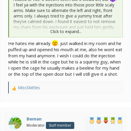
I feel ya with the injections into those poor little scaly
arms. Make sure to alternate the left and right, front
arms only. I always tried to give a yummy treat after
they’ve calmed down. I found it easiest to not remove
my cham from his enclosure and just held him gently
Click to expand...
on his branch while I gave the poke. My poor shy male
veiled hated me and is the only time he ever bit me
He hates me already
. just walked in my room and he
when I had to give him injections. He has forgiven me
puffed up and opened his mouth at me, also he wont eat
since and is trusting me again.
from my hand anymore. I wish I could do the injection
while he is still in the cage but he is a squirmy guy, when
I open the cage he usually makes a beeline for my hand
or the top of the open door but I will still give it a shot.
MissSkittles
R
e
a
c
t
i
Beman
o
Moderator
Staff member
n