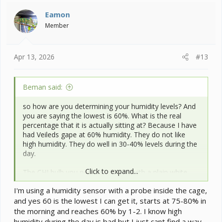
t
i
Eamon
o
Member
n
s
:
Apr 13, 2026
#13
Beman said:
so how are you determining your humidity levels? And
you are saying the lowest is 60%. What is the real
percentage that it is actually sitting at? Because I have
had Veileds gape at 60% humidity. They do not like
high humidity. They do well in 30-40% levels during the
day.
Click to expand...
The CHI bulb you need to replace with a plain white
incandescent bulb approximately a 60 watt. The CHI
I'm using a humidity sensor with a probe inside the cage,
are not good for chams and can create temps that are
and yes 60 is the lowest I can get it, starts at 75-80% in
hotter than you want. They also have a higher risk of
thermal burns due to this.
the morning and reaches 60% by 1-2. I know high
humidity during the day is bad but I just cant find a way