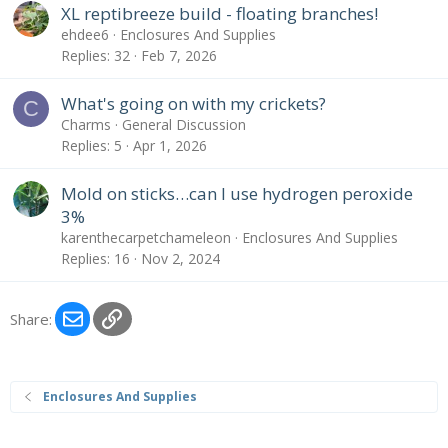
XL reptibreeze build - floating branches!
ehdee6
Enclosures And Supplies
Replies
32
Feb 7, 2026
What's going on with my crickets?
C
Charms
General Discussion
Replies
5
Apr 1, 2026
Mold on sticks…can I use hydrogen peroxide
3%
karenthecarpetchameleon
Enclosures And Supplies
Replies
16
Nov 2, 2024
Email
Link
Share:
Enclosures And Supplies