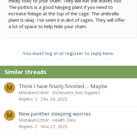
mildly toxic to your cham. They will eat the leaves too.
The pothos is a good hanging plant if you need to
increase foliage at the top of the cage. The umbrella
plant is okay. I've seen it in alot of cages. They will offer
a lot of space to help hide your cham.
You must log in or register to reply here.
Similar threads
Think I have finally finished.... Maybe
M
MistakenCritter
Enclosures And Supplies
Replies
2
Dec 24, 2025
New panther sleeping worries
M
MistakenCritter
Health Clinic
Replies
2
Nov 27, 2025