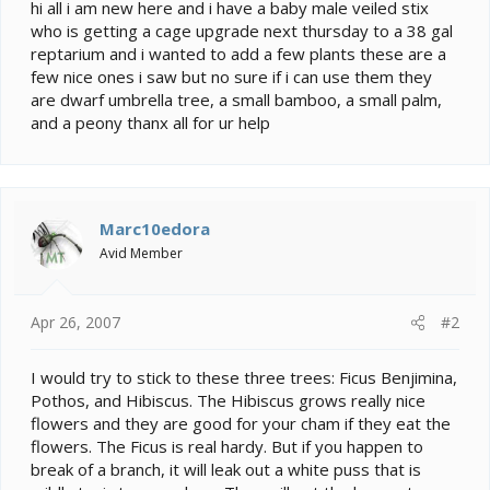
e
hi all i am new here and i have a baby male veiled stix
r
who is getting a cage upgrade next thursday to a 38 gal
reptarium and i wanted to add a few plants these are a
few nice ones i saw but no sure if i can use them they
are dwarf umbrella tree, a small bamboo, a small palm,
and a peony thanx all for ur help
Marc10edora
Avid Member
Apr 26, 2007
#2
I would try to stick to these three trees: Ficus Benjimina,
Pothos, and Hibiscus. The Hibiscus grows really nice
flowers and they are good for your cham if they eat the
flowers. The Ficus is real hardy. But if you happen to
break of a branch, it will leak out a white puss that is