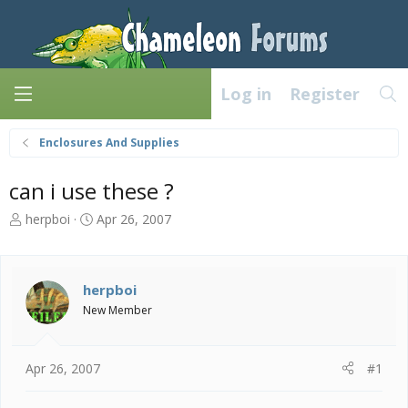
Log in
Register
Enclosures And Supplies
can i use these ?
T
S
herpboi
Apr 26, 2007
h
t
r
a
e
r
a
t
herpboi
d
d
New Member
s
a
t
t
a
e
Apr 26, 2007
#1
r
t