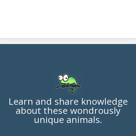
Learn and share knowledge
about these wondrously
unique animals.