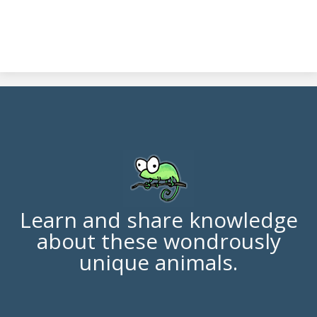
Learn and share knowledge
about these wondrously
unique animals.