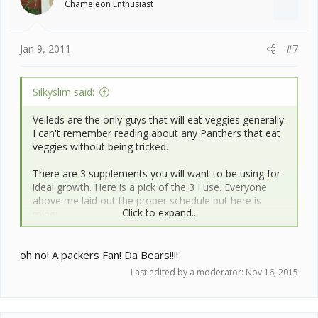
Chameleon Enthusiast
Jan 9, 2011
#7
Silkyslim said:
Veileds are the only guys that will eat veggies generally.
I can't remember reading about any Panthers that eat
veggies without being tricked.
There are 3 supplements you will want to be using for
ideal growth. Here is a pick of the 3 I use. Everyone
above me laid out the proper schedule but here is
Click to expand...
mine:
I use the tall canister (which is a Calcium without D3) at
oh no! A packers Fan! Da Bears!!!!
every feeding (except when I use the others) Then on
payday I use the multi-vitamin and on non-payday I use
Last edited by a moderator:
Nov 16, 2015
the Calcium w/D3