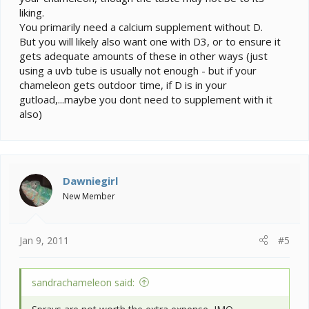
liking.
You primarily need a calcium supplement without D.
But you will likely also want one with D3, or to ensure it
gets adequate amounts of these in other ways (just
using a uvb tube is usually not enough - but if your
chameleon gets outdoor time, if D is in your
gutload,...maybe you dont need to supplement with it
also)
Dawniegirl
New Member
Jan 9, 2011
#5
sandrachameleon said: