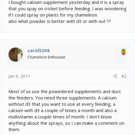
e
I bought calcium supplement yesterday and it is a spray
r
that you spay on cricket before feeding. I was wondering
if I could spray on plants for my chameleon.
also what powder is better with d3 or with out ??
carol5208
Chameleon Enthusiast
Jan 9, 2011
#2
Most of us use the powedered supplements and dust
the feeders. You need three supplements. A calcium
without d3 that you want to use at every feeding, a
calcium with d3 a couple of times a month and also a
multivitamin a couple times of month. I don't know
anything about the sprays, so I can make a comment on
them.