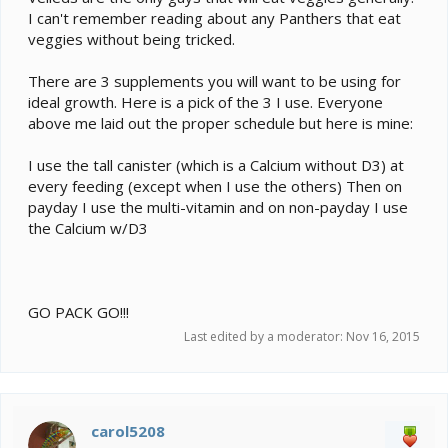
I can't remember reading about any Panthers that eat
veggies without being tricked.
There are 3 supplements you will want to be using for
ideal growth. Here is a pick of the 3 I use. Everyone
above me laid out the proper schedule but here is mine:
I use the tall canister (which is a Calcium without D3) at
every feeding (except when I use the others) Then on
payday I use the multi-vitamin and on non-payday I use
the Calcium w/D3
GO PACK GO!!!
Last edited by a moderator:
Nov 16, 2015
carol5208