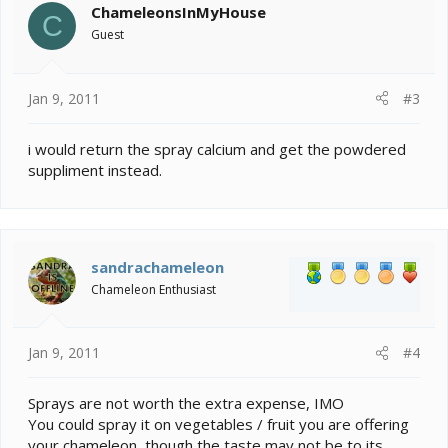
ChameleonsInMyHouse
C
Guest
Jan 9, 2011
#3
i would return the spray calcium and get the powdered
suppliment instead.
sandrachameleon
Chameleon Enthusiast
Jan 9, 2011
#4
Sprays are not worth the extra expense, IMO
You could spray it on vegetables / fruit you are offering
your chameleon, though the taste may not be to its