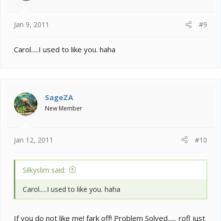
Jan 9, 2011
#9
Carol.....I used to like you. haha
SageZA
New Member
Jan 12, 2011
#10
Silkyslim said:
Carol.....I used to like you. haha
If you do not like me! fark off! Problem Solved...... rofl just