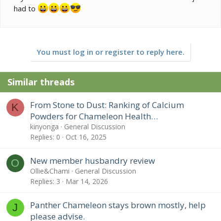
had to
You must log in or register to reply here.
Similar threads
From Stone to Dust: Ranking of Calcium
K
Powders for Chameleon Health…
kinyonga
General Discussion
Replies
0
Oct 16, 2025
New member husbandry review
O
Ollie&Chami
General Discussion
Replies
3
Mar 14, 2026
Panther Chameleon stays brown mostly, help
J
please advise.