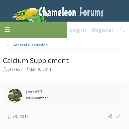
Log in
Register
General Discussion
Calcium Supplement
T
S
jesse57
Jan 9, 2011
h
t
r
a
e
r
a
t
jesse57
d
d
New Member
s
a
t
t
a
e
Jan 9, 2011
#1
r
t