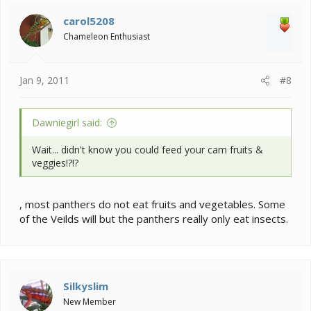
GO PACK GO!!!
carol5208
Chameleon Enthusiast
Jan 9, 2011
#8
Dawniegirl said:
Wait... didn't know you could feed your cam fruits &
veggies!?!?
, most panthers do not eat fruits and vegetables. Some
of the Veilds will but the panthers really only eat insects.
Silkyslim
New Member