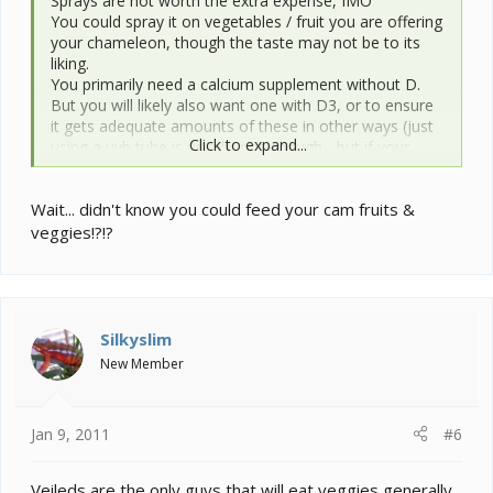
Sprays are not worth the extra expense, IMO
You could spray it on vegetables / fruit you are offering
your chameleon, though the taste may not be to its
liking.
You primarily need a calcium supplement without D.
But you will likely also want one with D3, or to ensure
it gets adequate amounts of these in other ways (just
Click to expand...
using a uvb tube is usually not enough - but if your
chameleon gets outdoor time, if D is in your
gutload,...maybe you dont need to supplement with it
Wait... didn't know you could feed your cam fruits &
also)
veggies!?!?
Silkyslim
New Member
Jan 9, 2011
#6
Veileds are the only guys that will eat veggies generally.