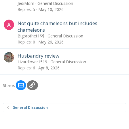
JediMom
General Discussion
Replies
5
May 10, 2026
Not quite chameleons but includes
chameleons
Bigbrothet1$$
General Discussion
Replies
0
May 26, 2026
Husbandry review
Lizardlover1519
General Discussion
Replies
6
Apr 8, 2026
Email
Link
Share:
General Discussion