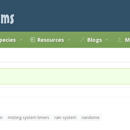
pecies
Resources
Blogs
M
em
misting system timers
rain system
raindome