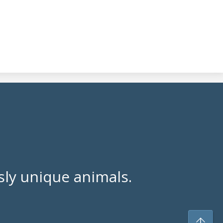
ly unique animals.
To