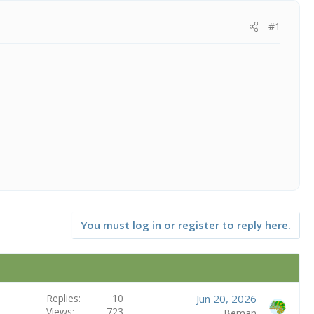
#1
You must log in or register to reply here.
Replies
10
Jun 20, 2026
Views
723
Beman