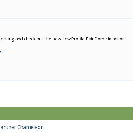
pricing and check out the new LowProfile RainDome in action!
e
 Panther Chameleon