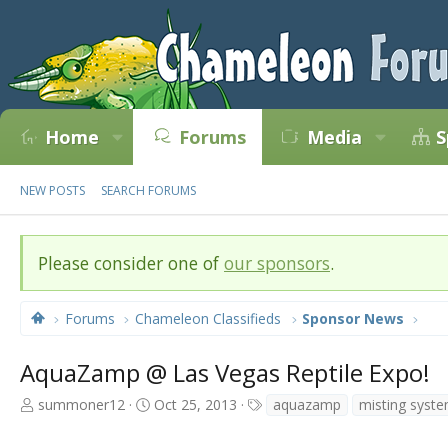
Home
Forums
Media
S
NEW POSTS
SEARCH FORUMS
Please consider one of
our sponsors
.
Forums
Chameleon Classifieds
Sponsor News
AquaZamp @ Las Vegas Reptile Expo!
T
S
T
summoner12
Oct 25, 2013
aquazamp
misting syst
h
t
a
r
a
g