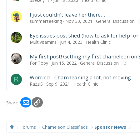
psekely17
Jun 18, 2026
Health Clinic
I just couldn’t leave her there…
summerseeking
Nov 30, 2021
General Discussion
Eye issues post shed (how to ask for help for f
Multivitamins
Jun 4, 2023
Health Clinic
My first post! Getting my first chameleon on 
For Toby
Jun 15, 2022
General Discussion
2
Worried - Cham leaning a lot, not moving
R
RazziS
Sep 9, 2021
Health Clinic
Email
Link
Share:
Forums
Chameleon Classifieds
Sponsor News