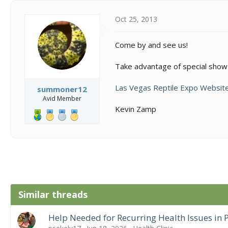
e
r
s
a
t
Oct 25, 2013
d
d
s
a
t
t
Come by and see us!
a
e
r
Take advantage of special show 
t
e
Las Vegas Reptile Expo Websit
summoner12
r
Avid Member
Kevin Zamp
Similar threads
Help Needed for Recurring Health Issues in