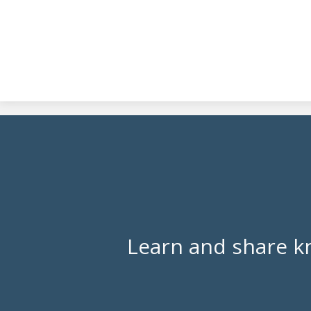
Learn and share k