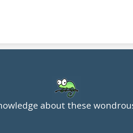
nowledge about these wondrous