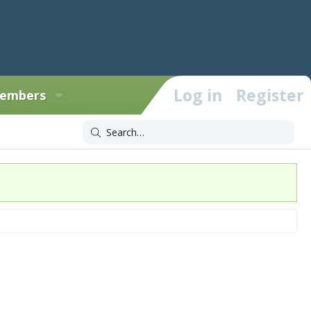
Log in
Register
embers