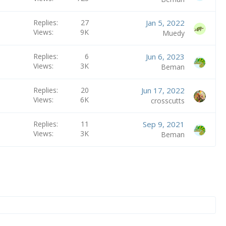
Replies
27
Jan 5, 2022
Views
9K
Muedy
Replies
6
Jun 6, 2023
Views
3K
Beman
Replies
20
Jun 17, 2022
Views
6K
crosscutts
Replies
11
Sep 9, 2021
Views
3K
Beman