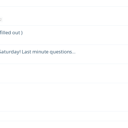
2
illed out )
Saturday! Last minute questions...