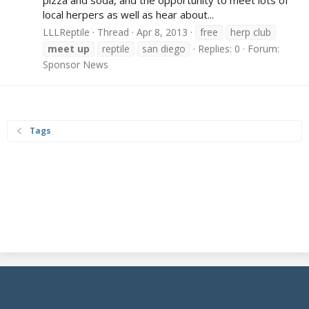
local herpers as well as hear about...
LLLReptile
Thread
Apr 8, 2013
free
herp club
meet
up
reptile
san diego
Replies: 0
Forum:
Sponsor News
Tags