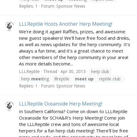
Replies: 1
Forum:
Sponsor News
LLLReptile Hosts Another Herp Meeting!
We're doing it again! Raffles, prizes, and awesome
new guest speakers! We'll have free food and drinks,
as well as news updates for the herp community. It's
always a fun time, and it's a great chance to meet
other members of the herp community in your area!
As more details become...
LLLReptile
Thread
Apr 30, 2013
herp club
herp
meet
ing
lllreptile
meet
up
reptile club
Replies: 1
Forum:
Sponsor News
LLLReptile Oceanside Herp Meeting!
In Southern California? Come on down to LLLReptile
Oceanside for SCHA&R's Herp Meeting! Come join
the LLLReptile crew and tons of awesome local
herpers for a fun herp club meeting! There'll be free
pizza and soda, and the opportunity to meet lots of