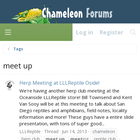
Log in
Register
Tags
meet up
Herp Meeting at LLLReptile Oside!
We're having another herp club meeting at the
Oceanside LLLReptile store! Bill Townsend and Kent
Van Sooy will be at this meeting to talk about San
Diego reptiles and amphibians, field notes, locality
information and more! These guys have a entire slide
presentation, with tons of super good...
LLLReptile
Thread
Jun 14, 2013
chameleon
herp club
meet
up
meet
ing
reptile club