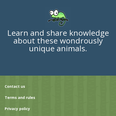
Learn and share knowledge
about these wondrously
unique animals.
Contact us
Terms and rules
Privacy policy