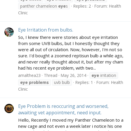
panther chameleon
eye
s
Replies: 2
Forum:
Health
Clinic
Eye Irritation from bulbs.
So, I knew there were stories about eye irritation
from some UVB bulbs, but I honestly thought they
were all out of circulation. Now, however, I'm not so
sure. I'd bought a zoomed reptisun bulb a while ago,
and never really thought about it, but after my cham
had his recent eye problem, with two...
amalthea23
Thread
May 26, 2014
eye
irritation
eye
problems
uvb bulb
Replies: 1
Forum:
Health
Clinic
Eye Problem is reoccuring and worsened,
awaiting vet appointment, need input.
Hello, Recently I moved my Panther Chameleon to a
new cage and not even a week later i notice his one