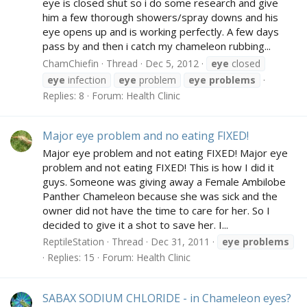
eye is closed shut so i do some research and give
him a few thorough showers/spray downs and his
eye opens up and is working perfectly. A few days
pass by and then i catch my chameleon rubbing...
ChamChiefin
Thread
Dec 5, 2012
eye
closed
eye
infection
eye
problem
eye
problems
Replies: 8
Forum:
Health Clinic
Major eye problem and no eating FIXED!
Major eye problem and not eating FIXED! Major eye
problem and not eating FIXED! This is how I did it
guys. Someone was giving away a Female Ambilobe
Panther Chameleon because she was sick and the
owner did not have the time to care for her. So I
decided to give it a shot to save her. I...
ReptileStation
Thread
Dec 31, 2011
eye
problems
Replies: 15
Forum:
Health Clinic
SABAX SODIUM CHLORIDE - in Chameleon eyes?