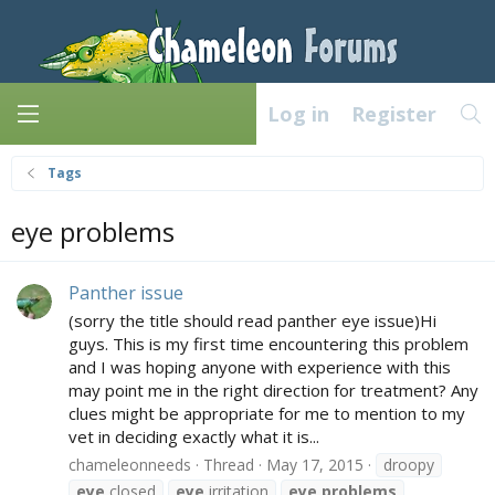
Log in
Register
Tags
eye problems
Panther issue
(sorry the title should read panther eye issue)Hi
guys. This is my first time encountering this problem
and I was hoping anyone with experience with this
may point me in the right direction for treatment? Any
clues might be appropriate for me to mention to my
vet in deciding exactly what it is...
chameleonneeds
Thread
May 17, 2015
droopy
eye
closed
eye
irritation
eye
problems