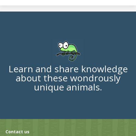
Learn and share knowledge
about these wondrously
unique animals.
Contact us