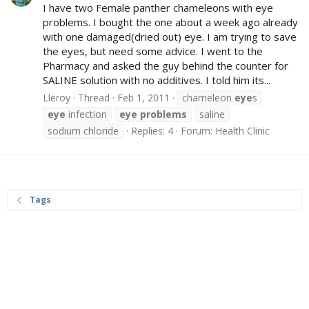
I have two Female panther chameleons with eye
problems. I bought the one about a week ago already
with one damaged(dried out) eye. I am trying to save
the eyes, but need some advice. I went to the
Pharmacy and asked the guy behind the counter for
SALINE solution with no additives. I told him its...
Lleroy
Thread
Feb 1, 2011
chameleon
eye
s
eye
infection
eye
problems
saline
sodium chloride
Replies: 4
Forum:
Health Clinic
Tags