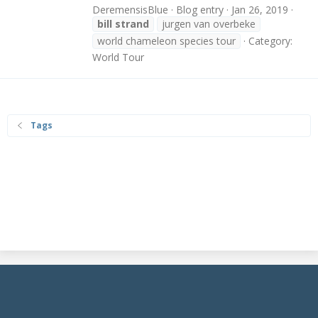
DeremensisBlue
Blog entry
Jan 26, 2019
bill
strand
jurgen van overbeke
world chameleon species tour
Category:
World Tour
Tags