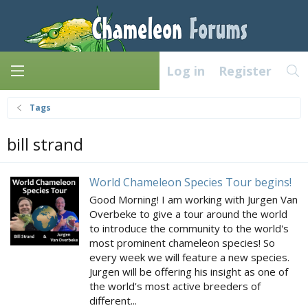
Log in
Register
Tags
bill strand
World Chameleon Species Tour begins!
Good Morning! I am working with Jurgen Van
Overbeke to give a tour around the world
to introduce the community to the world's
most prominent chameleon species! So
every week we will feature a new species.
Jurgen will be offering his insight as one of
the world's most active breeders of
different...