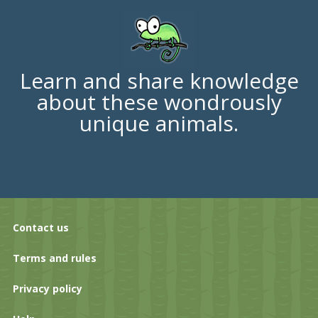
Learn and share knowledge
about these wondrously
unique animals.
Contact us
Terms and rules
Privacy policy