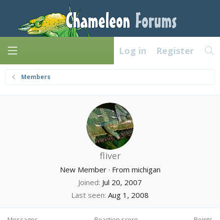
Log in
Register
Members
fliver
New Member
·
From
michigan
Joined
Jul 20, 2007
Last seen
Aug 1, 2008
Messages
Reaction score
Points