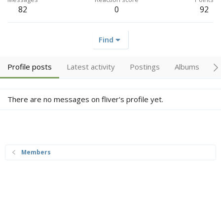
82
0
92
Find
Profile posts
Latest activity
Postings
Albums
A
There are no messages on fliver's profile yet.
Members