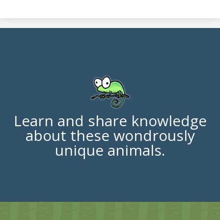
Learn and share knowledge
about these wondrously
unique animals.