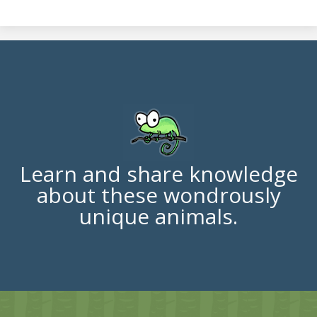
Learn and share knowledge
about these wondrously
unique animals.