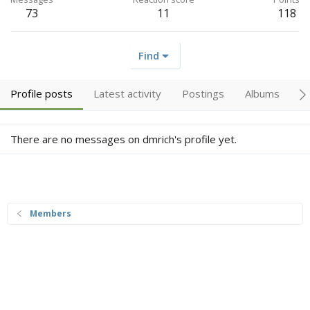
73
11
118
Find
Profile posts
Latest activity
Postings
Albums
A
There are no messages on dmrich's profile yet.
Members