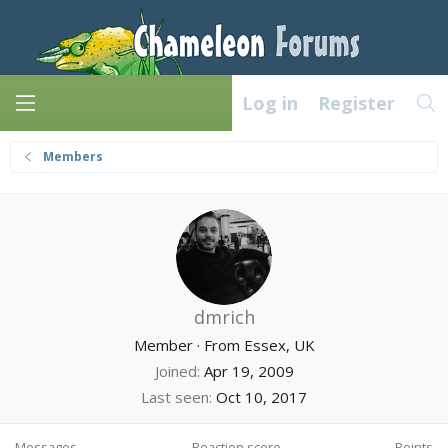
Log in
Register
Members
dmrich
Member
·
From
Essex, UK
Joined
Apr 19, 2009
Last seen
Oct 10, 2017
Messages
Reaction score
Points