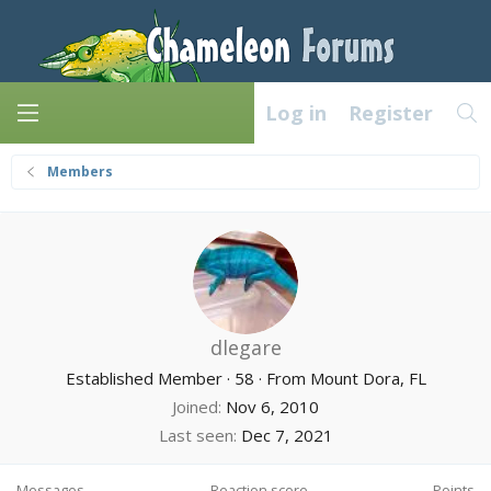
Log in
Register
Members
dlegare
Established Member
·
58
·
From
Mount Dora, FL
Joined
Nov 6, 2010
Last seen
Dec 7, 2021
Messages
Reaction score
Points