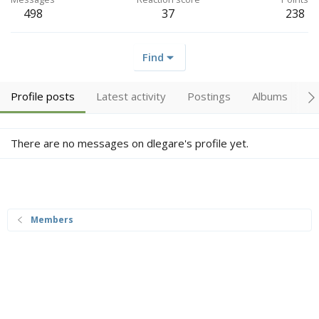
498
37
238
Find
Profile posts
Latest activity
Postings
Albums
A
There are no messages on dlegare's profile yet.
Members