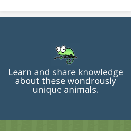
Learn and share knowledge
about these wondrously
unique animals.