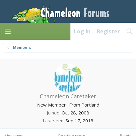
Log in
Register
Members
Chameleon Caretaker
New Member
·
From
Portland
Joined
Oct 28, 2008
Last seen
Sep 17, 2013
Messages
Reaction score
Points