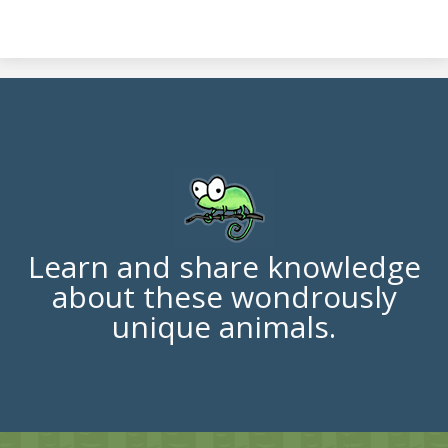
Learn and share knowledge
about these wondrously
unique animals.