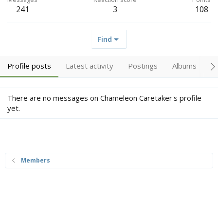
241
3
108
Find
Profile posts
Latest activity
Postings
Albums
A
There are no messages on Chameleon Caretaker's profile
yet.
Members