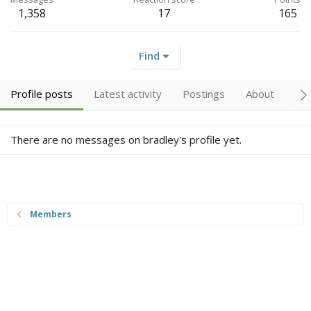
1,358
17
165
Find
Profile posts
Latest activity
Postings
About
Tr
There are no messages on bradley's profile yet.
Members