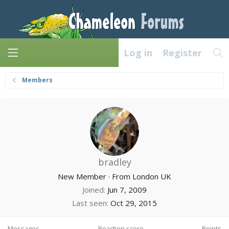
Log in
Register
Members
bradley
New Member
·
From
London UK
Joined
Jun 7, 2009
Last seen
Oct 29, 2015
Messages
Reaction score
Points