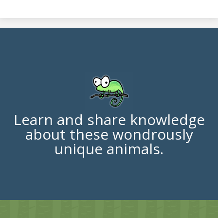
Learn and share knowledge
about these wondrously
unique animals.