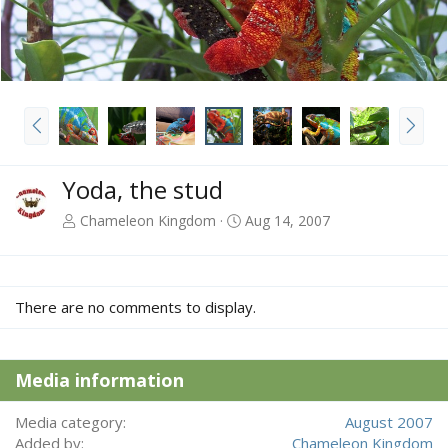
P
N
r
e
e
x
v
t
Yoda, the stud
Chameleon Kingdom
Aug 14, 2007
There are no comments to display.
Media information
Media category
August 2007
Added by
Chameleon Kingdom