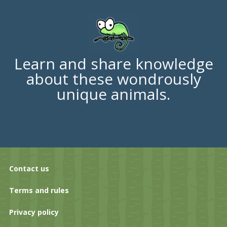
Learn and share knowledge
about these wondrously
unique animals.
Contact us
Terms and rules
Privacy policy