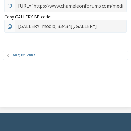
Copy GALLERY BB code
August 2007