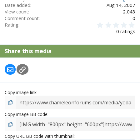
Date added
Aug 14, 2007
View count
2,043
Comment count
0
0
Rating
.
0 ratings
0
0
s
Share this media
t
a
r
Email
Link
(
s
)
Copy image link
Copy image BB code
Copy URL BB code with thumbnail