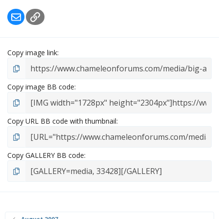
r
Email
Link
(
s
)
Copy image link
Copy image BB code
Copy URL BB code with thumbnail
Copy GALLERY BB code