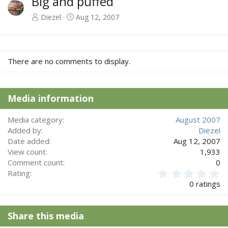
Big and puffed
Diezel
Aug 12, 2007
There are no comments to display.
Media information
Media category
August 2007
Added by
Diezel
Date added
Aug 12, 2007
View count
1,933
Comment count
0
0
Rating
.
0 ratings
0
0
s
Share this media
t
a