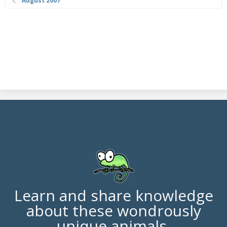
August 2007
Learn and share knowledge
about these wondrously
unique animals.