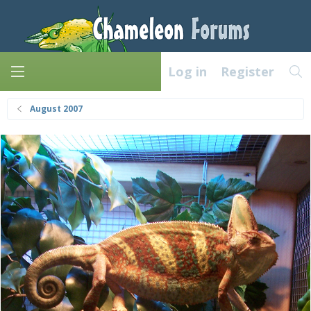
Log in
Register
August 2007