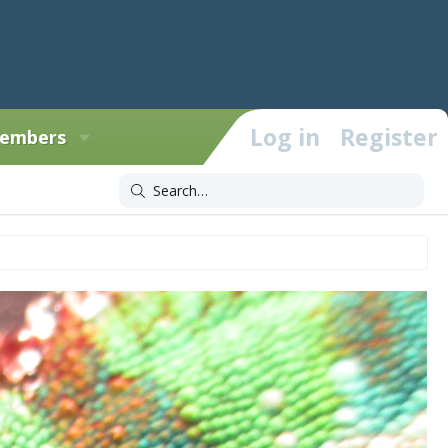
Log in
Register
embers