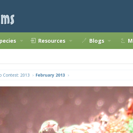
pecies
Resources
Blogs
M
o Contest: 2013
February 2013