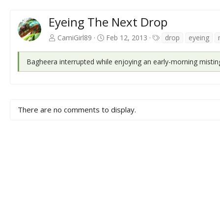
Eyeing The Next Drop
T
CamiGirl89
Feb 12, 2013
drop
eyeing
a
g
Bagheera interrupted while enjoying an early-morning mistin
s
There are no comments to display.