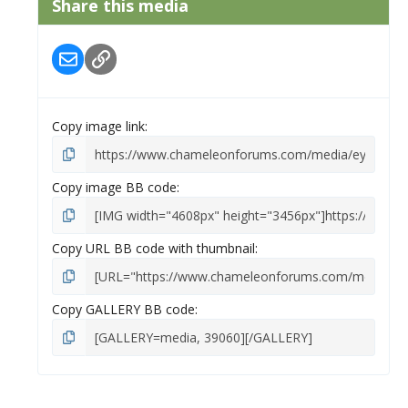
Share this media
t
a
r
Email
Link
(
s
)
Copy image link
Copy image BB code
Copy URL BB code with thumbnail
Copy GALLERY BB code