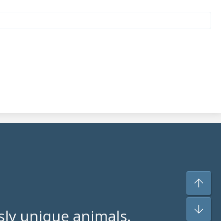
ly unique animals.