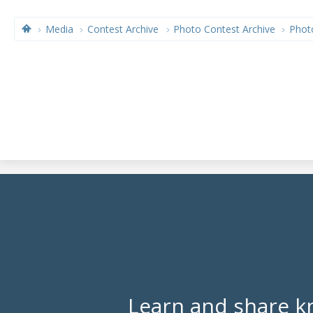
Media
Contest Archive
Photo Contest Archive
Phot
Learn and share k