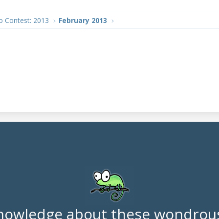
o Contest: 2013
February 2013
nowledge about these wondrous