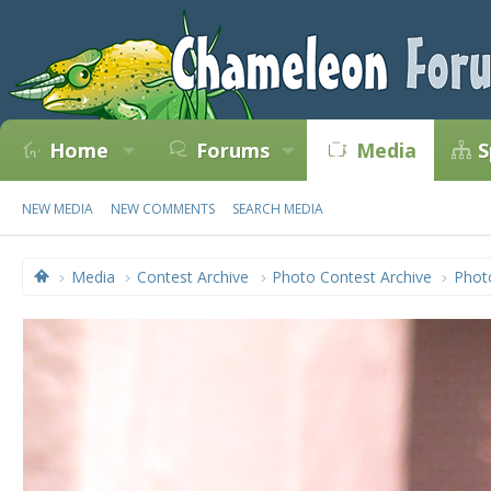
Home
Forums
Media
S
NEW MEDIA
NEW COMMENTS
SEARCH MEDIA
Media
Contest Archive
Photo Contest Archive
Phot