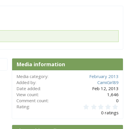
x
t
Media information
Media category
February 2013
Added by
CamiGirl89
Date added
Feb 12, 2013
View count
1,646
Comment count
0
0
Rating
.
0 ratings
0
0
s