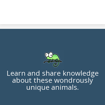
Learn and share knowledge
about these wondrously
unique animals.