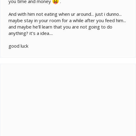
you time and money
.
And with him not eating when ur around... just i dunno...
maybe stay in your room for a while after you feed him...
and maybe he'll learn that you are not going to do
anything? it's a idea....
good luck