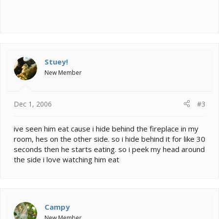
Stuey!
New Member
Dec 1, 2006
#3
ive seen him eat cause i hide behind the fireplace in my
room, hes on the other side. so i hide behind it for like 30
seconds then he starts eating. so i peek my head around
the side i love watching him eat
Campy
New Member