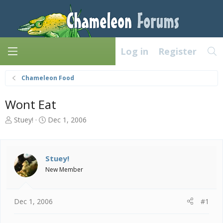
Log in
Register
Chameleon Food
Wont Eat
T
S
Stuey!
Dec 1, 2006
h
t
r
a
e
r
a
t
Stuey!
d
d
New Member
s
a
t
t
a
e
Dec 1, 2006
#1
r
t