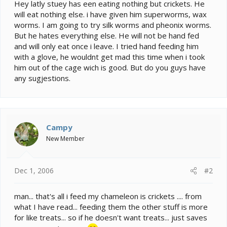
e
Hey latly stuey has een eating nothing but crickets. He
r
will eat nothing else. i have given him superworms, wax
worms. I am going to try silk worms and pheonix worms.
But he hates everything else. He will not be hand fed
and will only eat once i leave. I tried hand feeding him
with a glove, he wouldnt get mad this time when i took
him out of the cage wich is good. But do you guys have
any sugjestions.
Campy
New Member
Dec 1, 2006
#2
man... that's all i feed my chameleon is crickets .... from
what I have read... feeding them the other stuff is more
for like treats... so if he doesn't want treats... just saves