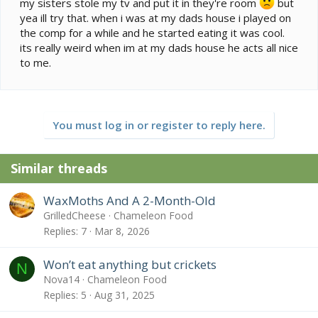
my sisters stole my tv and put it in they're room
but
yea ill try that. when i was at my dads house i played on
the comp for a while and he started eating it was cool.
its really weird when im at my dads house he acts all nice
to me.
You must log in or register to reply here.
Similar threads
WaxMoths And A 2-Month-Old
GrilledCheese
Chameleon Food
Replies
7
Mar 8, 2026
Won’t eat anything but crickets
N
Nova14
Chameleon Food
Replies
5
Aug 31, 2025