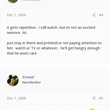
Dec 1, 2006
#4
it gets repetitive... i still watch.. but im not as excited
nemore.. lol .
just stay in there and pretend ur not paying attention to
him . watch ur TV or whatever... he'll get hungry enough
that he wont care
Stuey!
New Member
Dec 1, 2006
#5