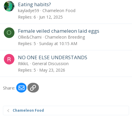
Eating habits?
kayladye59
Chameleon Food
Replies
6
Jun 12, 2025
Female veiled chameleon laid eggs
O
Ollie&Chami
Chameleon Breeding
Replies
5
Sunday at 10:15 AM
NO ONE ELSE UNDERSTANDS
RikkiL
General Discussion
Replies
5
May 23, 2026
Email
Link
Share:
Chameleon Food