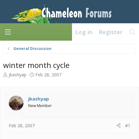
Log in
Register
General Discussion
winter month cycle
T
S
jkashyap
Feb 28, 2007
h
t
r
a
e
r
a
t
jkashyap
d
d
New Member
s
a
t
t
a
e
Feb 28, 2007
#1
r
t