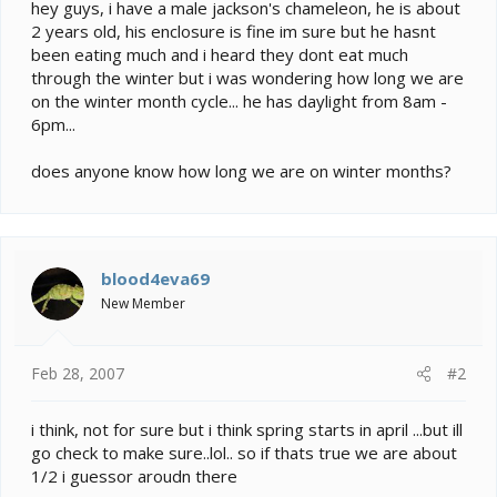
e
hey guys, i have a male jackson's chameleon, he is about
r
2 years old, his enclosure is fine im sure but he hasnt
been eating much and i heard they dont eat much
through the winter but i was wondering how long we are
on the winter month cycle... he has daylight from 8am -
6pm...
does anyone know how long we are on winter months?
blood4eva69
New Member
Feb 28, 2007
#2
i think, not for sure but i think spring starts in april ...but ill
go check to make sure..lol.. so if thats true we are about
1/2 i guessor aroudn there