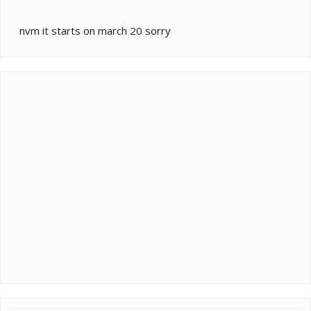
nvm it starts on march 20 sorry