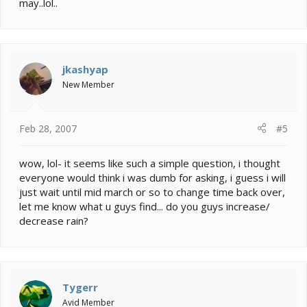
may..lol..
jkashyap
New Member
Feb 28, 2007
#5
wow, lol- it seems like such a simple question, i thought
everyone would think i was dumb for asking, i guess i will
just wait until mid march or so to change time back over,
let me know what u guys find... do you guys increase/
decrease rain?
Tygerr
Avid Member