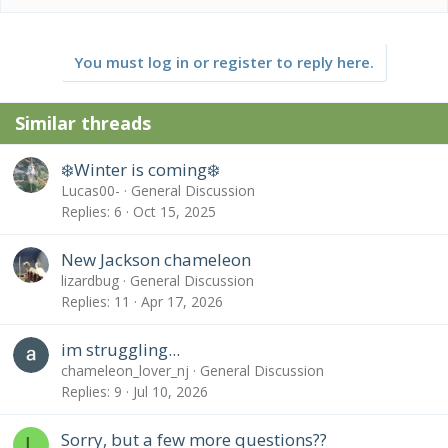
You must log in or register to reply here.
Similar threads
❄️Winter is coming❄️
Lucas00-
General Discussion
Replies
6
Oct 15, 2025
New Jackson chameleon
lizardbug
General Discussion
Replies
11
Apr 17, 2026
im struggling...
chameleon_lover_nj
General Discussion
Replies
9
Jul 10, 2026
Sorry, but a few more questions??
L