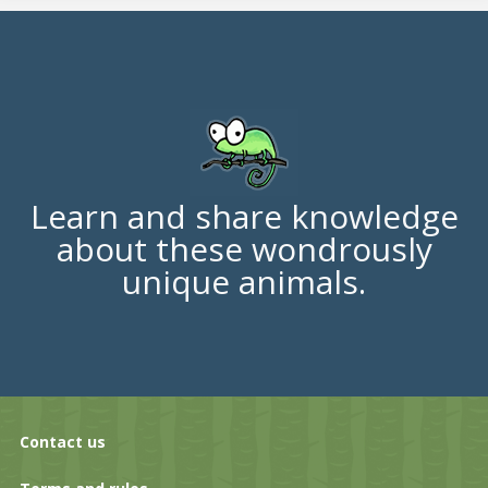
Learn and share knowledge
about these wondrously
unique animals.
Contact us