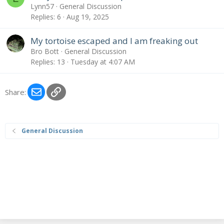
Lynn57
General Discussion
Replies
6
Aug 19, 2025
My tortoise escaped and I am freaking out
Bro Bott
General Discussion
Replies
13
Tuesday at 4:07 AM
Email
Link
Share:
General Discussion