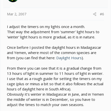
Mar 2, 2007
#6
I adjust the timers on my lights once a month.
That way the adjustment from 'summer' light hours to
'winter' light hours is more gradual, as it is in nature.
Once before I posted the daylight hours in Madagascar
and Yemen, where most of the common species are
from (you can find that here:
Daylight Hours
).
From there you can see that it is a gradual change from
13 hours of light in summer to 11 hours of light in winter.
I use that as a rough guide for setting the timers on my
cage (plus or minus a bit so that it also follows the actual
hours of daylight here in South Africa).
Obviously it's winter in Madagascar in June, and in Yemen
the middle of winter is in December, so you have to
adjust the times to match your own seasons.