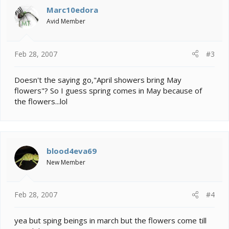
Marc10edora
Avid Member
Feb 28, 2007
#3
Doesn't the saying go,"April showers bring May
flowers"? So I guess spring comes in May because of
the flowers...lol
blood4eva69
New Member
Feb 28, 2007
#4
yea but sping beings in march but the flowers come till