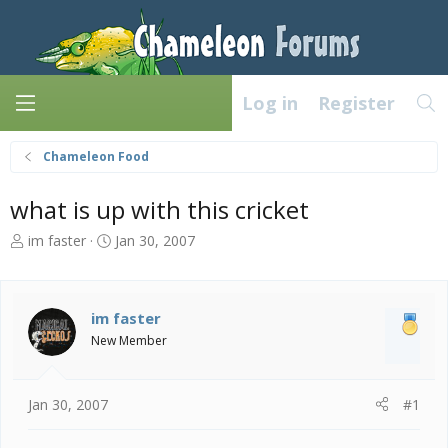
Log in
Register
Chameleon Food
what is up with this cricket
T
S
im faster
Jan 30, 2007
h
t
r
a
e
r
a
t
im faster
d
d
New Member
s
a
t
t
a
e
Jan 30, 2007
#1
r
t