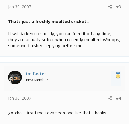
Jan 30, 2007
#3
Thats just a freshly moulted cricket..
It will darken up shortly, you can feed it off any time,
they are actually softer when recently moulted. Whoops,
someone finished replying before me.
im faster
New Member
Jan 30, 2007
#4
gotcha... first time i eva seen one like that.. thanks..