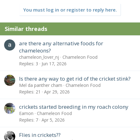
You must log in or register to reply here.
Similar threads
are there any alternative foods for
chameleons?
chameleon_lover_nj
Chameleon Food
Replies
3
Jun 17, 2026
Is there any way to get rid of the cricket stink?
Mel da panther cham
Chameleon Food
Replies
21
Apr 29, 2026
crickets started breeding in my roach colony
Eamon
Chameleon Food
Replies
7
Apr 5, 2026
Flies in crickets??