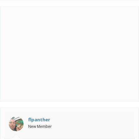
flpanther
New Member