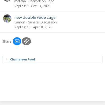
matcha
Chameleon Food
Replies
9
Oct 31, 2025
new double wide cage!
Eamon
General Discussion
Replies
10
Apr 18, 2026
Email
Link
Share:
Chameleon Food