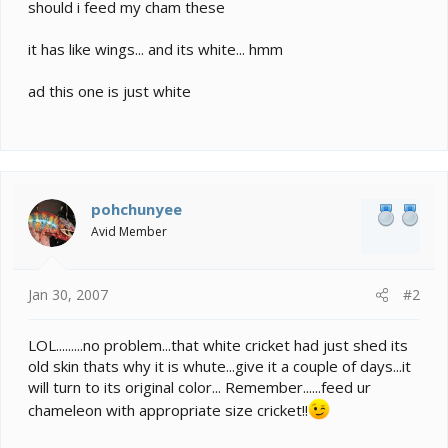
e
should i feed my cham these
r
it has like wings... and its white... hmm
ad this one is just white
pohchunyee
Avid Member
Jan 30, 2007
#2
LOL.........no problem...that white cricket had just shed its
old skin thats why it is whute...give it a couple of days...it
will turn to its original color... Remember......feed ur
chameleon with appropriate size cricket!!