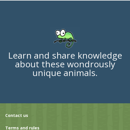
Learn and share knowledge
about these wondrously
unique animals.
Contact us
Terms and rules