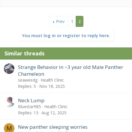
e
a
c
t
Prev
1
2
i
o
n
You must log in or register to reply here.
s
:
Similar threads
Strange Behavior in ~3 year old Male Panther
Chameleon
seaweedg
Health Clinic
Replies
5
Nov 18, 2025
Neck Lump
Bluestar985
Health Clinic
Replies
13
Aug 12, 2025
New panther sleeping worries
M