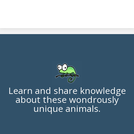
Learn and share knowledge
about these wondrously
unique animals.