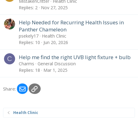
MistakenCritter
Health Clinic
Replies
2
Nov 27, 2025
Help Needed for Recurring Health Issues in
Panther Chameleon
psekely17
Health Clinic
Replies
10
Jun 20, 2026
Help me find the right UVB light fixture + bulb
C
Charms
General Discussion
Replies
18
Mar 1, 2025
Email
Link
Share:
Health Clinic