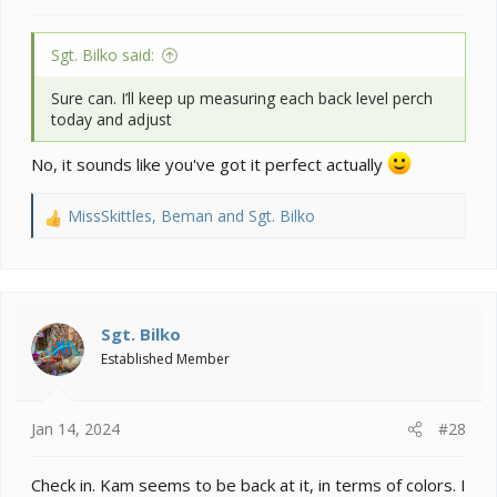
Sgt. Bilko said:
Sure can. I’ll keep up measuring each back level perch
today and adjust
No, it sounds like you've got it perfect actually
MissSkittles
,
Beman
and
Sgt. Bilko
R
e
a
c
t
i
Sgt. Bilko
o
Established Member
n
s
:
Jan 14, 2024
#28
Check in. Kam seems to be back at it, in terms of colors. I