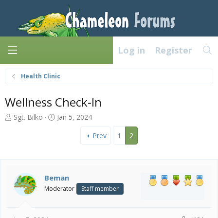
Log in
Register
Health Clinic
Wellness Check-In
T
S
Sgt. Bilko
Jan 5, 2024
h
t
r
a
Prev
1
2
e
r
a
t
d
d
s
a
Beman
t
t
Moderator
Staff member
a
e
r
t