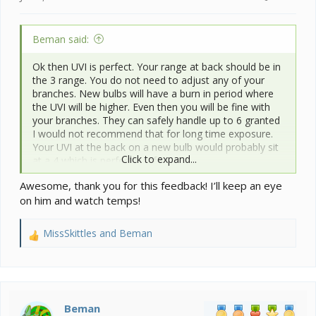
Beman said:
Ok then UVI is perfect. Your range at back should be in
the 3 range. You do not need to adjust any of your
branches. New bulbs will have a burn in period where
the UVI will be higher. Even then you will be fine with
your branches. They can safely handle up to 6 granted
I would not recommend that for long time exposure.
Your UVI at the back on a new bulb would probably sit
Click to expand...
at a 4 which is perfectly safe.
Awesome, thank you for this feedback! I’ll keep an eye
Ok this is the cause for the blues he is experiencing. 6
on him and watch temps!
days with much lower ambient temps... You should see
him start to improve color wise over the next week
now with you adjusting ambients back to low 70's for
MissSkittles
and
Beman
R
daytime.
e
a
PS I do love that you track everything makes it so
c
much easier to id the issue.
t
i
Beman