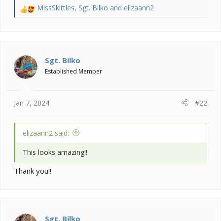
MissSkittles
,
Sgt. Bilko
and
elizaann2
R
e
a
c
t
i
Sgt. Bilko
o
Established Member
n
s
:
Jan 7, 2024
#22
elizaann2 said:
This looks amazing!!
Thank you!!
Sgt. Bilko