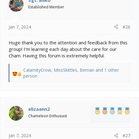
Sgt. Bilko
o
Established Member
n
s
:
Jan 7, 2024
#26
Huge thank you to the attention and feedback from this
group! I’m learning each day about the care for our
Cham. Having this forum is extremely helpful.
CalamityCrow
,
MissSkittles
,
Beman
and 1 other
R
person
e
a
c
t
i
elizaann2
o
Chameleon Enthusiast
n
s
:
Jan 7, 2024
#27