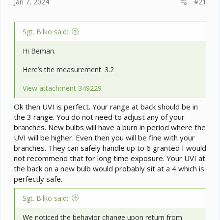
e
Jan 7, 2024
#21
r
Sgt. Bilko said:
Hi Beman.
Here’s the measurement. 3.2
View attachment 349229
Ok then UVI is perfect. Your range at back should be in
the 3 range. You do not need to adjust any of your
branches. New bulbs will have a burn in period where the
UVI will be higher. Even then you will be fine with your
branches. They can safely handle up to 6 granted I would
not recommend that for long time exposure. Your UVI at
the back on a new bulb would probably sit at a 4 which is
perfectly safe.
Sgt. Bilko said:
We noticed the behavior change upon return from