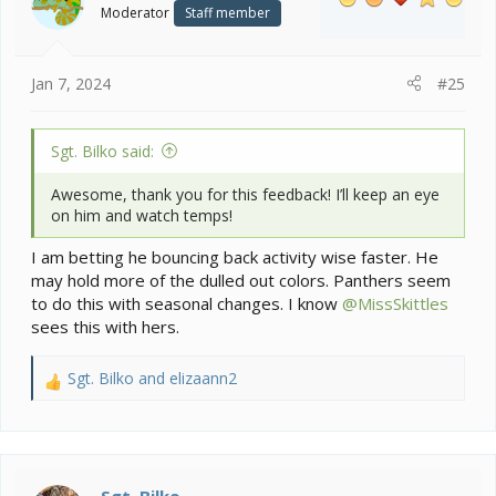
o
Enclosure looks great not the cause as the behavior is
Moderator
Staff member
n
for sure linked to the drop in temps while you were
s
gone.
:
Jan 7, 2024
#25
Sgt. Bilko said:
Awesome, thank you for this feedback! I’ll keep an eye
on him and watch temps!
I am betting he bouncing back activity wise faster. He
may hold more of the dulled out colors. Panthers seem
to do this with seasonal changes. I know
@MissSkittles
sees this with hers.
Sgt. Bilko
and
elizaann2
R
e
a
c
t
i