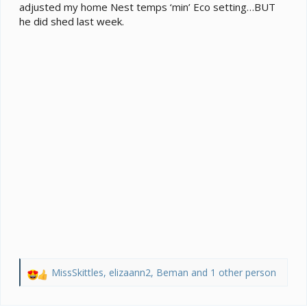
adjusted my home Nest temps ‘min’ Eco setting…BUT
he did shed last week.
MissSkittles
,
elizaann2
,
Beman
and 1 other person
R
e
a