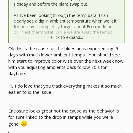
Holiday and before the plant swap out.
As I’ve been looking through the temp data, I can
clearly see a dip in ambient temperature when we left
for holiday. I completely forgot about Eco mode on
our Nest thermostat. While we are away the temps
Click to expand...
can go as low as 65 F. Here’s the effect on the
enclosure. This is data from the middle Govee puck.
Ok this is the cause for the blues he is experiencing. 6
days with much lower ambient temps... You should see
View attachment 349241
him start to improve color wise over the next week now
with you adjusting ambients back to low 70's for
daytime.
PS I do love that you track everything makes it so much
easier to id the issue.
Enclosure looks great not the cause as the behavior is
for sure linked to the drop in temps while you were
gone.