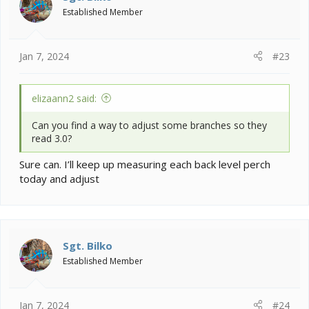
Established Member
Jan 7, 2024
#23
elizaann2 said:
Can you find a way to adjust some branches so they
read 3.0?
Sure can. I’ll keep up measuring each back level perch
today and adjust
Sgt. Bilko
Established Member
Jan 7, 2024
#24