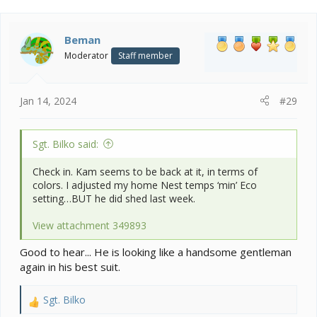
c
t
i
Beman
o
Moderator
Staff member
n
s
:
Jan 14, 2024
#29
Sgt. Bilko said:
Check in. Kam seems to be back at it, in terms of
colors. I adjusted my home Nest temps ‘min’ Eco
setting…BUT he did shed last week.
View attachment 349893
Good to hear... He is looking like a handsome gentleman
again in his best suit.
Sgt. Bilko
R