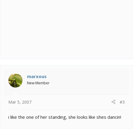
marxous
New Member
Mar 5, 2007
#3
i like the one of her standing, she looks like shes dancin!