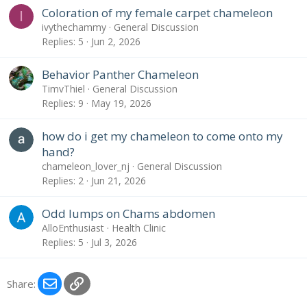
Coloration of my female carpet chameleon
I
ivythechammy
General Discussion
Replies
5
Jun 2, 2026
Behavior Panther Chameleon
TimvThiel
General Discussion
Replies
9
May 19, 2026
how do i get my chameleon to come onto my
hand?
chameleon_lover_nj
General Discussion
Replies
2
Jun 21, 2026
Odd lumps on Chams abdomen
AlloEnthusiast
Health Clinic
Replies
5
Jul 3, 2026
Email
Link
Share: