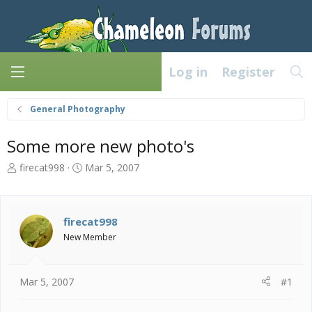
Log in
Register
General Photography
Some more new photo's
T
S
firecat998
Mar 5, 2007
h
t
r
a
e
r
a
t
firecat998
d
d
New Member
s
a
t
t
a
e
Mar 5, 2007
#1
r
t