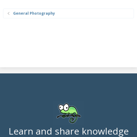
General Photography
Learn and share knowledge