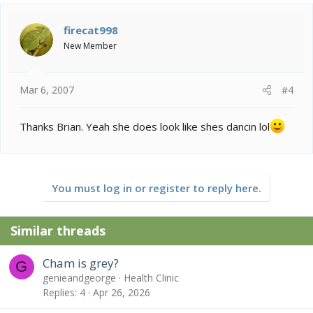
firecat998
New Member
Mar 6, 2007
#4
Thanks Brian. Yeah she does look like shes dancin lol
You must log in or register to reply here.
Similar threads
Cham is grey?
G
genieandgeorge
Health Clinic
Replies
4
Apr 26, 2026