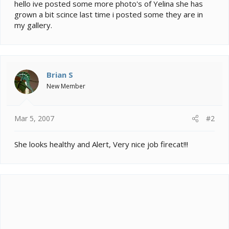
e
hello ive posted some more photo's of Yelina she has
r
grown a bit scince last time i posted some they are in
my gallery.
Brian S
New Member
Mar 5, 2007
#2
She looks healthy and Alert, Very nice job firecat!!!