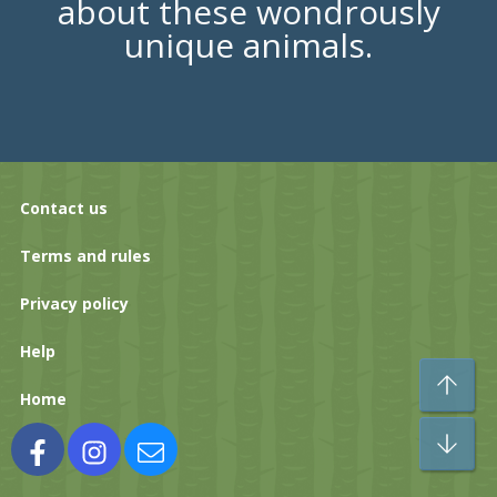
about these wondrously
unique animals.
Contact us
Terms and rules
Privacy policy
Help
To
Home
Bo
Facebook
Instagram
Contact us